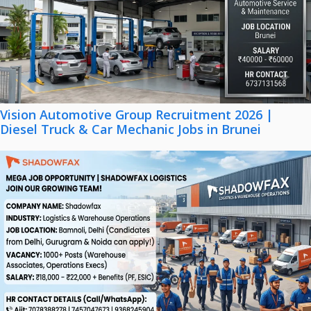
Vision Automotive Group Recruitment 2026 |
Diesel Truck & Car Mechanic Jobs in Brunei