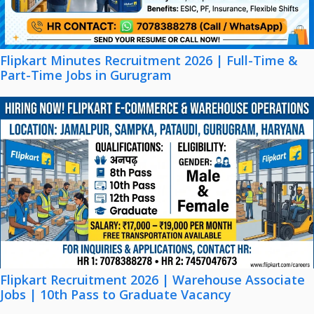
Flipkart Minutes Recruitment 2026 | Full-Time &
Part-Time Jobs in Gurugram
Flipkart Recruitment 2026 | Warehouse Associate
Jobs | 10th Pass to Graduate Vacancy