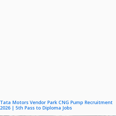
Tata Motors Vendor Park CNG Pump Recruitment
2026 | 5th Pass to Diploma Jobs