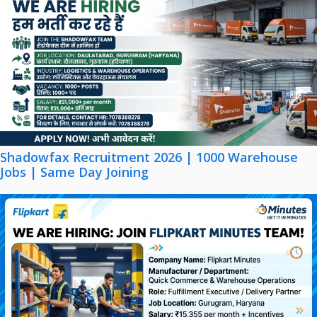
Shadowfax Recruitment 2026 | 1000 Warehouse
Jobs | Same Day Joining