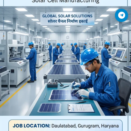
Join Telegram