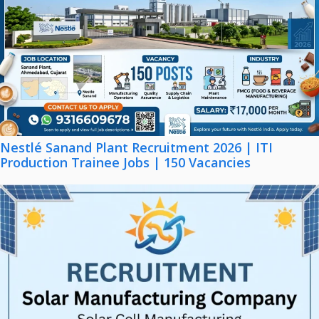
Nestlé Sanand Plant Recruitment 2026 | ITI
Production Trainee Jobs | 150 Vacancies