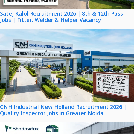
Satej Kalol Recruitment 2026 | 8th & 12th Pass
Jobs | Fitter, Welder & Helper Vacancy
CNH Industrial New Holland Recruitment 2026 |
Quality Inspector Jobs in Greater Noida