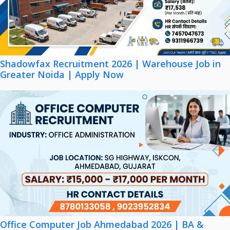
Shadowfax Recruitment 2026 | Warehouse Job in
Greater Noida | Apply Now
Office Computer Job Ahmedabad 2026 | BA &