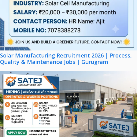
Solar Manufacturing Recruitment 2026 | Process,
Quality & Maintenance Jobs | Gurugram