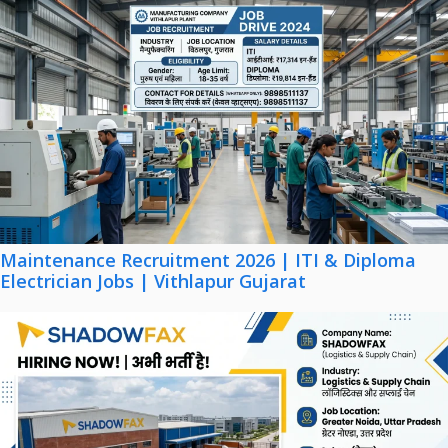
Maintenance Recruitment 2026 | ITI & Diploma
Electrician Jobs | Vithlapur Gujarat