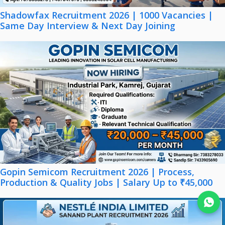
Shadowfax Recruitment 2026 | 1000 Vacancies |
Same Day Interview & Next Day Joining
Gopin Semicom Recruitment 2026 | Process,
Production & Quality Jobs | Salary Up to ₹45,000
Join WhatsApp