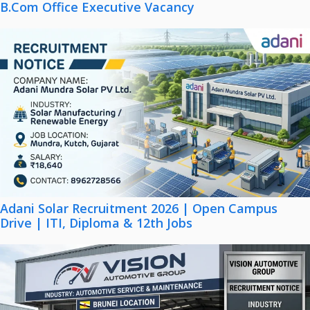
B.Com Office Executive Vacancy
Adani Solar Recruitment 2026 | Open Campus
Drive | ITI, Diploma & 12th Jobs