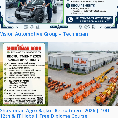
Vision Automotive Group – Technician
Shaktiman Agro Rajkot Recruitment 2026 | 10th,
12th & ITI Jobs | Free Diploma Course