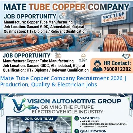
Mate Tube Copper Company Recruitment 2026 |
Production, Quality & Electrician Jobs