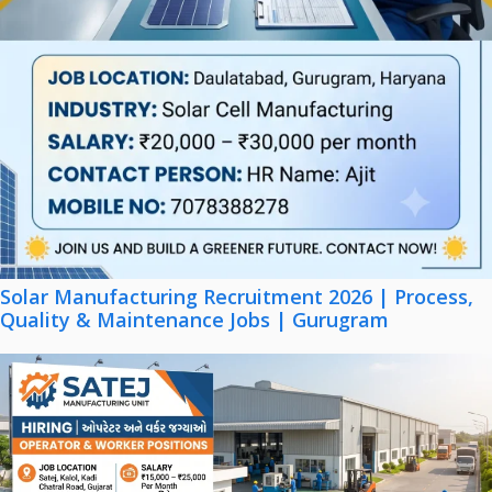
Solar Manufacturing Recruitment 2026 | Process,
Quality & Maintenance Jobs | Gurugram