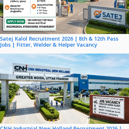
Satej Kalol Recruitment 2026 | 8th & 12th Pass
Jobs | Fitter, Welder & Helper Vacancy
CNH Industrial New Holland Recruitment 2026 |