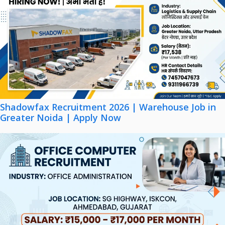
Shadowfax Recruitment 2026 | Warehouse Job in
Greater Noida | Apply Now