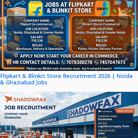
Flipkart & Blinkit Store Recruitment 2026 | Noida
& Ghaziabad Jobs