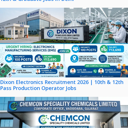
Dixon Electronics Recruitment 2026 | 10th & 12th
Pass Production Operator Jobs