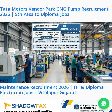
Tata Motors Vendor Park CNG Pump Recruitment
2026 | 5th Pass to Diploma Jobs
Maintenance Recruitment 2026 | ITI & Diploma
Electrician Jobs | Vithlapur Gujarat
Join WhatsApp