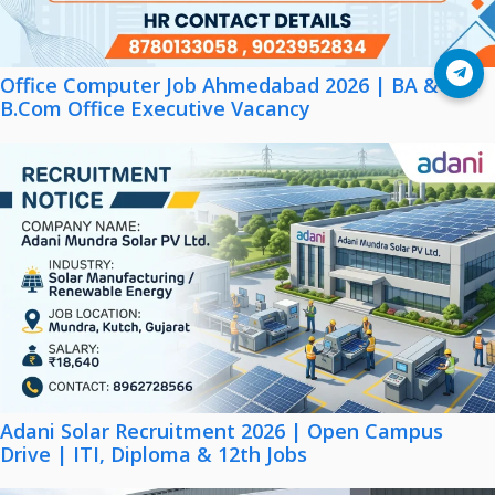
Join Telegram
Office Computer Job Ahmedabad 2026 | BA &
B.Com Office Executive Vacancy
Adani Solar Recruitment 2026 | Open Campus
Drive | ITI, Diploma & 12th Jobs