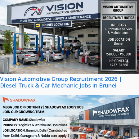
Vision Automotive Group Recruitment 2026 |
Diesel Truck & Car Mechanic Jobs in Brunei