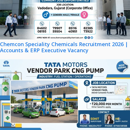
Chemcon Speciality Chemicals Recruitment 2026 |
Accounts & ERP Executive Vacancy