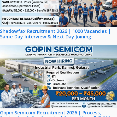
Shadowfax Recruitment 2026 | 1000 Vacancies |
Same Day Interview & Next Day Joining
Gopin Semicom Recruitment 2026 | Process,