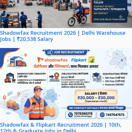
Shadowfax Recruitment 2026 | Delhi Warehouse
Jobs | ₹20,538 Salary
Shadowfax & Flipkart Recruitment 2026 | 10th,
12th & Graduate Jobs in Delhi