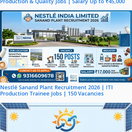
Production & Quality Jobs | Salary Up to ₹45,000
Nestlé Sanand Plant Recruitment 2026 | ITI
Production Trainee Jobs | 150 Vacancies