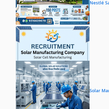
Nestlé S
Solar Ma