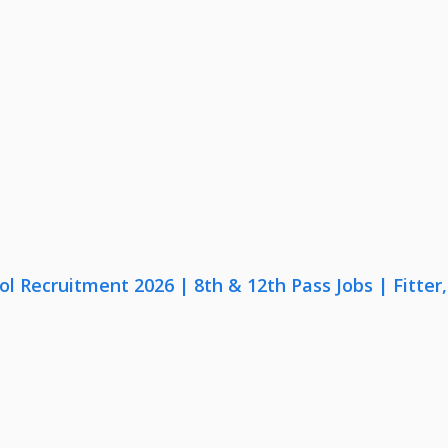
lol Recruitment 2026 | 8th & 12th Pass Jobs | Fitte