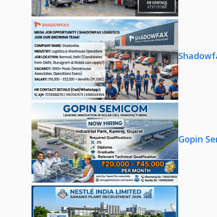
Shadowfa
Gopin Se