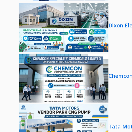
Dixon El
Chemcon 
Tata Mot