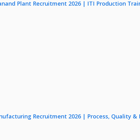
anand Plant Recruitment 2026 | ITI Production Trai
nufacturing Recruitment 2026 | Process, Quality 