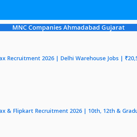
MNC Companies Ahmadabad Gujarat
x Recruitment 2026 | Delhi Warehouse Jobs | ₹20,
x & Flipkart Recruitment 2026 | 10th, 12th & Gradu