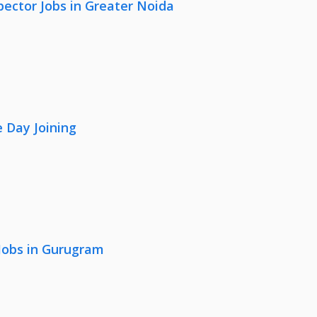
pector Jobs in Greater Noida
 Day Joining
 Jobs in Gurugram