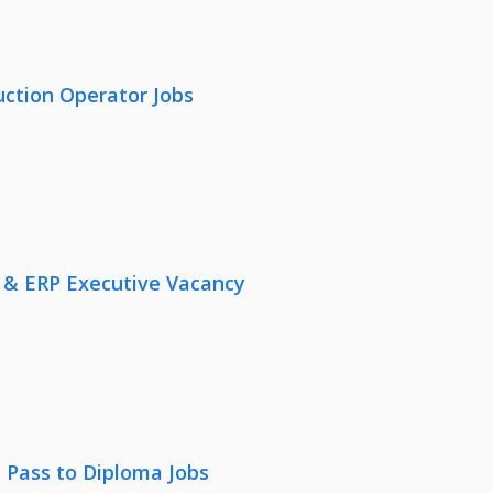
uction Operator Jobs
 & ERP Executive Vacancy
 Pass to Diploma Jobs