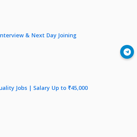
nterview & Next Day Joining
Join Telegram
lity Jobs | Salary Up to ₹45,000