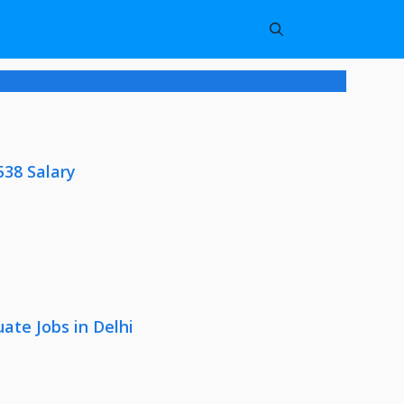
538 Salary
ate Jobs in Delhi