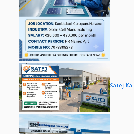
Satej Ka