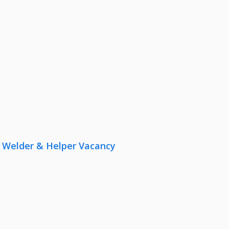
r, Welder & Helper Vacancy