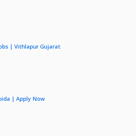
obs | Vithlapur Gujarat
oida | Apply Now