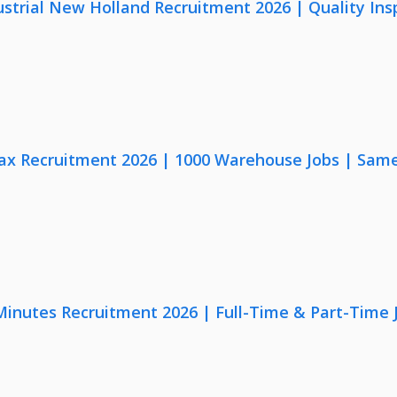
strial New Holland Recruitment 2026 | Quality Ins
x Recruitment 2026 | 1000 Warehouse Jobs | Same
 Minutes Recruitment 2026 | Full-Time & Part-Time