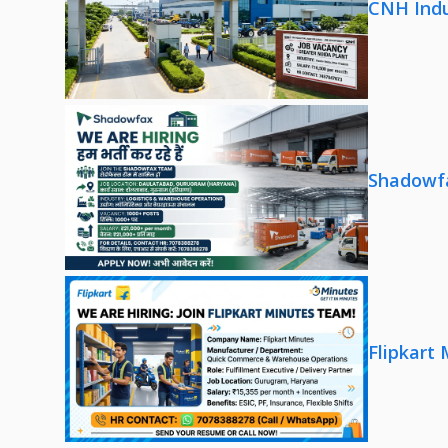
CNH Indu
Shadowfa
Flipkart