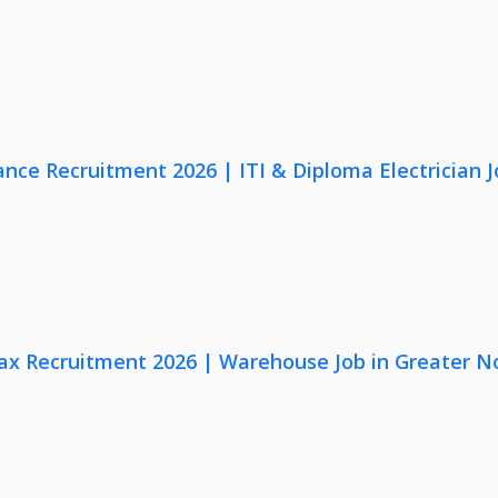
nce Recruitment 2026 | ITI & Diploma Electrician J
x Recruitment 2026 | Warehouse Job in Greater N