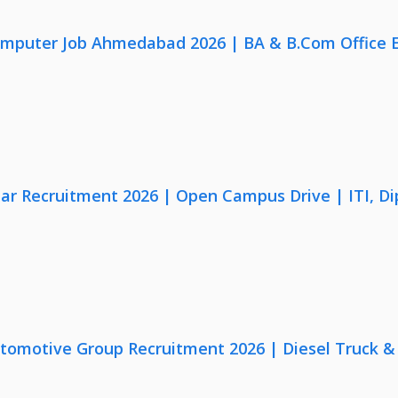
omputer Job Ahmedabad 2026 | BA & B.Com Office 
lar Recruitment 2026 | Open Campus Drive | ITI, D
utomotive Group Recruitment 2026 | Diesel Truck &