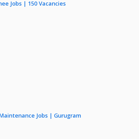
nee Jobs | 150 Vacancies
& Maintenance Jobs | Gurugram