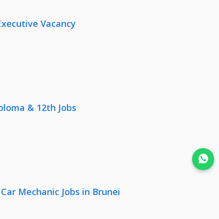
Executive Vacancy
iploma & 12th Jobs
Join WhatsApp
 Car Mechanic Jobs in Brunei