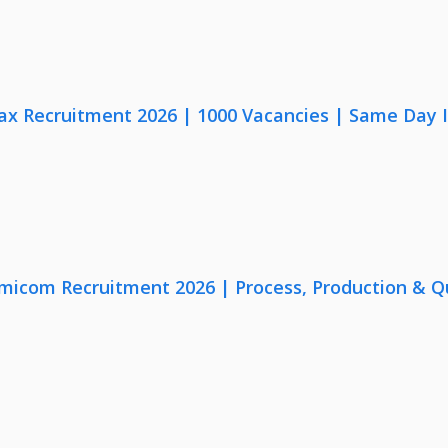
x Recruitment 2026 | 1000 Vacancies | Same Day I
micom Recruitment 2026 | Process, Production & Qua