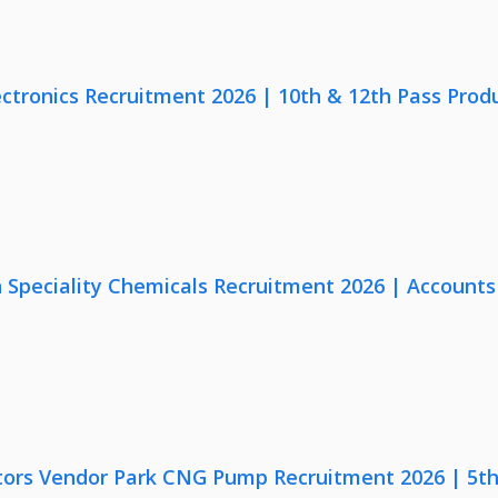
ectronics Recruitment 2026 | 10th & 12th Pass Prod
Speciality Chemicals Recruitment 2026 | Accounts
ors Vendor Park CNG Pump Recruitment 2026 | 5th