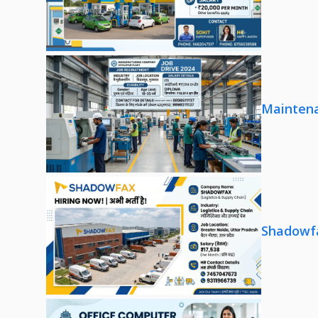
Maintena
Shadowfa