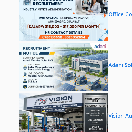
Office C
Adani So
Vision A