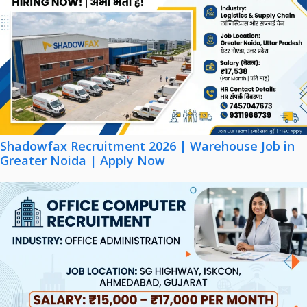
Shadowfax Recruitment 2026 | Warehouse Job in
Greater Noida | Apply Now