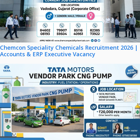
Chemcon Speciality Chemicals Recruitment 2026 |
Accounts & ERP Executive Vacancy