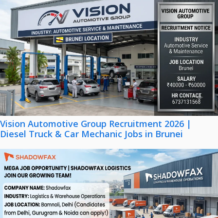
Vision Automotive Group Recruitment 2026 |
Diesel Truck & Car Mechanic Jobs in Brunei