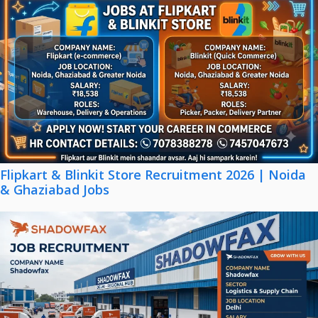
Flipkart & Blinkit Store Recruitment 2026 | Noida
& Ghaziabad Jobs