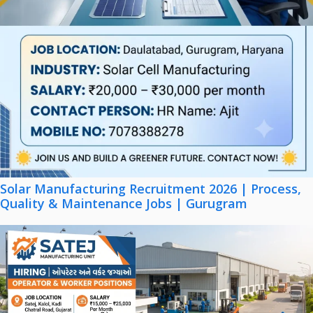
Solar Manufacturing Recruitment 2026 | Process,
Quality & Maintenance Jobs | Gurugram