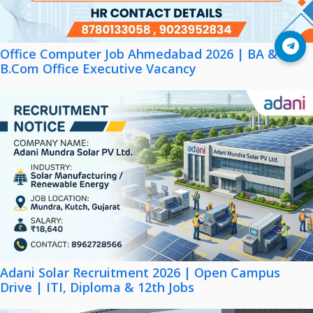
Join Telegram
Office Computer Job Ahmedabad 2026 | BA &
B.Com Office Executive Vacancy
Adani Solar Recruitment 2026 | Open Campus
Drive | ITI, Diploma & 12th Jobs