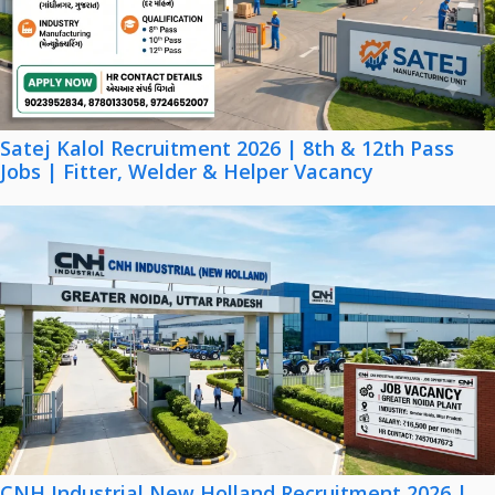
Satej Kalol Recruitment 2026 | 8th & 12th Pass
Jobs | Fitter, Welder & Helper Vacancy
CNH Industrial New Holland Recruitment 2026 |