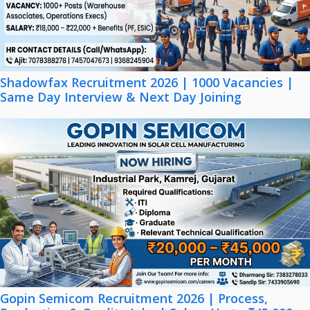
Shadowfax Recruitment 2026 | 1000 Vacancies |
Same Day Interview & Next Day Joining
Gopin Semicom Recruitment 2026 | Process,