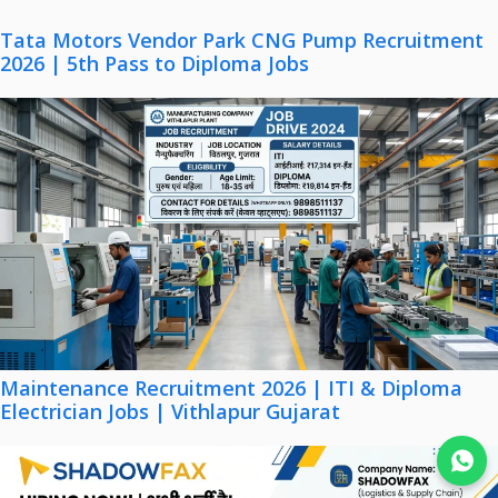
Tata Motors Vendor Park CNG Pump Recruitment
2026 | 5th Pass to Diploma Jobs
Maintenance Recruitment 2026 | ITI & Diploma
Electrician Jobs | Vithlapur Gujarat
Join WhatsApp