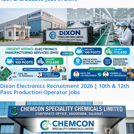
Dixon Electronics Recruitment 2026 | 10th & 12th
Pass Production Operator Jobs