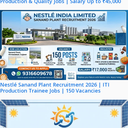
Production & Quality Jobs | Salary Up to ₹45,000
Nestlé Sanand Plant Recruitment 2026 | ITI
Production Trainee Jobs | 150 Vacancies