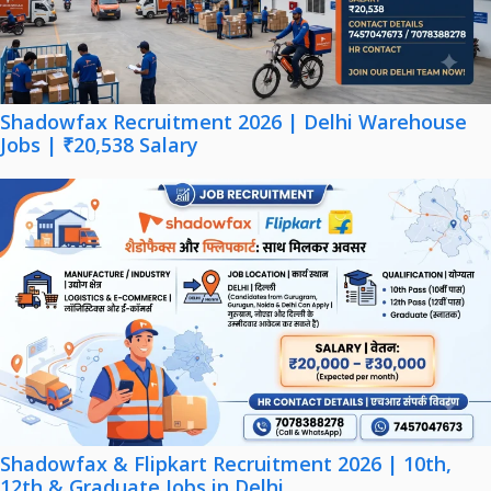
Shadowfax Recruitment 2026 | Delhi Warehouse
Jobs | ₹20,538 Salary
Shadowfax & Flipkart Recruitment 2026 | 10th,
12th & Graduate Jobs in Delhi