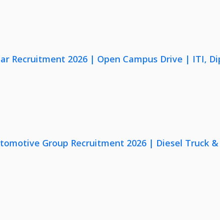
lar Recruitment 2026 | Open Campus Drive | ITI, D
utomotive Group Recruitment 2026 | Diesel Truck &