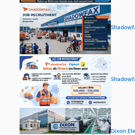
Shadowfa
Shadowfa
Dixon El