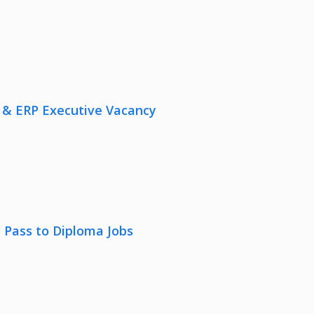
 & ERP Executive Vacancy
 Pass to Diploma Jobs