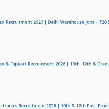
x Recruitment 2026 | Delhi Warehouse Jobs | ₹20,
x & Flipkart Recruitment 2026 | 10th, 12th & Gradu
ectronics Recruitment 2026 | 10th & 12th Pass Prod