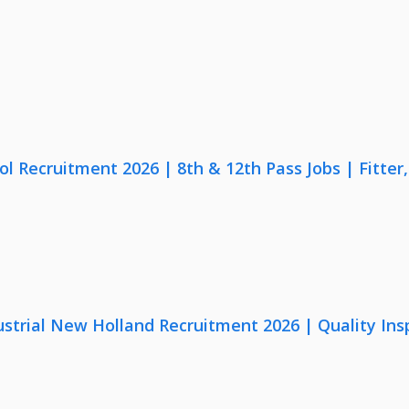
lol Recruitment 2026 | 8th & 12th Pass Jobs | Fitte
strial New Holland Recruitment 2026 | Quality Ins