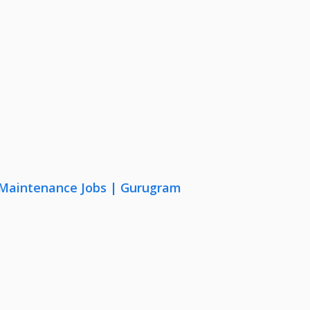
& Maintenance Jobs | Gurugram