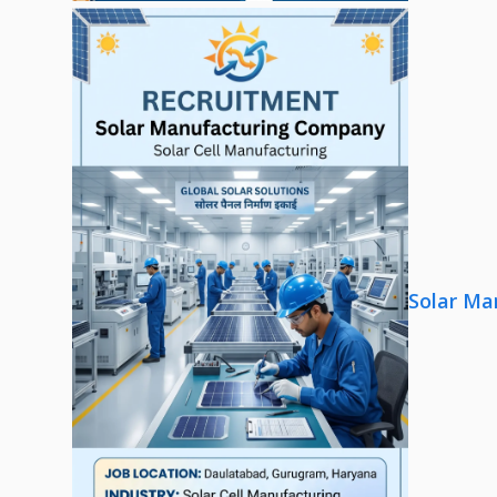
Solar Ma