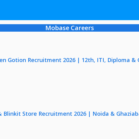
Mobase Careers
en Gotion Recruitment 2026 | 12th, ITI, Diploma &
 & Blinkit Store Recruitment 2026 | Noida & Ghaziab