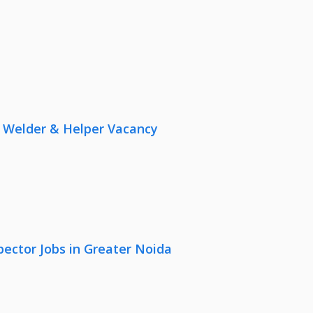
r, Welder & Helper Vacancy
pector Jobs in Greater Noida