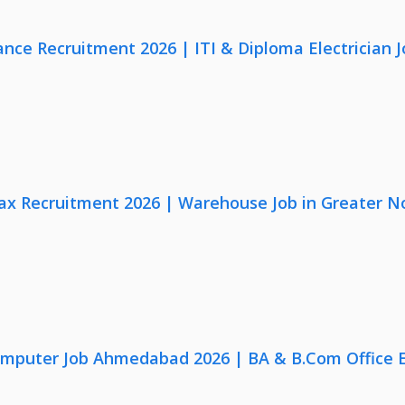
nce Recruitment 2026 | ITI & Diploma Electrician J
x Recruitment 2026 | Warehouse Job in Greater N
omputer Job Ahmedabad 2026 | BA & B.Com Office 