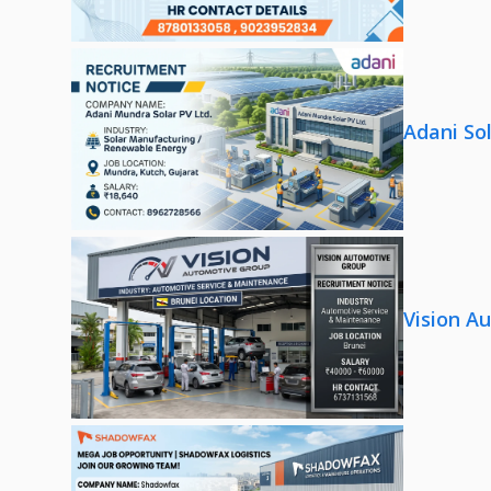
Adani So
Vision A