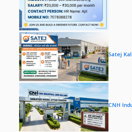
Satej Ka
CNH Indu