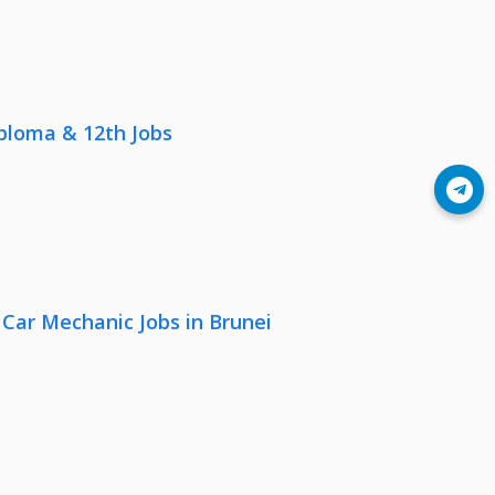
iploma & 12th Jobs
Join Telegram
 Car Mechanic Jobs in Brunei