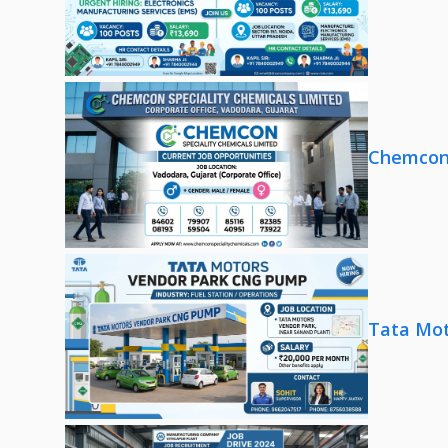
Chemcon 
Tata Mot