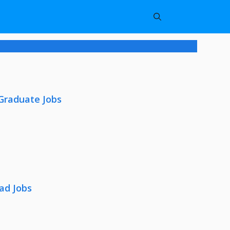
 Graduate Jobs
ad Jobs