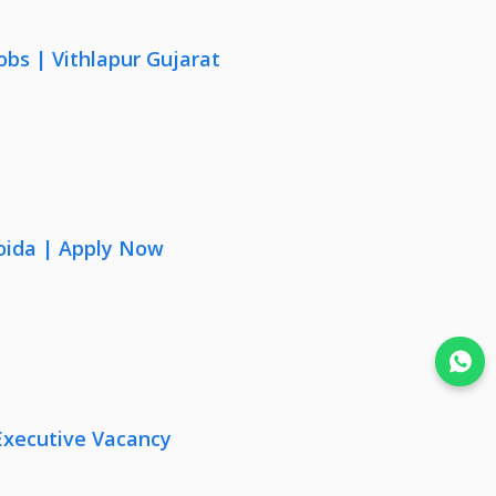
obs | Vithlapur Gujarat
oida | Apply Now
Join WhatsApp
Executive Vacancy