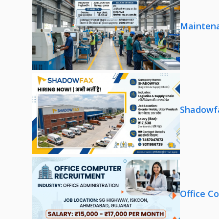
Maintena
Shadowfa
Office C