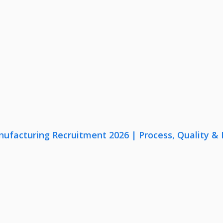
nufacturing Recruitment 2026 | Process, Quality 