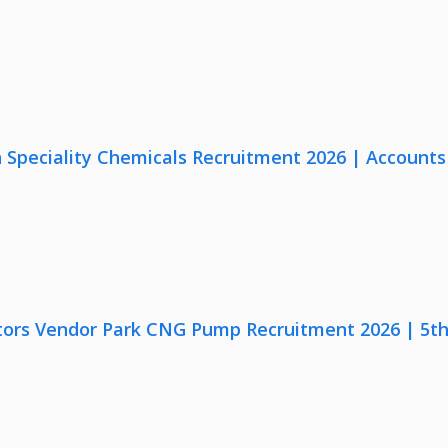
Speciality Chemicals Recruitment 2026 | Accounts
ors Vendor Park CNG Pump Recruitment 2026 | 5th