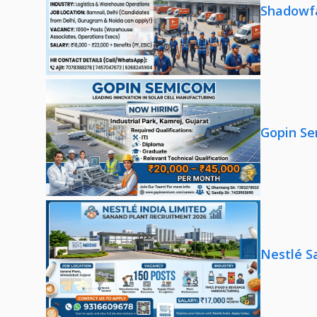
Shadowfa
Gopin Se
Nestlé S