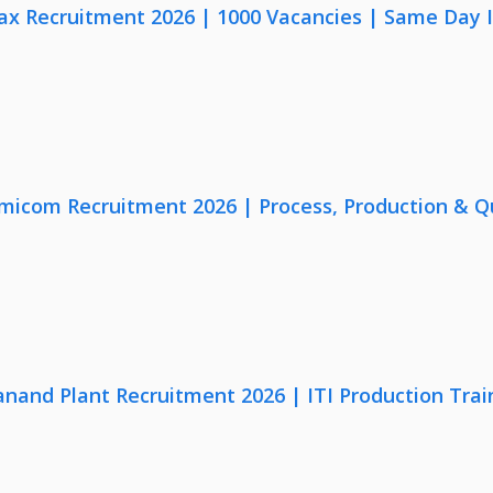
x Recruitment 2026 | 1000 Vacancies | Same Day I
micom Recruitment 2026 | Process, Production & Qua
anand Plant Recruitment 2026 | ITI Production Trai