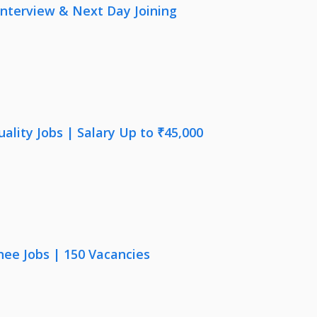
nterview & Next Day Joining
lity Jobs | Salary Up to ₹45,000
nee Jobs | 150 Vacancies