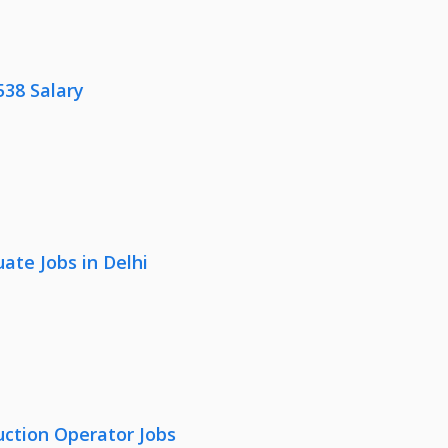
538 Salary
ate Jobs in Delhi
uction Operator Jobs