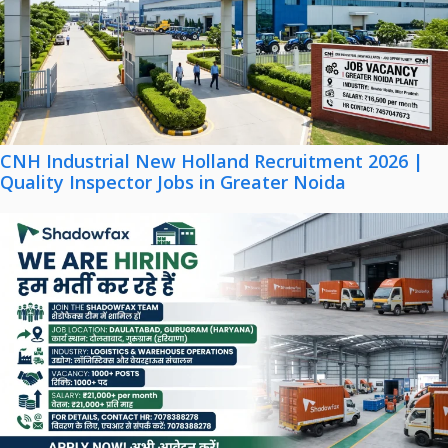
CNH Industrial New Holland Recruitment 2026 |
Quality Inspector Jobs in Greater Noida