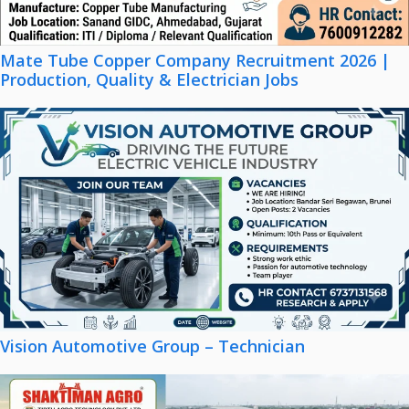
Mate Tube Copper Company Recruitment 2026 |
Production, Quality & Electrician Jobs
Vision Automotive Group – Technician