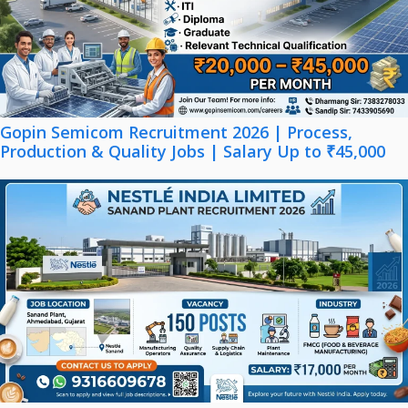
Gopin Semicom Recruitment 2026 | Process,
Production & Quality Jobs | Salary Up to ₹45,000