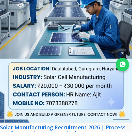
Join WhatsApp
Solar Manufacturing Recruitment 2026 | Process,