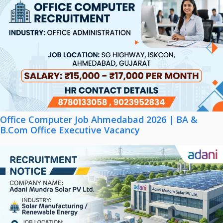
Office Computer Job Ahmedabad 2026 | BA &
B.Com Office Executive Vacancy