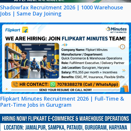
Shadowfax Recruitment 2026 | 1000 Warehouse
Jobs | Same Day Joining
Flipkart Minutes Recruitment 2026 | Full-Time &
Part-Time Jobs in Gurugram