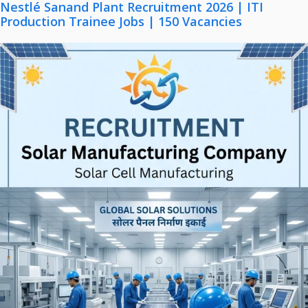
Nestlé Sanand Plant Recruitment 2026 | ITI
Production Trainee Jobs | 150 Vacancies