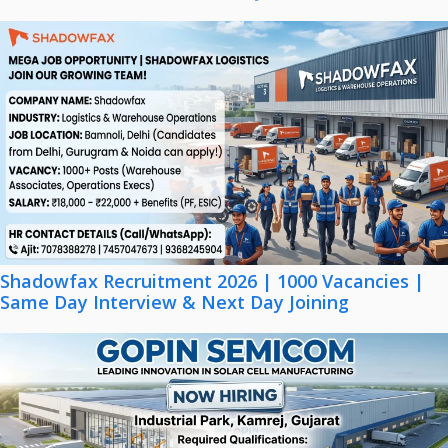
Shadowfax Recruitment 2026 | 1000 Vacancies |
Same Day Interview & Next Day Joining