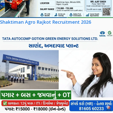
Shaktiman Agro Rajkot Recruitment 2026