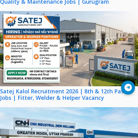
Quality & Maintenance Jobs | Gurugram
Join Telegram
Satej Kalol Recruitment 2026 | 8th & 12th Pass
Jobs | Fitter, Welder & Helper Vacancy