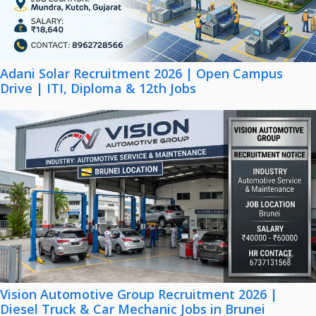
Adani Solar Recruitment 2026 | Open Campus
Drive | ITI, Diploma & 12th Jobs
Vision Automotive Group Recruitment 2026 |
Diesel Truck & Car Mechanic Jobs in Brunei