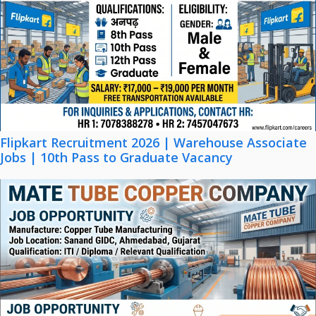
Flipkart Recruitment 2026 | Warehouse Associate
Jobs | 10th Pass to Graduate Vacancy