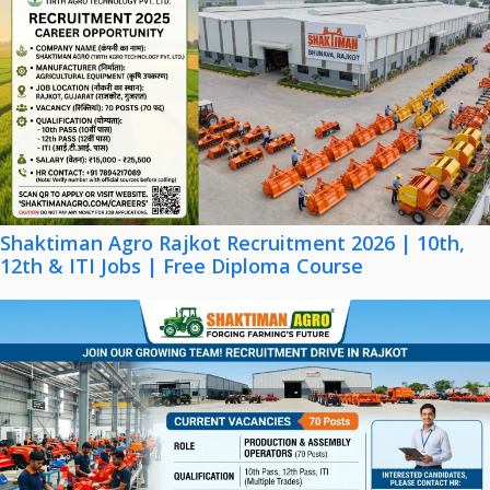
Shaktiman Agro Rajkot Recruitment 2026 | 10th,
12th & ITI Jobs | Free Diploma Course