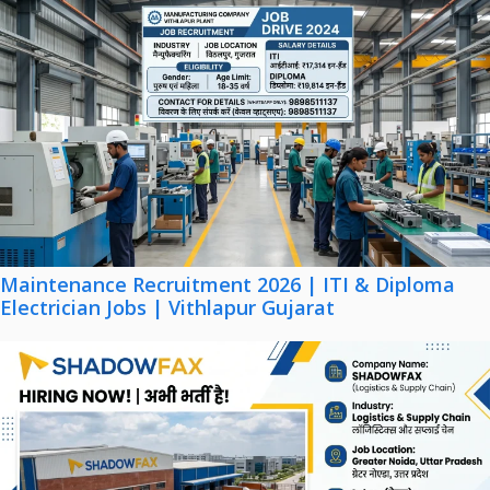
Maintenance Recruitment 2026 | ITI & Diploma
Electrician Jobs | Vithlapur Gujarat