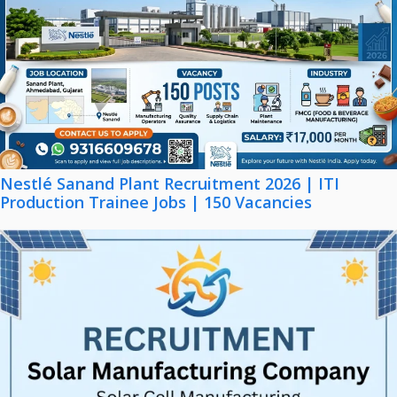
Nestlé Sanand Plant Recruitment 2026 | ITI
Production Trainee Jobs | 150 Vacancies