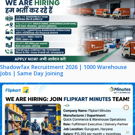
Shadowfax Recruitment 2026 | 1000 Warehouse
Jobs | Same Day Joining