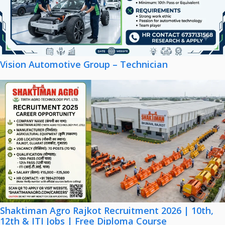
Vision Automotive Group – Technician
Shaktiman Agro Rajkot Recruitment 2026 | 10th,
12th & ITI Jobs | Free Diploma Course