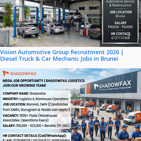
Vision Automotive Group Recruitment 2026 |
Diesel Truck & Car Mechanic Jobs in Brunei