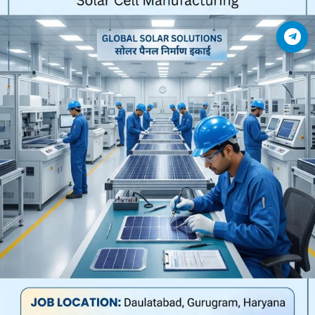
Join Telegram