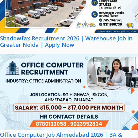
Shadowfax Recruitment 2026 | Warehouse Job in
Greater Noida | Apply Now
Office Computer Job Ahmedabad 2026 | BA &