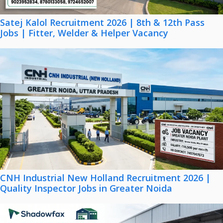
Satej Kalol Recruitment 2026 | 8th & 12th Pass
Jobs | Fitter, Welder & Helper Vacancy
CNH Industrial New Holland Recruitment 2026 |
Quality Inspector Jobs in Greater Noida