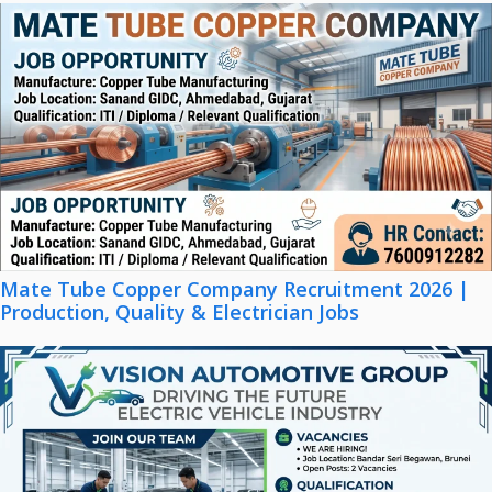
Mate Tube Copper Company Recruitment 2026 |
Production, Quality & Electrician Jobs