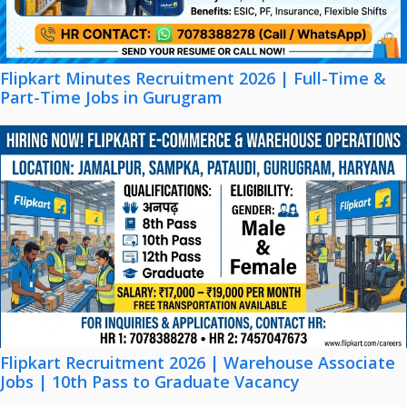
Flipkart Minutes Recruitment 2026 | Full-Time &
Part-Time Jobs in Gurugram
Flipkart Recruitment 2026 | Warehouse Associate
Jobs | 10th Pass to Graduate Vacancy