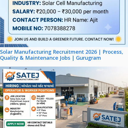
Solar Manufacturing Recruitment 2026 | Process,
Quality & Maintenance Jobs | Gurugram