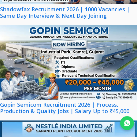
Shadowfax Recruitment 2026 | 1000 Vacancies |
Same Day Interview & Next Day Joining
Gopin Semicom Recruitment 2026 | Process,
Production & Quality Jobs | Salary Up to ₹45,000
Join WhatsApp