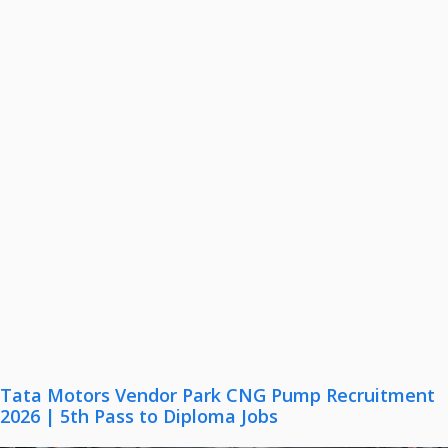
Tata Motors Vendor Park CNG Pump Recruitment
2026 | 5th Pass to Diploma Jobs