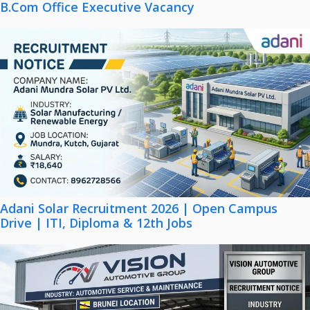
B.Com Office Executive Vacancy
Adani Solar Recruitment 2026 | Open Campus
Drive | ITI, Diploma & 12th Jobs