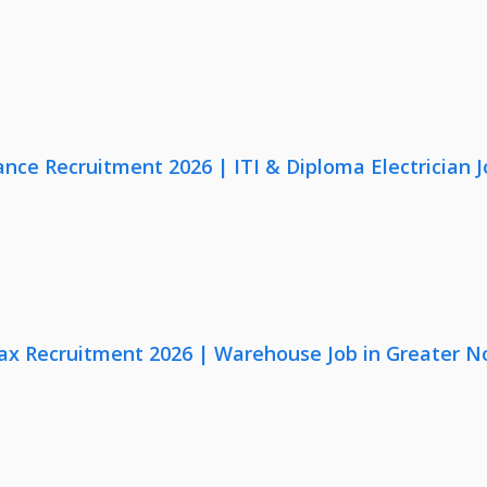
nce Recruitment 2026 | ITI & Diploma Electrician J
x Recruitment 2026 | Warehouse Job in Greater N