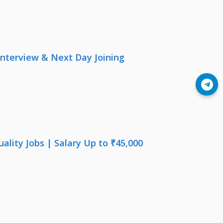
nterview & Next Day Joining
Join Telegram
lity Jobs | Salary Up to ₹45,000