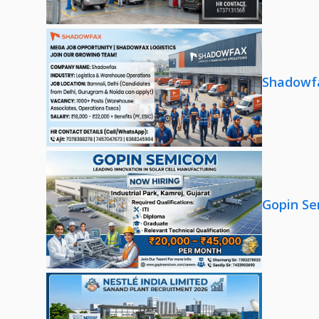
Shadowfa
Gopin Se