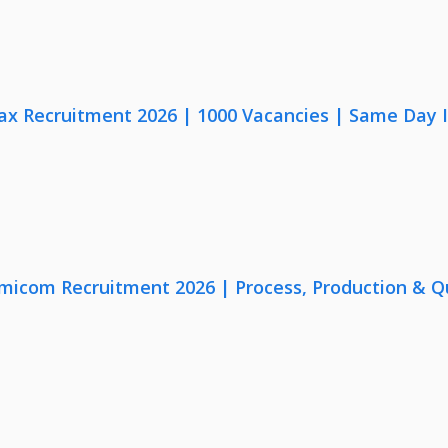
x Recruitment 2026 | 1000 Vacancies | Same Day I
micom Recruitment 2026 | Process, Production & Qua