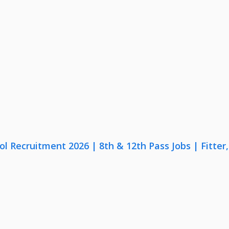
lol Recruitment 2026 | 8th & 12th Pass Jobs | Fitte