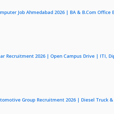
omputer Job Ahmedabad 2026 | BA & B.Com Office 
lar Recruitment 2026 | Open Campus Drive | ITI, D
utomotive Group Recruitment 2026 | Diesel Truck &