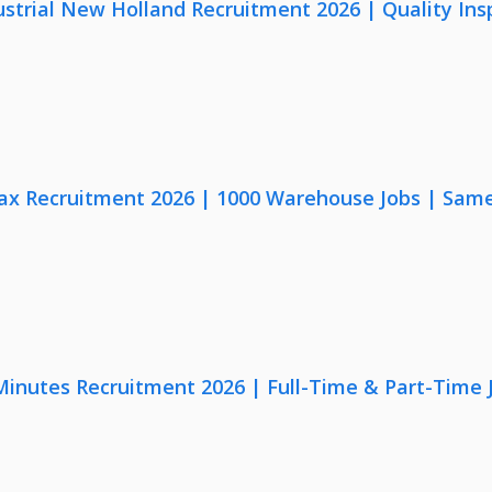
strial New Holland Recruitment 2026 | Quality Ins
x Recruitment 2026 | 1000 Warehouse Jobs | Same
 Minutes Recruitment 2026 | Full-Time & Part-Time