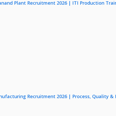
anand Plant Recruitment 2026 | ITI Production Trai
nufacturing Recruitment 2026 | Process, Quality 