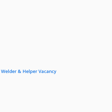
r, Welder & Helper Vacancy