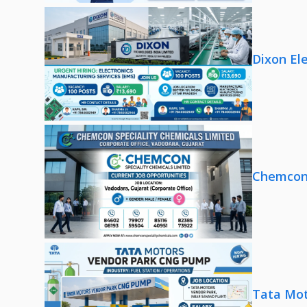
Dixon El
Chemcon 
Tata Mot