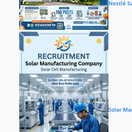
Nestlé S
Solar Ma