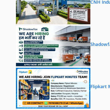
CNH Indu
Shadowfa
Flipkart