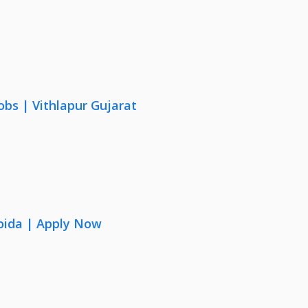
obs | Vithlapur Gujarat
oida | Apply Now