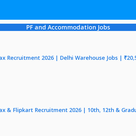
PF and Accommodation Jobs
x Recruitment 2026 | Delhi Warehouse Jobs | ₹20,
x & Flipkart Recruitment 2026 | 10th, 12th & Gradu