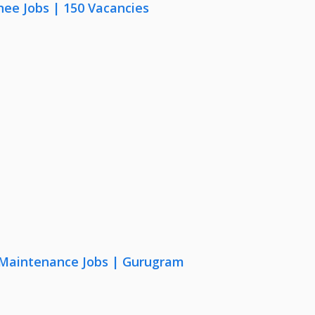
nee Jobs | 150 Vacancies
& Maintenance Jobs | Gurugram