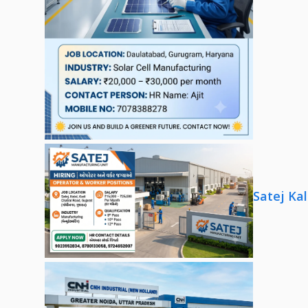
Satej Ka