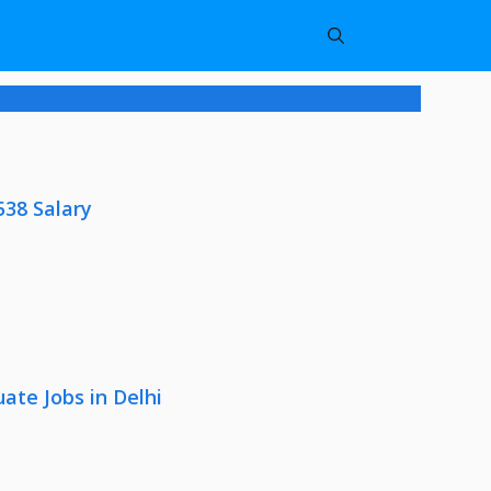
538 Salary
ate Jobs in Delhi