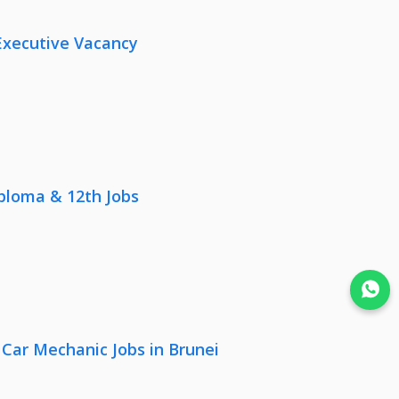
Executive Vacancy
iploma & 12th Jobs
Join WhatsApp
 Car Mechanic Jobs in Brunei