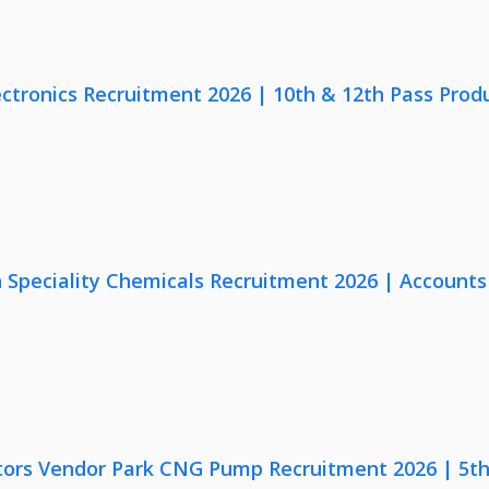
ectronics Recruitment 2026 | 10th & 12th Pass Prod
Speciality Chemicals Recruitment 2026 | Accounts
ors Vendor Park CNG Pump Recruitment 2026 | 5th