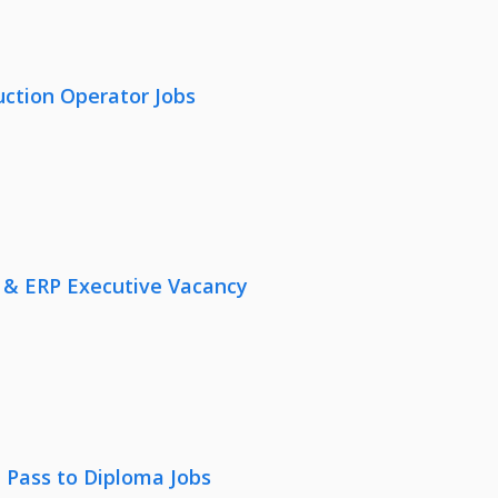
uction Operator Jobs
 & ERP Executive Vacancy
 Pass to Diploma Jobs