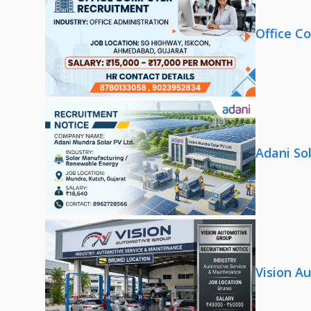
Office C
Adani So
Vision A