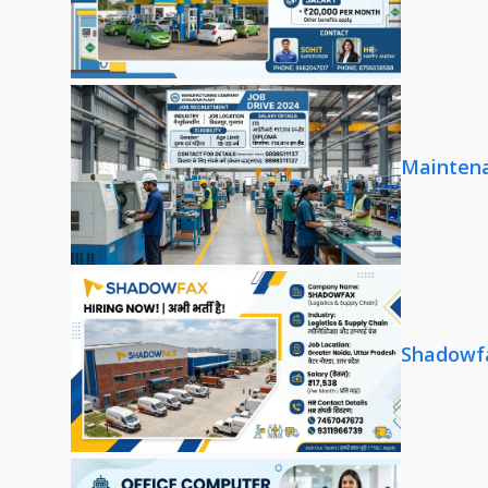
Maintena
Shadowfa