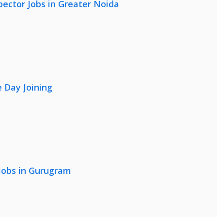
pector Jobs in Greater Noida
 Day Joining
 Jobs in Gurugram