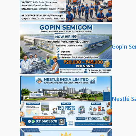
Gopin Se
Nestlé S