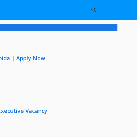
oida | Apply Now
Executive Vacancy