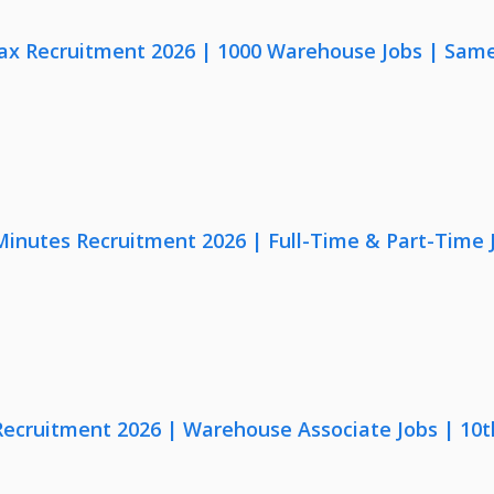
x Recruitment 2026 | 1000 Warehouse Jobs | Same
 Minutes Recruitment 2026 | Full-Time & Part-Time
 Recruitment 2026 | Warehouse Associate Jobs | 10