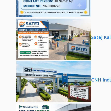
Satej Ka
CNH Indu