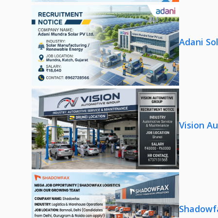
Adani So
Vision A
Shadowfa