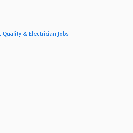
uality & Electrician Jobs