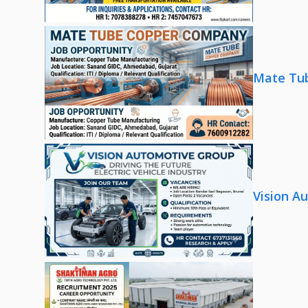
Mate Tub
Vision A