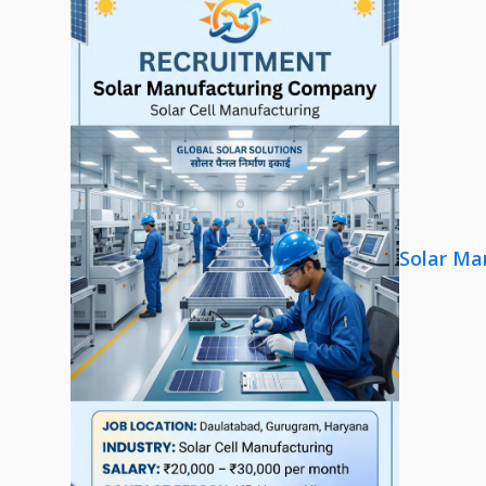
Solar Ma