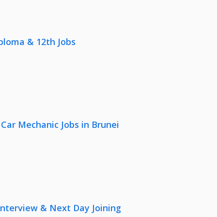
iploma & 12th Jobs
 Car Mechanic Jobs in Brunei
nterview & Next Day Joining