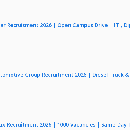
lar Recruitment 2026 | Open Campus Drive | ITI, D
utomotive Group Recruitment 2026 | Diesel Truck &
x Recruitment 2026 | 1000 Vacancies | Same Day I