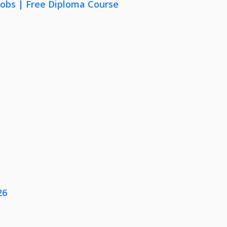
Jobs | Free Diploma Course
26