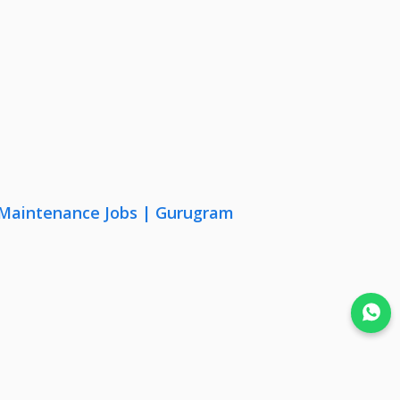
& Maintenance Jobs | Gurugram
Join WhatsApp