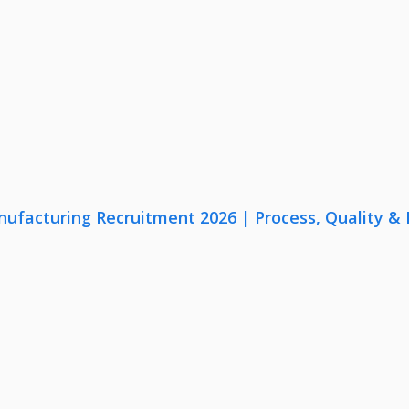
nufacturing Recruitment 2026 | Process, Quality 