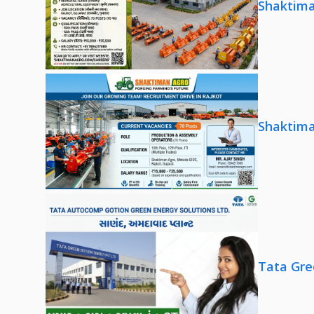
Shaktima
Shaktima
Tata Gre