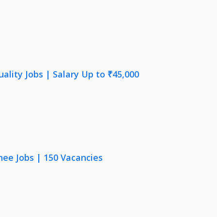
lity Jobs | Salary Up to ₹45,000
nee Jobs | 150 Vacancies