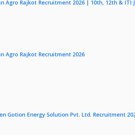
n Agro Rajkot Recruitment 2026 | 10th, 12th & ITI 
n Agro Rajkot Recruitment 2026
en Gotion Energy Solution Pvt. Ltd. Recruitment 20