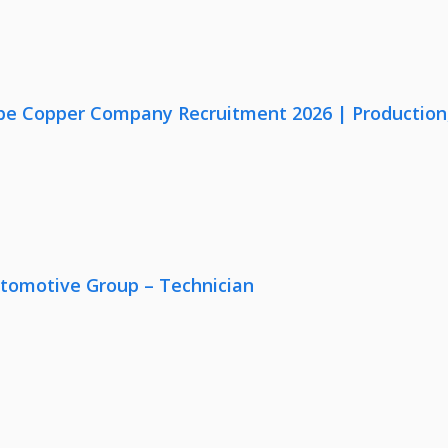
e Copper Company Recruitment 2026 | Production, Q
utomotive Group – Technician