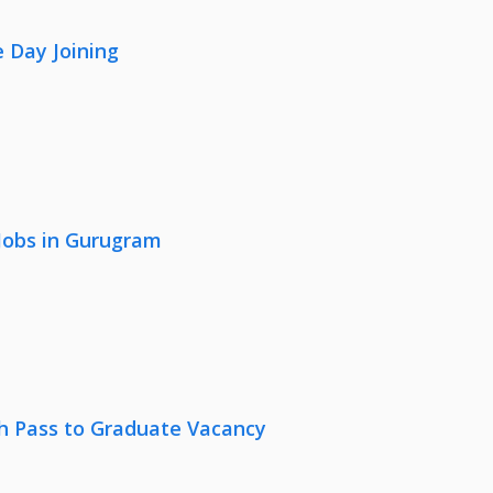
 Day Joining
 Jobs in Gurugram
th Pass to Graduate Vacancy