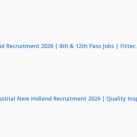
lol Recruitment 2026 | 8th & 12th Pass Jobs | Fitte
strial New Holland Recruitment 2026 | Quality Ins