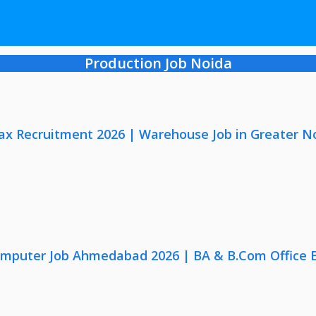
Production Job Noida
x Recruitment 2026 | Warehouse Job in Greater N
omputer Job Ahmedabad 2026 | BA & B.Com Office 