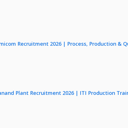
micom Recruitment 2026 | Process, Production & Qua
anand Plant Recruitment 2026 | ITI Production Trai