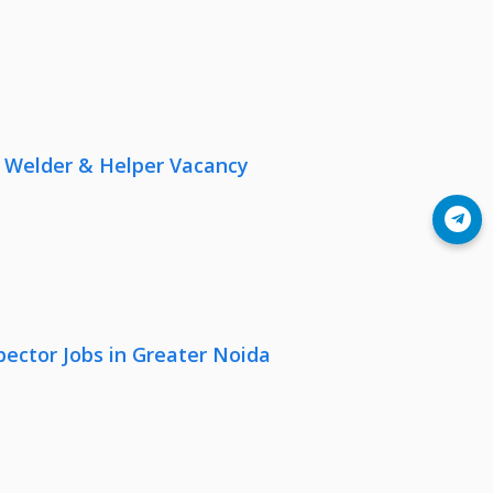
r, Welder & Helper Vacancy
Join Telegram
pector Jobs in Greater Noida