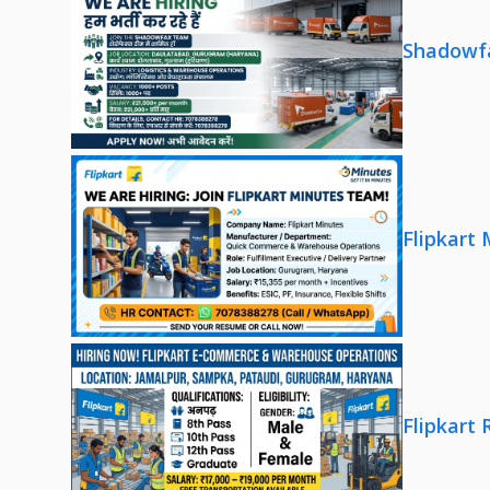
Shadowfa
Flipkart
Flipkart