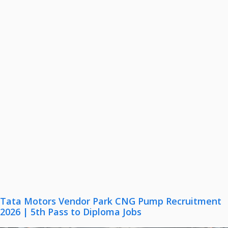
Tata Motors Vendor Park CNG Pump Recruitment
2026 | 5th Pass to Diploma Jobs