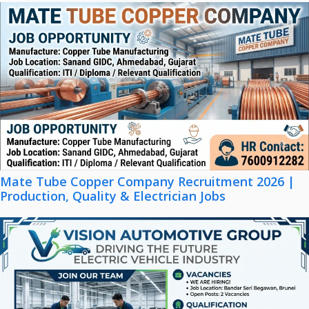
Mate Tube Copper Company Recruitment 2026 |
Production, Quality & Electrician Jobs