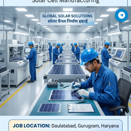
Join Telegram