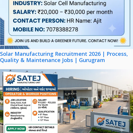
Solar Manufacturing Recruitment 2026 | Process,
Quality & Maintenance Jobs | Gurugram