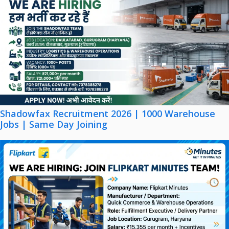
Shadowfax Recruitment 2026 | 1000 Warehouse
Jobs | Same Day Joining