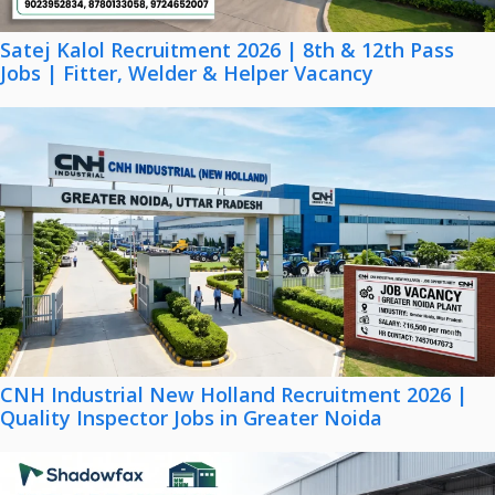
Satej Kalol Recruitment 2026 | 8th & 12th Pass
Jobs | Fitter, Welder & Helper Vacancy
CNH Industrial New Holland Recruitment 2026 |
Quality Inspector Jobs in Greater Noida