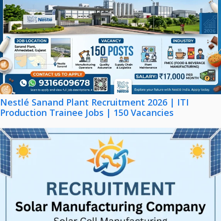
Nestlé Sanand Plant Recruitment 2026 | ITI
Production Trainee Jobs | 150 Vacancies