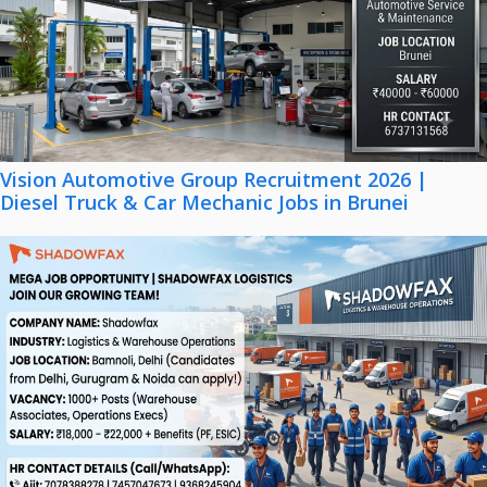
Vision Automotive Group Recruitment 2026 |
Diesel Truck & Car Mechanic Jobs in Brunei