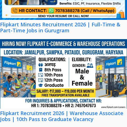
Flipkart Minutes Recruitment 2026 | Full-Time &
Part-Time Jobs in Gurugram
Flipkart Recruitment 2026 | Warehouse Associate
Jobs | 10th Pass to Graduate Vacancy