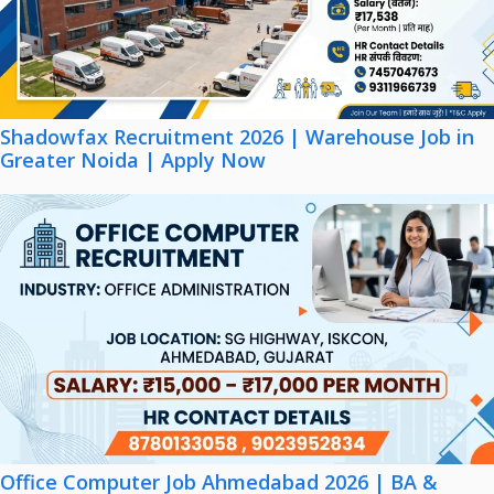
Shadowfax Recruitment 2026 | Warehouse Job in
Greater Noida | Apply Now
Office Computer Job Ahmedabad 2026 | BA &