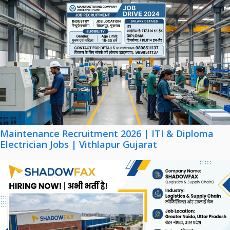
Maintenance Recruitment 2026 | ITI & Diploma
Electrician Jobs | Vithlapur Gujarat