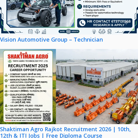
Vision Automotive Group – Technician
Shaktiman Agro Rajkot Recruitment 2026 | 10th,
12th & ITI Jobs | Free Diploma Course