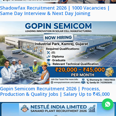
Shadowfax Recruitment 2026 | 1000 Vacancies |
Same Day Interview & Next Day Joining
Gopin Semicom Recruitment 2026 | Process,
Production & Quality Jobs | Salary Up to ₹45,000
Join WhatsApp