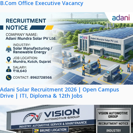
B.Com Office Executive Vacancy
Adani Solar Recruitment 2026 | Open Campus
Drive | ITI, Diploma & 12th Jobs