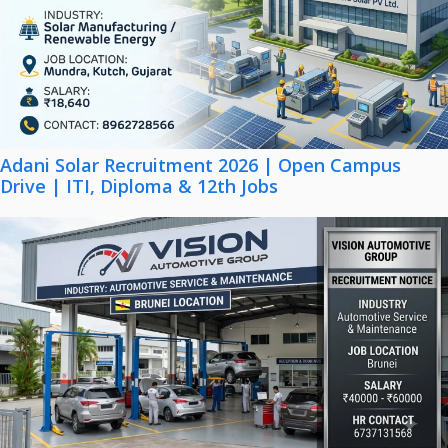
Adani Solar Recruitment 2026 | Open Campus
Drive | ITI, Diploma & 12th Jobs