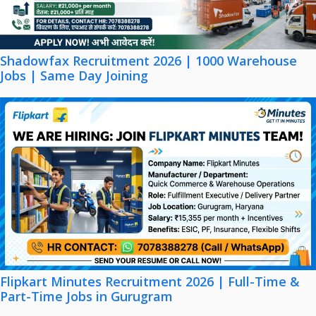
Shadowfax Recruitment 2026 | 1000 Warehouse
Jobs | Same Day Joining
Flipkart Minutes Recruitment 2026 | Full-Time &
Part-Time Jobs in Gurugram