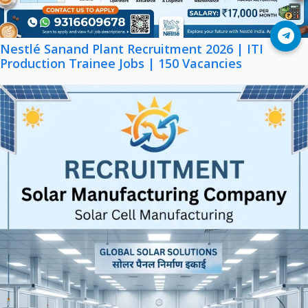
Join Telegram
Nestlé Sanand Plant Recruitment 2026 | ITI
Production Trainee Jobs | 150 Vacancies