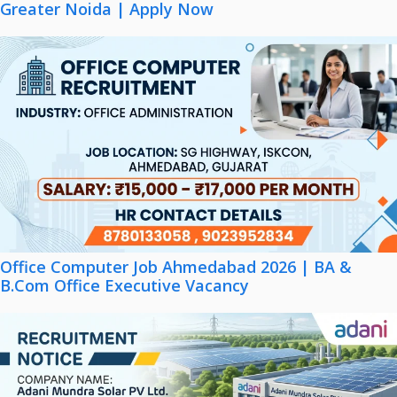
Greater Noida | Apply Now
Office Computer Job Ahmedabad 2026 | BA &
B.Com Office Executive Vacancy