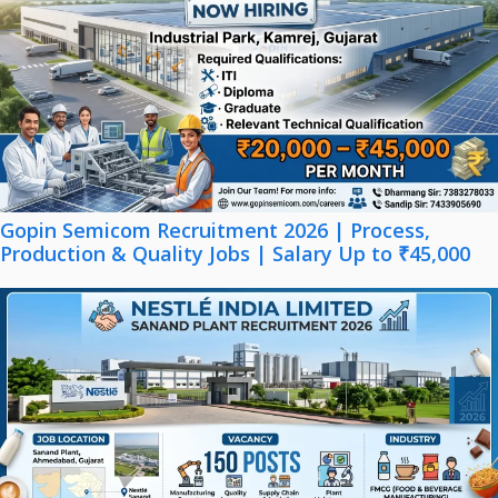
Gopin Semicom Recruitment 2026 | Process,
Production & Quality Jobs | Salary Up to ₹45,000