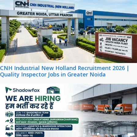
CNH Industrial New Holland Recruitment 2026 |
Quality Inspector Jobs in Greater Noida