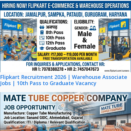
Flipkart Recruitment 2026 | Warehouse Associate
Jobs | 10th Pass to Graduate Vacancy