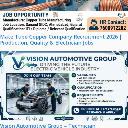
Mate Tube Copper Company Recruitment 2026 |
Production, Quality & Electrician Jobs
Vision Automotive Group – Technician