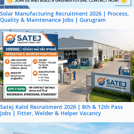
Solar Manufacturing Recruitment 2026 | Process,
Quality & Maintenance Jobs | Gurugram
Satej Kalol Recruitment 2026 | 8th & 12th Pass
Jobs | Fitter, Welder & Helper Vacancy