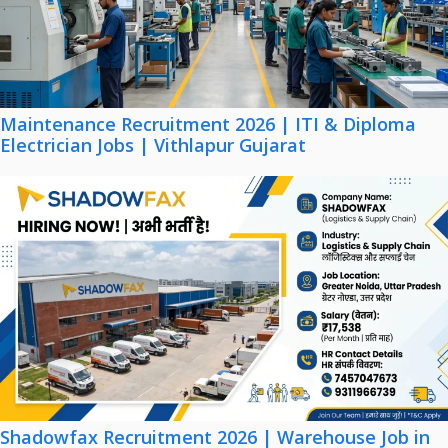
Maintenance Recruitment 2026 | ITI & Diploma
Electrician Jobs | Vithlapur Gujarat
Shadowfax Recruitment 2026 | Warehouse Job in