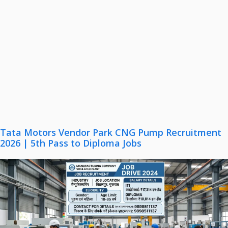
Tata Motors Vendor Park CNG Pump Recruitment
2026 | 5th Pass to Diploma Jobs