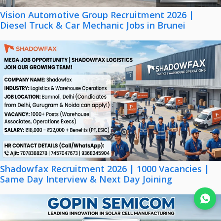
Vision Automotive Group Recruitment 2026 |
Diesel Truck & Car Mechanic Jobs in Brunei
Shadowfax Recruitment 2026 | 1000 Vacancies |
Same Day Interview & Next Day Joining
Join WhatsApp