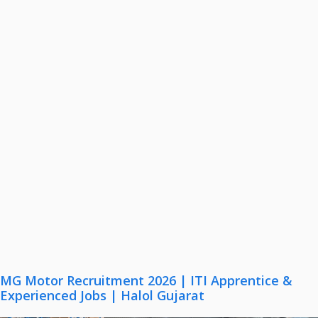
MG Motor Recruitment 2026 | ITI Apprentice &
Experienced Jobs | Halol Gujarat