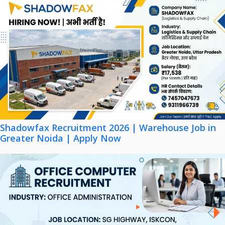
Shadowfax Recruitment 2026 | Warehouse Job in
Greater Noida | Apply Now