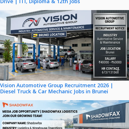
Drive | ITI, Diploma & 12th Jobs
Vision Automotive Group Recruitment 2026 |
Diesel Truck & Car Mechanic Jobs in Brunei