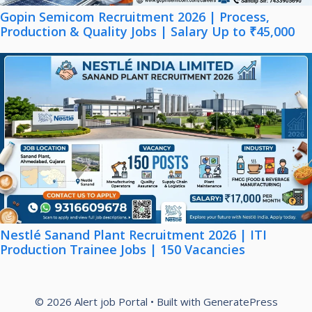
Gopin Semicom Recruitment 2026 | Process,
Production & Quality Jobs | Salary Up to ₹45,000
Nestlé Sanand Plant Recruitment 2026 | ITI
Production Trainee Jobs | 150 Vacancies
© 2026 Alert job Portal
• Built with
GeneratePress