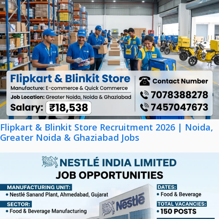
Flipkart & Blinkit Store Recruitment 2026 | Noida,
Greater Noida & Ghaziabad Jobs