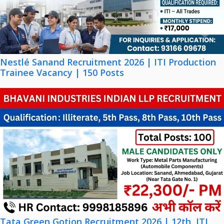
Nestlé Sanand Recruitment 2026 | ITI Production
Trainee Vacancy | 150 Posts
Tata Green Gotion Recruitment 2026 | 12th, ITI,