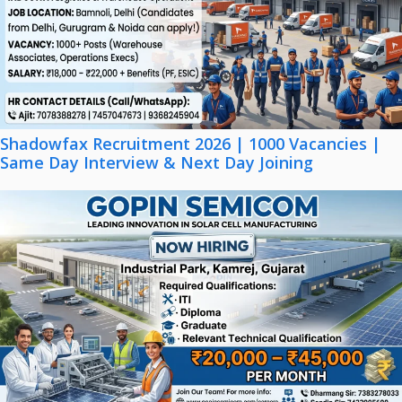
Shadowfax Recruitment 2026 | 1000 Vacancies |
Same Day Interview & Next Day Joining