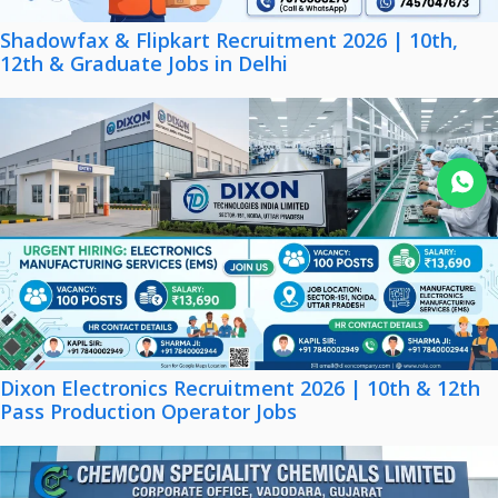
Shadowfax & Flipkart Recruitment 2026 | 10th,
12th & Graduate Jobs in Delhi
Join WhatsApp
Dixon Electronics Recruitment 2026 | 10th & 12th
Pass Production Operator Jobs