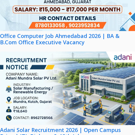
Office Computer Job Ahmedabad 2026 | BA &
B.Com Office Executive Vacancy
Adani Solar Recruitment 2026 | Open Campus