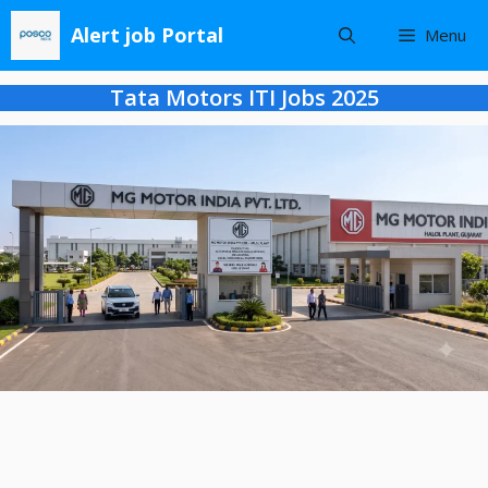
Skip
Alert job Portal
Menu
to
content
Tata Motors ITI Jobs 2025