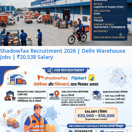
Shadowfax Recruitment 2026 | Delhi Warehouse
Jobs | ₹20,538 Salary