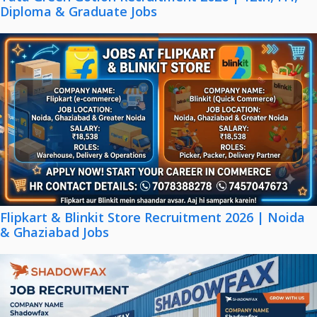
Diploma & Graduate Jobs
Flipkart & Blinkit Store Recruitment 2026 | Noida
& Ghaziabad Jobs