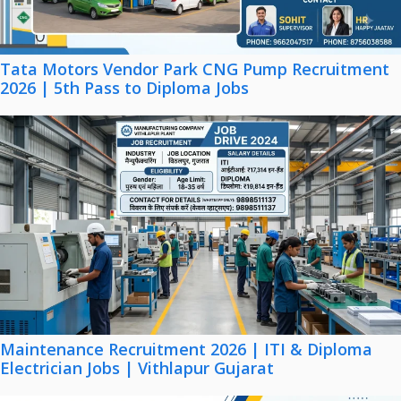
Tata Motors Vendor Park CNG Pump Recruitment
2026 | 5th Pass to Diploma Jobs
Maintenance Recruitment 2026 | ITI & Diploma
Electrician Jobs | Vithlapur Gujarat