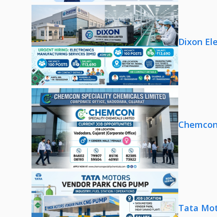
Dixon El
Chemcon 
Tata Mot