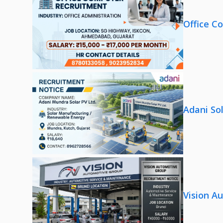
Office C
Adani So
Vision A