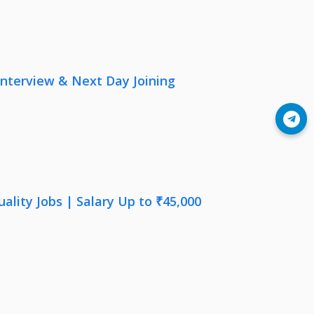
nterview & Next Day Joining
Join Telegram
lity Jobs | Salary Up to ₹45,000