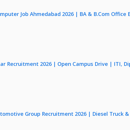
omputer Job Ahmedabad 2026 | BA & B.Com Office 
lar Recruitment 2026 | Open Campus Drive | ITI, D
utomotive Group Recruitment 2026 | Diesel Truck &