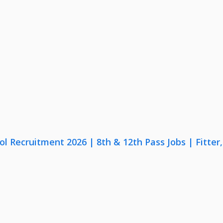
lol Recruitment 2026 | 8th & 12th Pass Jobs | Fitte