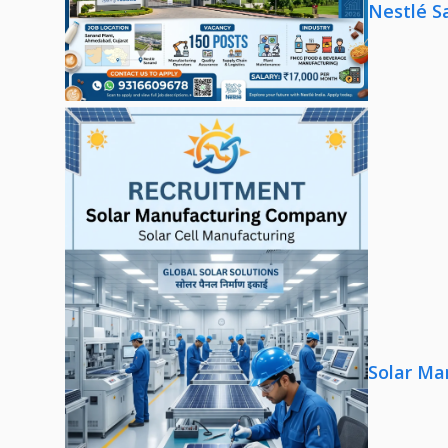
Nestlé S
Solar Ma