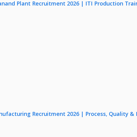
anand Plant Recruitment 2026 | ITI Production Trai
nufacturing Recruitment 2026 | Process, Quality 