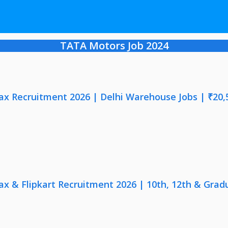
TATA Motors Job 2024
x Recruitment 2026 | Delhi Warehouse Jobs | ₹20,
x & Flipkart Recruitment 2026 | 10th, 12th & Gradu