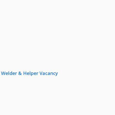
r, Welder & Helper Vacancy