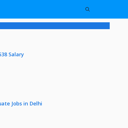
538 Salary
ate Jobs in Delhi