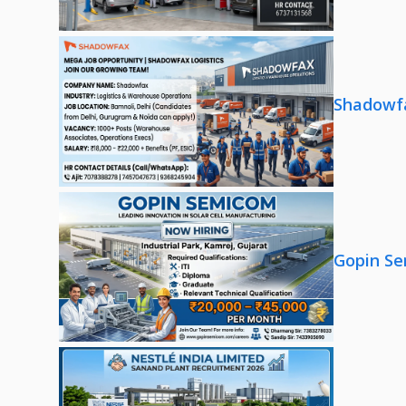
Shadowfa
Gopin Se