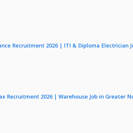
nce Recruitment 2026 | ITI & Diploma Electrician J
x Recruitment 2026 | Warehouse Job in Greater N