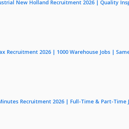
strial New Holland Recruitment 2026 | Quality Ins
x Recruitment 2026 | 1000 Warehouse Jobs | Same
 Minutes Recruitment 2026 | Full-Time & Part-Time