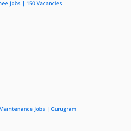
nee Jobs | 150 Vacancies
& Maintenance Jobs | Gurugram