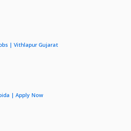
obs | Vithlapur Gujarat
oida | Apply Now