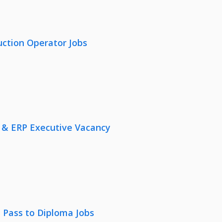
uction Operator Jobs
 & ERP Executive Vacancy
 Pass to Diploma Jobs