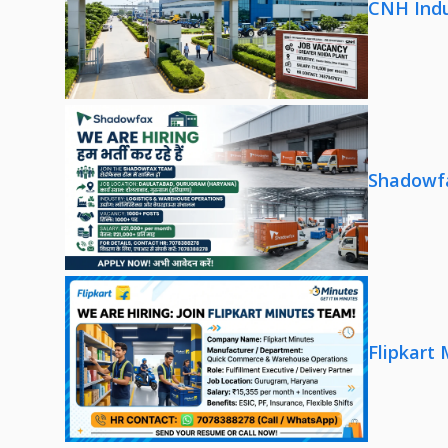
CNH Indu
Shadowfa
Flipkart