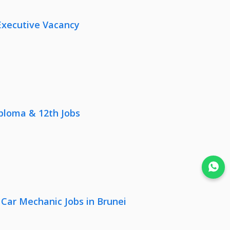
Executive Vacancy
iploma & 12th Jobs
Join WhatsApp
 Car Mechanic Jobs in Brunei