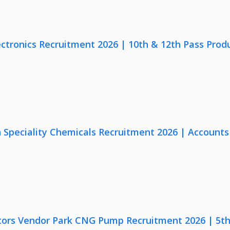
ectronics Recruitment 2026 | 10th & 12th Pass Prod
Speciality Chemicals Recruitment 2026 | Accounts
ors Vendor Park CNG Pump Recruitment 2026 | 5th