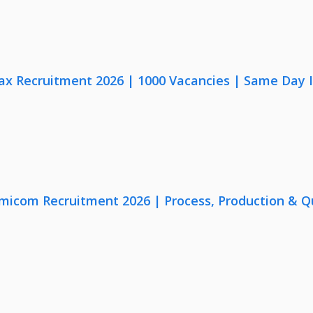
x Recruitment 2026 | 1000 Vacancies | Same Day I
micom Recruitment 2026 | Process, Production & Qua