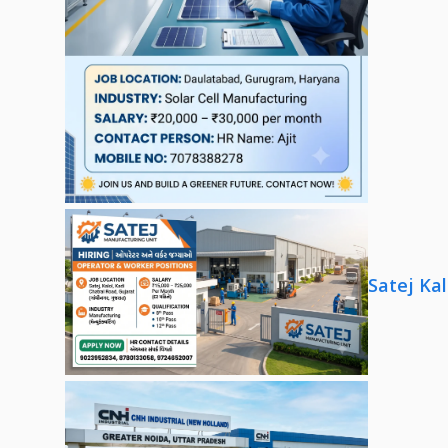
Satej Ka