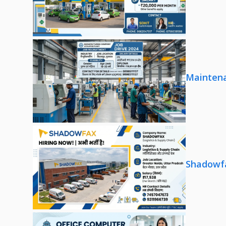
Maintena
Shadowfa