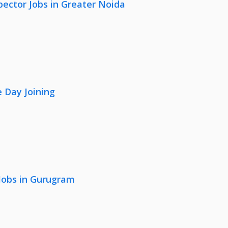
pector Jobs in Greater Noida
 Day Joining
 Jobs in Gurugram