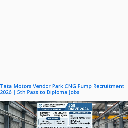
Tata Motors Vendor Park CNG Pump Recruitment
2026 | 5th Pass to Diploma Jobs