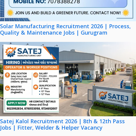
Solar Manufacturing Recruitment 2026 | Process,
Quality & Maintenance Jobs | Gurugram
Satej Kalol Recruitment 2026 | 8th & 12th Pass
Jobs | Fitter, Welder & Helper Vacancy