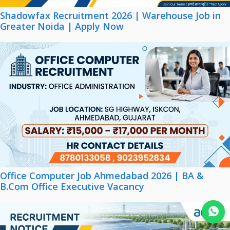
Shadowfax Recruitment 2026 | Warehouse Job in
Greater Noida | Apply Now
Office Computer Job Ahmedabad 2026 | BA &
B.Com Office Executive Vacancy
Join WhatsApp