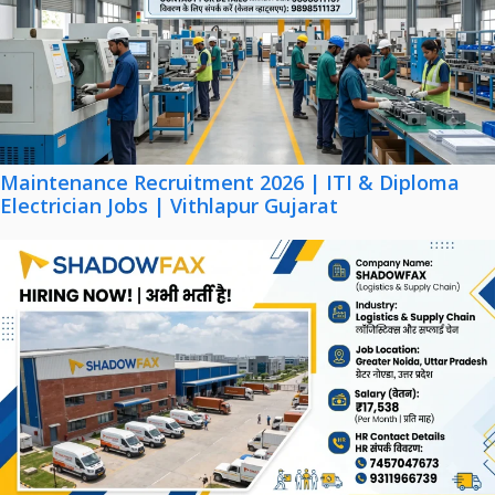
Maintenance Recruitment 2026 | ITI & Diploma
Electrician Jobs | Vithlapur Gujarat