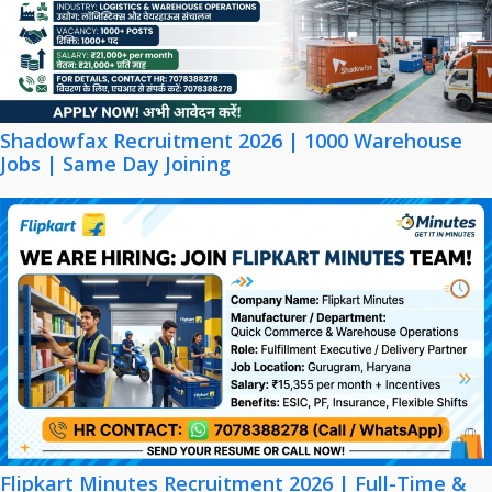
Shadowfax Recruitment 2026 | 1000 Warehouse
Jobs | Same Day Joining
Flipkart Minutes Recruitment 2026 | Full-Time &