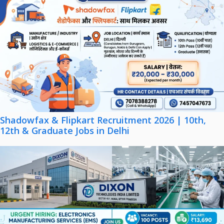
Shadowfax & Flipkart Recruitment 2026 | 10th,
12th & Graduate Jobs in Delhi