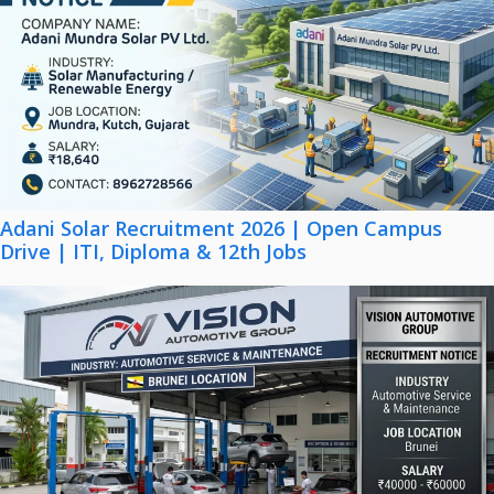
Adani Solar Recruitment 2026 | Open Campus
Drive | ITI, Diploma & 12th Jobs