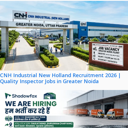
CNH Industrial New Holland Recruitment 2026 |
Quality Inspector Jobs in Greater Noida