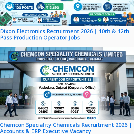
Dixon Electronics Recruitment 2026 | 10th & 12th
Pass Production Operator Jobs
Chemcon Speciality Chemicals Recruitment 2026 |
Accounts & ERP Executive Vacancy