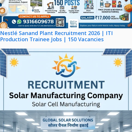
Nestlé Sanand Plant Recruitment 2026 | ITI
Production Trainee Jobs | 150 Vacancies