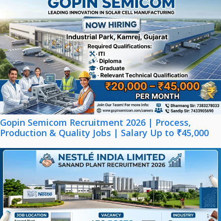
Gopin Semicom Recruitment 2026 | Process,
Production & Quality Jobs | Salary Up to ₹45,000