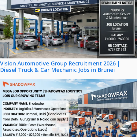
Vision Automotive Group Recruitment 2026 |
Diesel Truck & Car Mechanic Jobs in Brunei