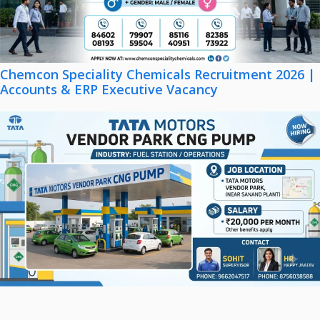
Chemcon Speciality Chemicals Recruitment 2026 |
Accounts & ERP Executive Vacancy