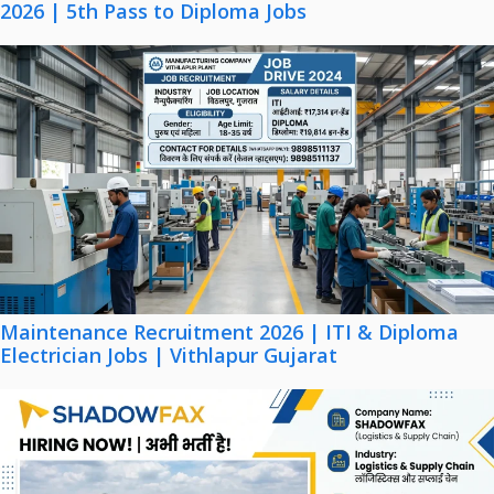
2026 | 5th Pass to Diploma Jobs
Maintenance Recruitment 2026 | ITI & Diploma
Electrician Jobs | Vithlapur Gujarat