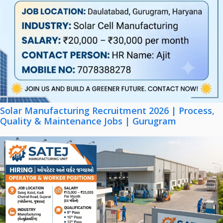
Solar Manufacturing Recruitment 2026 | Process,
Quality & Maintenance Jobs | Gurugram