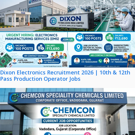
Dixon Electronics Recruitment 2026 | 10th & 12th
Pass Production Operator Jobs