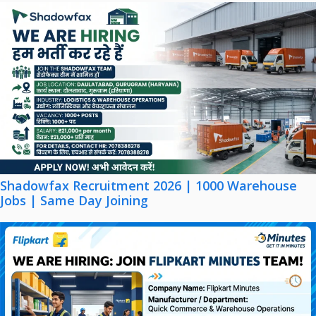
Shadowfax Recruitment 2026 | 1000 Warehouse
Jobs | Same Day Joining