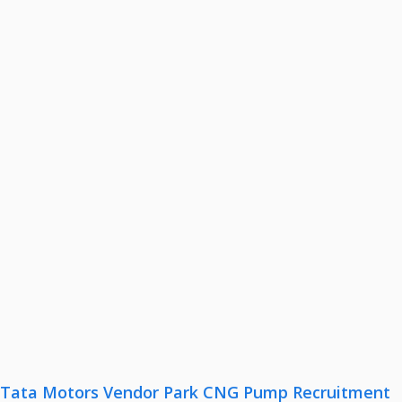
Tata Motors Vendor Park CNG Pump Recruitment