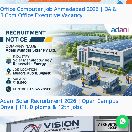
Office Computer Job Ahmedabad 2026 | BA &
B.Com Office Executive Vacancy
Adani Solar Recruitment 2026 | Open Campus
Drive | ITI, Diploma & 12th Jobs
Join WhatsApp