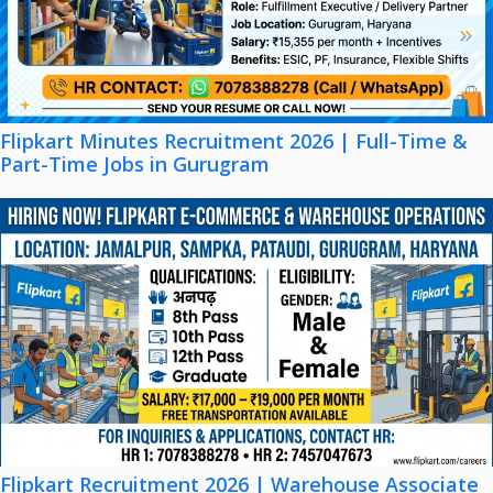
Flipkart Minutes Recruitment 2026 | Full-Time &
Part-Time Jobs in Gurugram
Flipkart Recruitment 2026 | Warehouse Associate