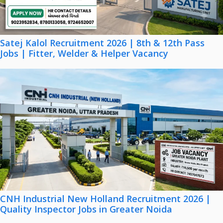
Satej Kalol Recruitment 2026 | 8th & 12th Pass
Jobs | Fitter, Welder & Helper Vacancy
CNH Industrial New Holland Recruitment 2026 |
Quality Inspector Jobs in Greater Noida