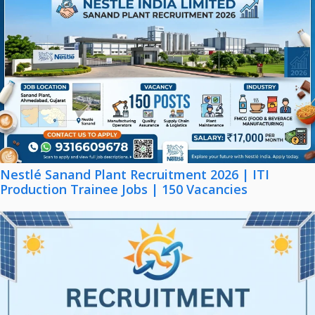
Nestlé Sanand Plant Recruitment 2026 | ITI
Production Trainee Jobs | 150 Vacancies