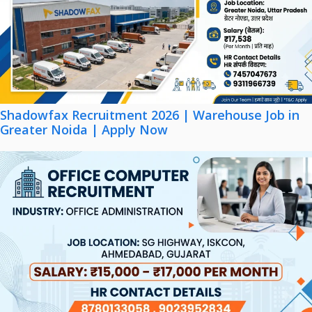
Shadowfax Recruitment 2026 | Warehouse Job in
Greater Noida | Apply Now