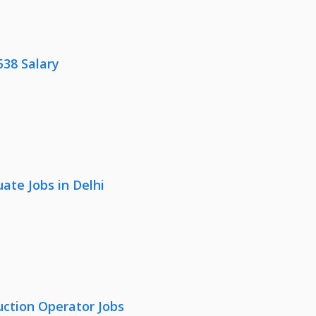
538 Salary
ate Jobs in Delhi
uction Operator Jobs