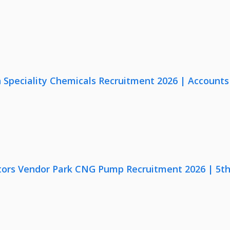
Speciality Chemicals Recruitment 2026 | Accounts
ors Vendor Park CNG Pump Recruitment 2026 | 5th