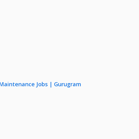
& Maintenance Jobs | Gurugram