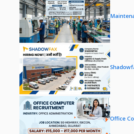
Maintena
Shadowfa
Office C