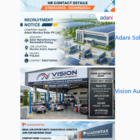
Adani So
Vision A