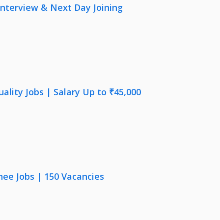
nterview & Next Day Joining
lity Jobs | Salary Up to ₹45,000
nee Jobs | 150 Vacancies