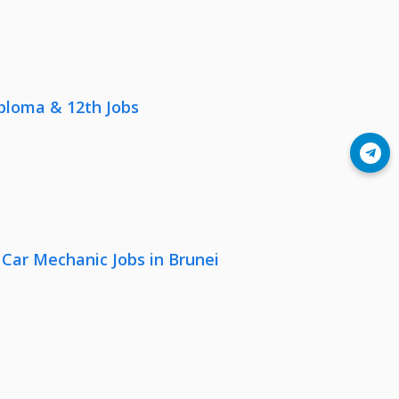
iploma & 12th Jobs
Join Telegram
 Car Mechanic Jobs in Brunei