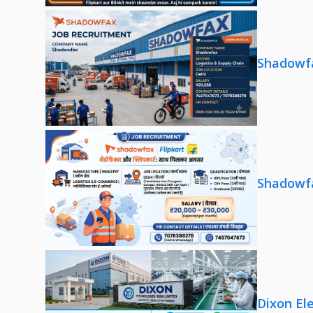
Shadowfa
Shadowfa
Dixon El