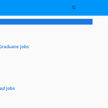
 Graduate Jobs
ad Jobs