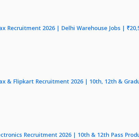
x Recruitment 2026 | Delhi Warehouse Jobs | ₹20,
x & Flipkart Recruitment 2026 | 10th, 12th & Gradu
ectronics Recruitment 2026 | 10th & 12th Pass Prod