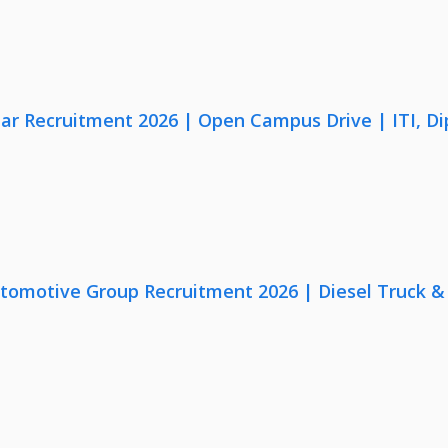
lar Recruitment 2026 | Open Campus Drive | ITI, D
utomotive Group Recruitment 2026 | Diesel Truck &