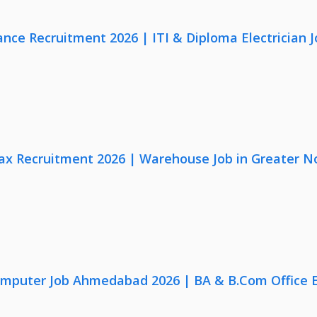
nce Recruitment 2026 | ITI & Diploma Electrician J
x Recruitment 2026 | Warehouse Job in Greater N
omputer Job Ahmedabad 2026 | BA & B.Com Office 