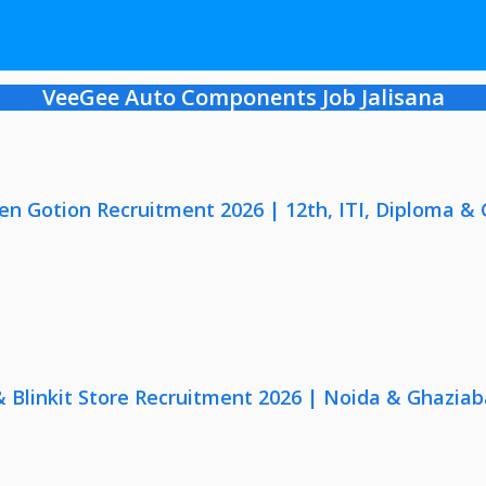
VeeGee Auto Components Job Jalisana
en Gotion Recruitment 2026 | 12th, ITI, Diploma &
 & Blinkit Store Recruitment 2026 | Noida & Ghaziab