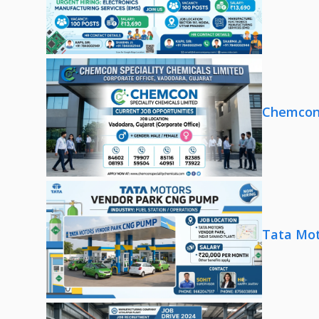
Chemcon 
Tata Mot