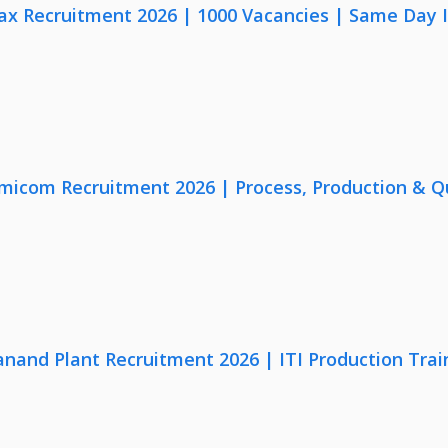
x Recruitment 2026 | 1000 Vacancies | Same Day I
micom Recruitment 2026 | Process, Production & Qua
anand Plant Recruitment 2026 | ITI Production Trai