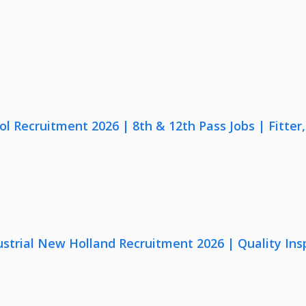
lol Recruitment 2026 | 8th & 12th Pass Jobs | Fitte
strial New Holland Recruitment 2026 | Quality Ins