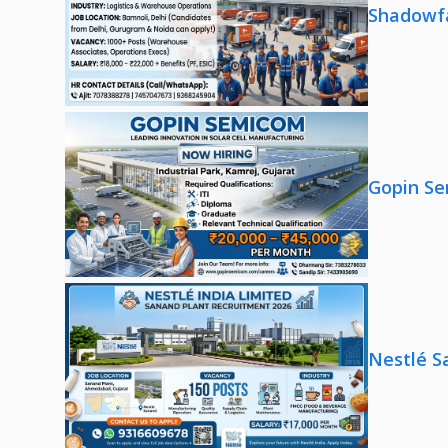
Shadowfa
Gopin Se
Nestlé S