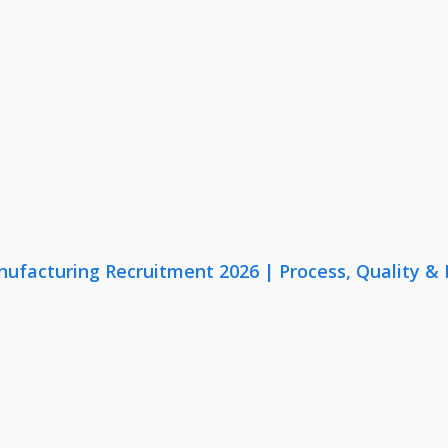
nufacturing Recruitment 2026 | Process, Quality 