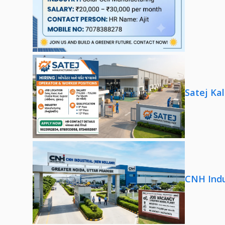
Satej Ka
CNH Indu