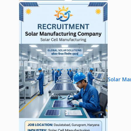
Solar Ma