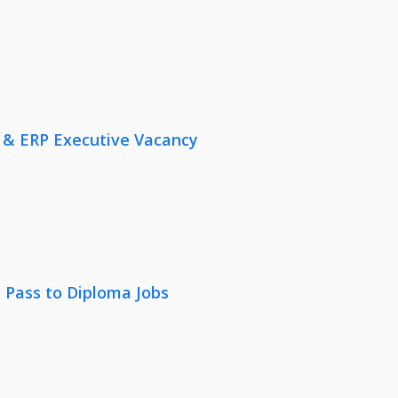
 & ERP Executive Vacancy
 Pass to Diploma Jobs