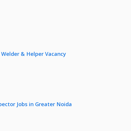
r, Welder & Helper Vacancy
pector Jobs in Greater Noida