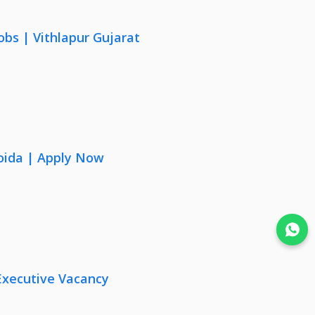
obs | Vithlapur Gujarat
oida | Apply Now
Join WhatsApp
Executive Vacancy