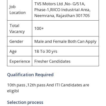
TVS Motors Ltd ,No- G/51A,
Job
Phase-1,RIICO Industrial Area,
Location
Neemrana, Rajasthan 301705
Total
100+
Vacancy
Gender
Male and Female Both Can Apply
Age
18 To 30 yrs
Experience
Fresher Candidates
Qualification Required
10th pass ,12th pass And ITI Candidates are
eligibl
Selection process