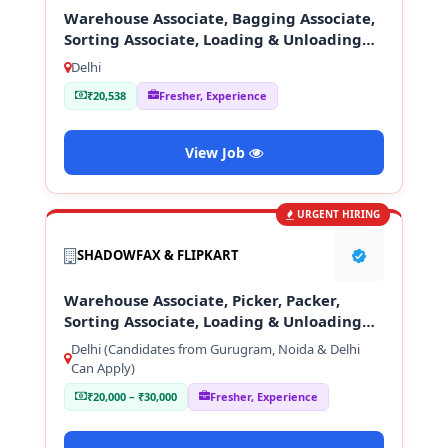
Warehouse Associate, Bagging Associate,
Sorting Associate, Loading & Unloading
Staff
Delhi
₹20,538
Fresher, Experience
View Job
URGENT HIRING
SHADOWFAX & FLIPKART
Warehouse Associate, Picker, Packer,
Sorting Associate, Loading & Unloading
Staff
Delhi (Candidates from Gurugram, Noida & Delhi
Can Apply)
₹20,000 – ₹30,000
Fresher, Experience