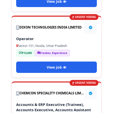
View Job
URGENT HIRING
DIXON TECHNOLOGIES INDIA LIMITED
Operator
Sector-151, Noida, Uttar Pradesh
₹13,690
Fresher, Experience
View Job
URGENT HIRING
CHEMCON SPECIALITY CHEMICALS LIMITED
Accounts & ERP Executive (Trainee),
Accounts Executive, Accounts Assistant