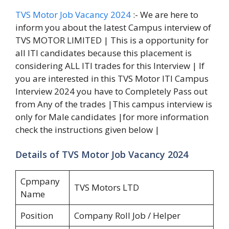
TVS Motor Job Vacancy 2024
:- We are here to
inform you about the latest Campus interview of
TVS MOTOR LIMITED | This is a opportunity for
all ITI candidates because this placement is
considering ALL ITI trades for this Interview | If
you are interested in this TVS Motor ITI Campus
Interview 2024 you have to Completely Pass out
from Any of the trades |This campus interview is
only for Male candidates |for more information
check the instructions given below |
Details of TVS Motor Job Vacancy 2024
Cpmpany
TVS Motors LTD
Name
Position
Company Roll Job / Helper