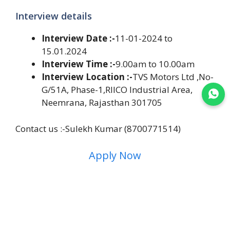
Interview details
Interview Date :-
11-01-2024 to
15.01.2024
Interview Time :-
9.00am to 10.00am
Interview Location :-
TVS Motors Ltd ,No-
G/51A, Phase-1,RIICO Industrial Area,
Join WhatsApp
Neemrana, Rajasthan 301705
Contact us :-Sulekh Kumar (8700771514)
Apply Now