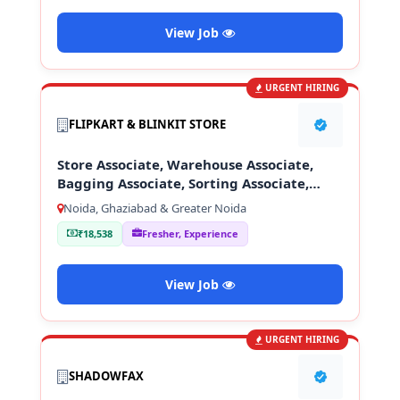
View Job
URGENT HIRING
FLIPKART & BLINKIT STORE
Store Associate, Warehouse Associate,
Bagging Associate, Sorting Associate,
Loading & Unloading Staff
Noida, Ghaziabad & Greater Noida
₹18,538
Fresher, Experience
View Job
URGENT HIRING
SHADOWFAX