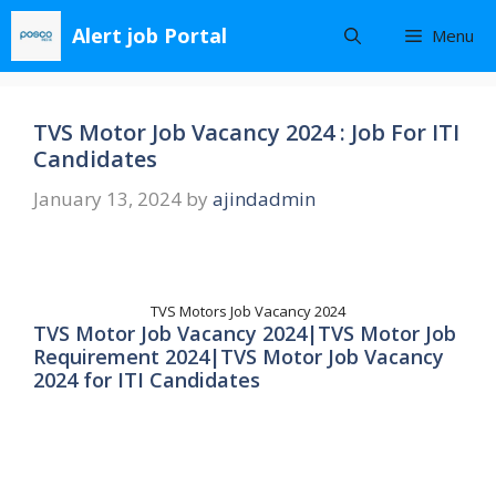
Skip
Alert job Portal
Menu
to
content
TVS Motor Job Vacancy 2024 : Job For ITI
Candidates
January 13, 2024
by
ajindadmin
TVS Motors Job Vacancy 2024
TVS Motor Job Vacancy 2024|TVS Motor Job
Requirement 2024|TVS Motor Job Vacancy
2024 for ITI Candidates