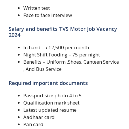
Written test
Face to face interview
Salary and benefits TVS Motor Job Vacancy
2024
In hand – ₹12,500 per month
Night Shift Fooding – 75 per night
Benefits – Uniform ,Shoes, Canteen Service
, And Bus Service
Required important documents
Passport size photo 4 to 5
Qualification mark sheet
Latest updated resume
Aadhaar card
Pan card