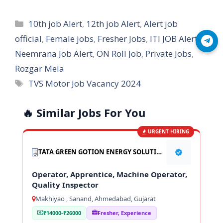
Categories
10th job Alert
,
12th job Alert
,
Alert job
official
,
Female jobs
,
Fresher Jobs
,
ITI JOB Alert
,
Join Telegram
Neemrana Job Alert
,
ON Roll Job
,
Private Jobs
,
Rozgar Mela
Tags
TVS Motor Job Vacancy 2024
🔥 Similar Jobs For You
URGENT HIRING
TATA GREEN GOTION ENERGY SOLUTION PVT LTD
Operator, Apprentice, Machine Operator,
Quality Inspector
Makhiyao , Sanand, Ahmedabad, Gujarat
₹14000-₹26000
Fresher, Experience