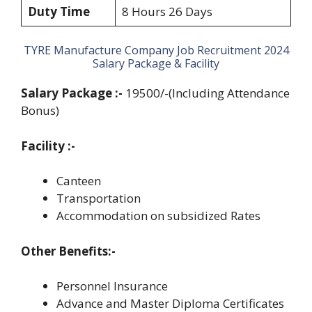
Duty Time
8 Hours 26 Days
TYRE Manufacture Company Job Recruitment 2024
Salary Package & Facility
Salary Package :-
19500/-(Including Attendance
Bonus)
Facility :-
Canteen
Transportation
Accommodation on subsidized Rates
Other Benefits:-
Personnel Insurance
Advance and Master Diploma Certificates