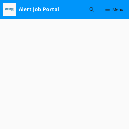
Skip
Alert job Portal
Menu
to
content