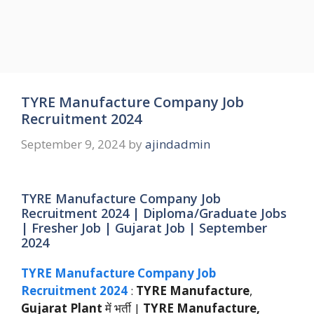
TYRE Manufacture Company Job
Recruitment 2024
September 9, 2024
by
ajindadmin
TYRE Manufacture Company Job
Recruitment 2024 | Diploma/Graduate Jobs
| Fresher Job | Gujarat Job | September
2024
TYRE Manufacture Company Job
Recruitment 2024
:
TYRE Manufacture
,
Gujarat Plant
में भर्ती |
TYRE Manufacture,