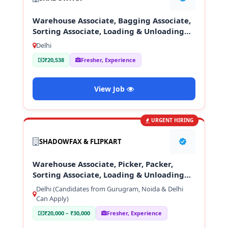
Warehouse Associate, Bagging Associate,
Sorting Associate, Loading & Unloading
Staff
Delhi
₹20,538
Fresher, Experience
View Job
URGENT HIRING
SHADOWFAX & FLIPKART
Warehouse Associate, Picker, Packer,
Sorting Associate, Loading & Unloading
Staff
Delhi (Candidates from Gurugram, Noida & Delhi
Can Apply)
₹20,000 – ₹30,000
Fresher, Experience