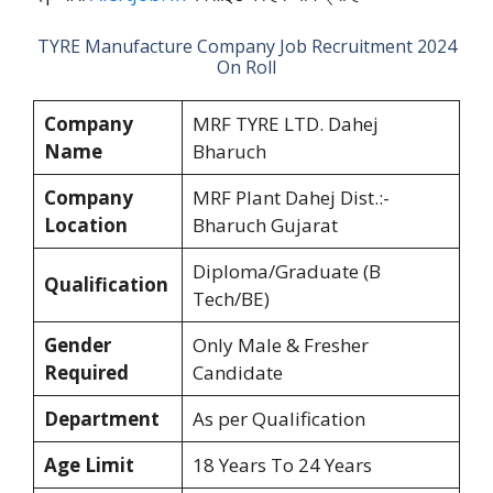
TYRE Manufacture Company Job Recruitment 2024
On Roll
Company
MRF TYRE LTD. Dahej
Name
Bharuch
Company
MRF Plant Dahej Dist.:-
Location
Bharuch Gujarat
Diploma/Graduate (B
Qualification
Tech/BE)
Gender
Only Male & Fresher
Required
Candidate
Department
As per Qualification
Age Limit
18 Years To 24 Years