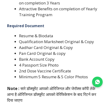
on completion 3 Years
Attractive Benefits on completion of Yearly
Training Program
Required Document
Resume & Biodata
Qualification Marksheet Original & Copy
Aadhar Card Original & Copy
Pan Card Original & copy
Bank Account Copy
4 Passport Size Photo
2nd Dose Vaccine Certificate
Minimum 5 Resume & 5 Color Photos
Join WhatsApp
Note :
सारे डॉक्यूमेंट आपको ओरिजिनल और जेरॉक्स कॉपी लेके
आना है ओरिजिनल डॉक्यूमेंट आपको वेरिफिकेशन के बाद रिटर्न कर
दिया जाएगा