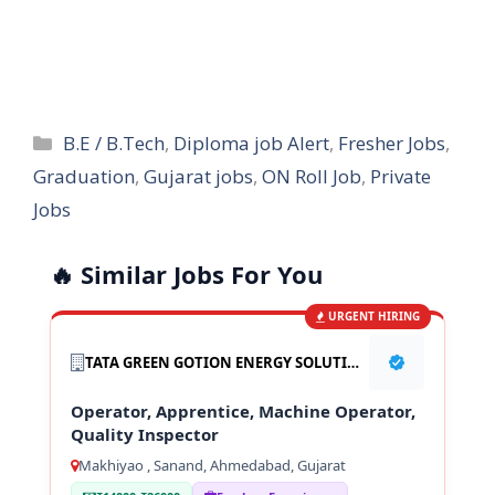
Categories
B.E / B.Tech
,
Diploma job Alert
,
Fresher Jobs
,
Graduation
,
Gujarat jobs
,
ON Roll Job
,
Private
Jobs
🔥 Similar Jobs For You
URGENT HIRING
TATA GREEN GOTION ENERGY SOLUTION PVT LTD
Operator, Apprentice, Machine Operator,
Quality Inspector
Makhiyao , Sanand, Ahmedabad, Gujarat