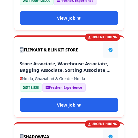
₹14000-₹26000
Fresher, Experience
View Job
URGENT HIRING
FLIPKART & BLINKIT STORE
Store Associate, Warehouse Associate,
Bagging Associate, Sorting Associate,
Loading & Unloading Staff
Noida, Ghaziabad & Greater Noida
₹18,538
Fresher, Experience
View Job
URGENT HIRING
SHADOWFAX