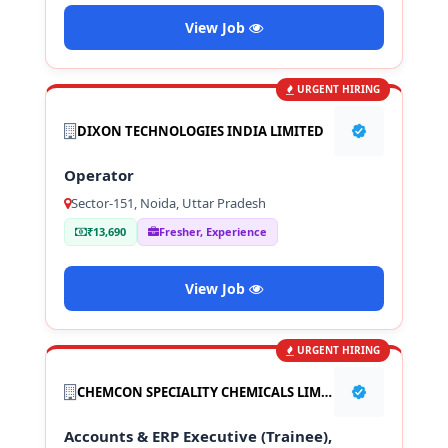
View Job
URGENT HIRING
DIXON TECHNOLOGIES INDIA LIMITED
Operator
Sector-151, Noida, Uttar Pradesh
₹13,690
Fresher, Experience
View Job
URGENT HIRING
CHEMCON SPECIALITY CHEMICALS LIMITED
Accounts & ERP Executive (Trainee),