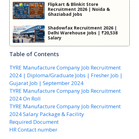
Flipkart & Blinkit Store
Recruitment 2026 | Noida &
Ghaziabad Jobs
Shadowfax Recruitment 2026 |
Delhi Warehouse Jobs | ₹20,538
Salary
Table of Contents
TYRE Manufacture Company Job Recruitment
2024 | Diploma/Graduate Jobs | Fresher Job |
Gujarat Job | September 2024
TYRE Manufacture Company Job Recruitment
2024 On Roll
TYRE Manufacture Company Job Recruitment
2024 Salary Package & Facility
Required Document
HR Contact number