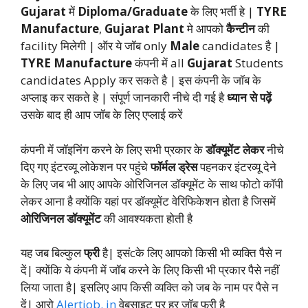
Gujarat
में
Diploma/Graduate
के लिए भर्ती हे |
TYRE
Manufacture
,
Gujarat Plant
मे आपको
कैन्टीन
की
facility मिलेगी | ऑर ये जॉब only
Male
candidates है |
TYRE Manufacture
कंपनी में all
Gujarat
Students
candidates Apply कर सकते है | इस कंपनी के जॉब के
अप्लाइ कर सकते हे | संपूर्ण जानकारी नीचे दी गई है
ध्यान से पढ़ें
उसके बाद ही आप जॉब के लिए एप्लाई करें
कंपनी में जॉइनिंग करने के लिए सभी प्रकार के
डॉक्यूमेंट लेकर
नीचे
दिए गए इंटरव्यू लोकेशन पर पहुंचे
फॉर्मल ड्रेस
पहनकर इंटरव्यू देने
के लिए जब भी आए आपके ओरिजिनल डॉक्यूमेंट के साथ फोटो कॉपी
लेकर आना है क्योंकि यहां पर डॉक्यूमेंट वेरिफिकेशन होता है जिसमें
ओरिजिनल डॉक्यूमेंट
की आवश्यकता होती है
यह जब बिल्कुल
फ्री
है| इसंcके लिए आपको किसी भी व्यक्ति पैसे न
दें| क्योंकि ये कंपनी में जॉब करने के लिए किसी भी प्रकार पैसे नहीं
लिया जाता है| इसलिए आप किसी व्यक्ति को जब के नाम पर पैसे न
दें| आरो
Alertjob. in
वेबसाइट पर हर जॉब फ्री है