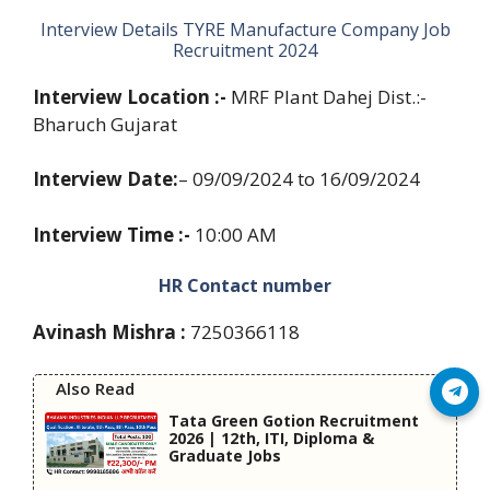
Interview Details TYRE Manufacture Company Job
Recruitment 2024
Interview Location :-
MRF Plant Dahej Dist.:-
Bharuch Gujarat
Interview Date:
– 09/09/2024 to 16/09/2024
Interview Time :-
10:00 AM
HR Contact number
Avinash Mishra :
7250366118
Also Read
Join Telegram
Tata Green Gotion Recruitment
2026 | 12th, ITI, Diploma &
Graduate Jobs