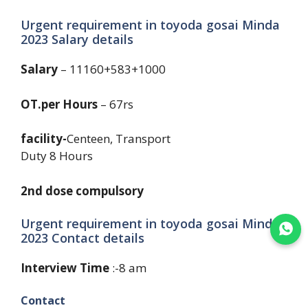
Urgent requirement in toyoda gosai Minda
2023 Salary details
Salary
– 11160+583+1000
OT.per Hours
– 67rs
facility-
Centeen, Transport
Duty 8 Hours
2nd dose compulsory
Urgent requirement in toyoda gosai Minda
Join WhatsApp
2023 Contact details
Interview Time
:-8 am
Contact