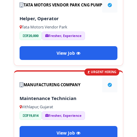
TATA MOTORS VENDOR PARK CNG PUMP
Helper, Operator
Tata Motors Vendor Park
₹20,000
Fresher, Experience
View Job
URGENT HIRING
MANUFACTURING COMPANY
Maintenance Technician
Vithlapur, Gujarat
₹19,814
Fresher, Experience
View Job