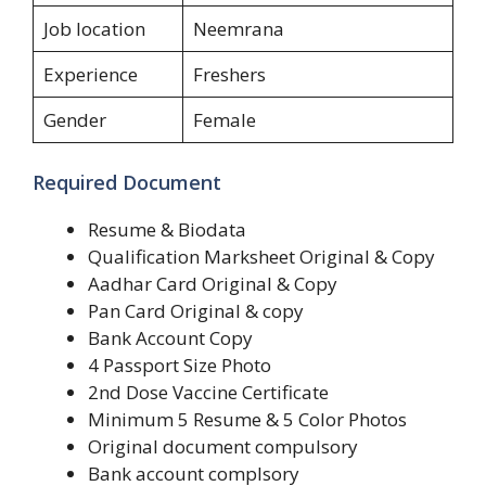
Job location
Neemrana
Experience
Freshers
Gender
Female
Required Document
Resume & Biodata
Qualification Marksheet Original & Copy
Aadhar Card Original & Copy
Pan Card Original & copy
Bank Account Copy
4 Passport Size Photo
2nd Dose Vaccine Certificate
Minimum 5 Resume & 5 Color Photos
Original document compulsory
Bank account complsory