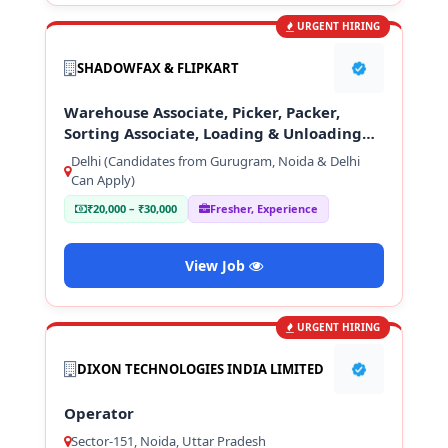
URGENT HIRING
SHADOWFAX & FLIPKART
Warehouse Associate, Picker, Packer,
Sorting Associate, Loading & Unloading
Staff
Delhi (Candidates from Gurugram, Noida & Delhi
Can Apply)
₹20,000 – ₹30,000
Fresher, Experience
View Job
URGENT HIRING
DIXON TECHNOLOGIES INDIA LIMITED
Operator
Sector-151, Noida, Uttar Pradesh