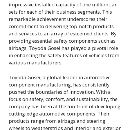
impressive installed capacity of one million car
sets for each of their business segments. This
remarkable achievement underscores their
commitment to delivering top-notch products
and services to an array of esteemed clients. By
providing essential safety components such as
airbags, Toyoda Gosei has played a pivotal role
in enhancing the safety features of vehicles from
various manufacturers.
Toyoda Gosei, a global leader in automotive
component manufacturing, has consistently
pushed the boundaries of innovation. With a
focus on safety, comfort, and sustainability, the
company has been at the forefront of developing
cutting-edge automotive components. Their
products range from airbags and steering
wheels to weatherstrips and interior and exterior