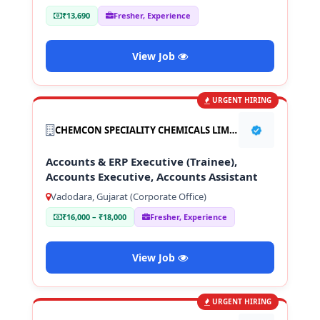
₹13,690
Fresher, Experience
View Job
URGENT HIRING
CHEMCON SPECIALITY CHEMICALS LIMITED
Accounts & ERP Executive (Trainee),
Accounts Executive, Accounts Assistant
Vadodara, Gujarat (Corporate Office)
₹16,000 – ₹18,000
Fresher, Experience
View Job
URGENT HIRING