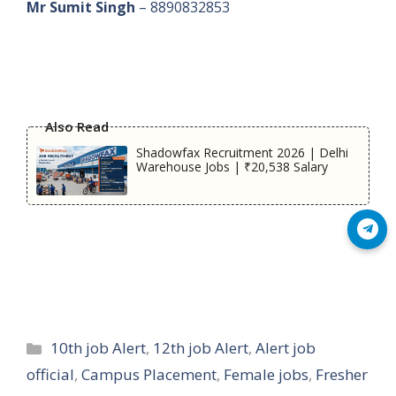
Mr Sumit Singh
– 8890832853
Also Read
Shadowfax Recruitment 2026 | Delhi
Warehouse Jobs | ₹20,538 Salary
Join Telegram
Categories
10th job Alert
,
12th job Alert
,
Alert job
official
,
Campus Placement
,
Female jobs
,
Fresher