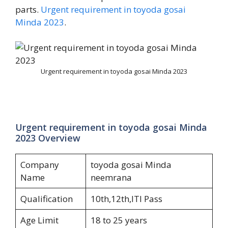
parts.
Urgent requirement in toyoda gosai
Minda 2023
.
Urgent requirement in toyoda gosai Minda 2023
Urgent requirement in toyoda gosai Minda
2023 Overview
Company
toyoda gosai Minda
Name
neemrana
Qualification
10th,12th,ITI Pass
Age Limit
18 to 25 years