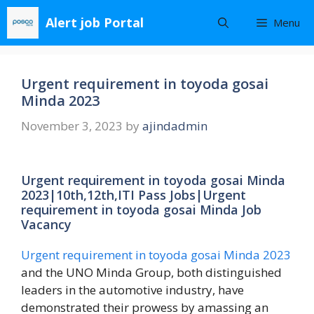
Skip
Alert job Portal
Menu
to
content
Urgent requirement in toyoda gosai
Minda 2023
November 3, 2023
by
ajindadmin
Urgent requirement in toyoda gosai Minda
2023|10th,12th,ITI Pass Jobs|Urgent
requirement in toyoda gosai Minda Job
Vacancy
Urgent requirement in toyoda gosai Minda 2023
and the UNO Minda Group, both distinguished
leaders in the automotive industry, have
demonstrated their prowess by amassing an