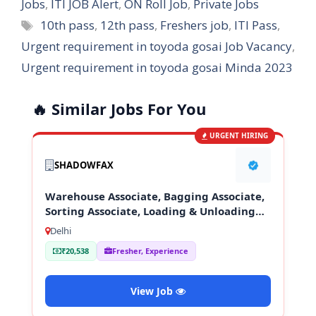
Jobs
,
ITI JOB Alert
,
ON Roll Job
,
Private Jobs
Tags
10th pass
,
12th pass
,
Freshers job
,
ITI Pass
,
Urgent requirement in toyoda gosai Job Vacancy
,
Urgent requirement in toyoda gosai Minda 2023
🔥 Similar Jobs For You
URGENT HIRING
SHADOWFAX
Warehouse Associate, Bagging Associate,
Sorting Associate, Loading & Unloading
Staff
Delhi
₹20,538
Fresher, Experience
View Job