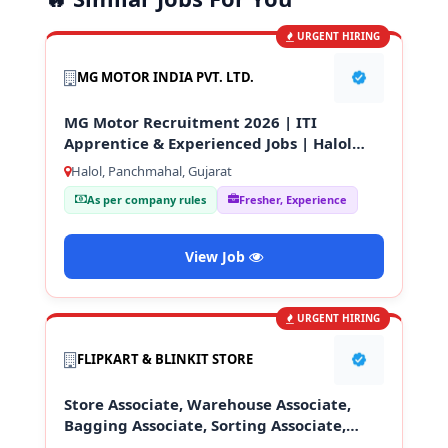
URGENT HIRING
MG MOTOR INDIA PVT. LTD.
MG Motor Recruitment 2026 | ITI
Apprentice & Experienced Jobs | Halol
Gujarat
Halol, Panchmahal, Gujarat
As per company rules
Fresher, Experience
View Job
URGENT HIRING
FLIPKART & BLINKIT STORE
Store Associate, Warehouse Associate,
Bagging Associate, Sorting Associate,
Loading & Unloading Staff