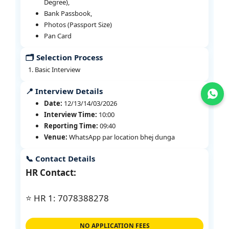
Degree),
Bank Passbook,
Photos (Passport Size)
Pan Card
🗂️ Selection Process
Basic Interview
📍 Interview Details
Join WhatsApp
Date:
12/13/14/03/2026
Interview Time:
10:00
Reporting Time:
09:40
Venue:
WhatsApp par location bhej dunga
📞 Contact Details
HR Contact:
⭐ HR 1: 7078388278
NO APPLICATION FEES