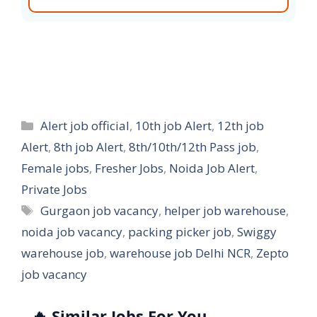
Categories
Alert job official
,
10th job Alert
,
12th job
Alert
,
8th job Alert
,
8th/10th/12th Pass job
,
Female jobs
,
Fresher Jobs
,
Noida Job Alert
,
Private Jobs
Tags
Gurgaon job vacancy
,
helper job warehouse
,
noida job vacancy
,
packing picker job
,
Swiggy
warehouse job
,
warehouse job Delhi NCR
,
Zepto
job vacancy
🔥 Similar Jobs For You