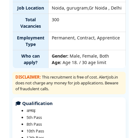
Job Location
Noida, gurugram,Gr Noida , Delhi
Total
300
Vacancies
Employment
Permanent, Contract, Apprentice
Type
Who can
Gender:
Male, Female, Both
apply?
Age:
Age 18. / 30 age limit
DISCLAIMER:
This recruitment is free of cost. AlertJob.in
does not charge any money for job applications. Beware
of fraudulent calls.
🎓 Qualification
अनपढ़
5th Pass
8th Pass
10th Pass
12th Pass