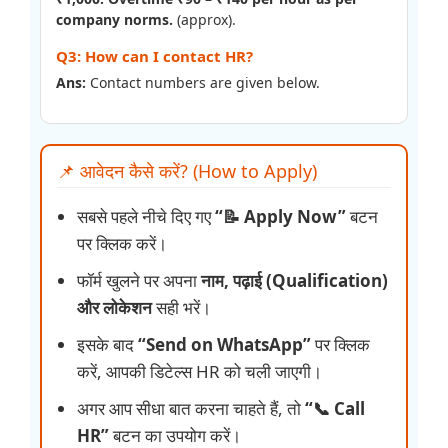
company norms.
(approx).
Q3: How can I contact HR?
Ans:
Contact numbers are given below.
📌 आवेदन कैसे करें? (How to Apply)
सबसे पहले नीचे दिए गए
“📝 Apply Now”
बटन
पर क्लिक करें।
फॉर्म खुलने पर अपना
नाम, पढ़ाई (Qualification)
और लोकेशन
सही भरें।
इसके बाद
“Send on WhatsApp”
पर क्लिक
करें, आपकी डिटेल्स HR को चली जाएगी।
अगर आप सीधा बात करना चाहते हैं, तो
“📞 Call
HR”
बटन का उपयोग करें।