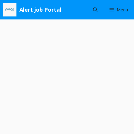
Skip
Alert job Portal
Menu
to
content