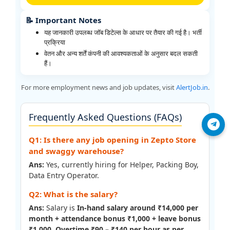
📝 Important Notes
यह जानकारी उपलब्ध जॉब डिटेल्स के आधार पर तैयार की गई है। भर्ती
प्रक्रिया
वेतन और अन्य शर्तें कंपनी की आवश्यकताओं के अनुसार बदल सकती
हैं।
For more employment news and job updates, visit
AlertJob.in
.
Frequently Asked Questions (FAQs)
Join Telegram
Q1: Is there any job opening in Zepto Store
and swaggy warehouse?
Ans:
Yes, currently hiring for Helper, Packing Boy,
Data Entry Operator.
Q2: What is the salary?
Ans:
Salary is
In-hand salary around ₹14,000 per
month + attendance bonus ₹1,000 + leave bonus
₹1,000. Overtime ₹90 – ₹140 per hour as per