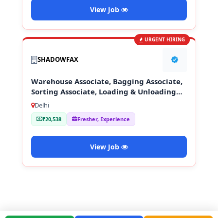
View Job
URGENT HIRING
SHADOWFAX
Warehouse Associate, Bagging Associate,
Sorting Associate, Loading & Unloading
Staff
Delhi
₹20,538
Fresher, Experience
View Job