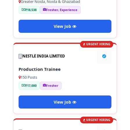
Greater Noida, Noida & Ghaziabad
₹18,538
Fresher, Experience
View Job
URGENT HIRING
NESTLÉ INDIA LIMITED
Production Trainee
150 Posts
₹17,000
Fresher
View Job
URGENT HIRING