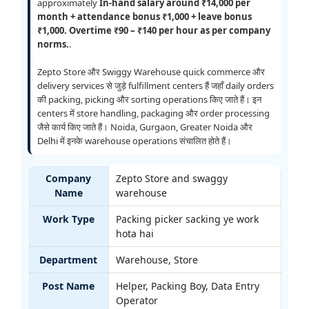
approximately
In-hand salary around ₹14,000 per
month + attendance bonus ₹1,000 + leave bonus
₹1,000. Overtime ₹90 – ₹140 per hour as per company
norms.
.
Zepto Store और Swiggy Warehouse quick commerce और
delivery services से जुड़े fulfillment centers हैं जहाँ daily orders
की packing, picking और sorting operations किए जाते हैं। इन
centers में store handling, packaging और order processing
जैसे कार्य किए जाते हैं। Noida, Gurgaon, Greater Noida और
Delhi में इनके warehouse operations संचालित होते हैं।
Company
Zepto Store and swaggy
Name
warehouse
Work Type
Packing picker sacking ye work
hota hai
Department
Warehouse, Store
Post Name
Helper, Packing Boy, Data Entry
Operator