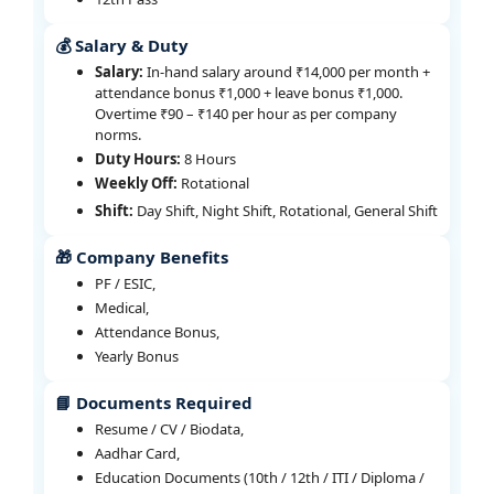
💰 Salary & Duty
Salary:
In-hand salary around ₹14,000 per month +
attendance bonus ₹1,000 + leave bonus ₹1,000.
Overtime ₹90 – ₹140 per hour as per company
norms.
Duty Hours:
8 Hours
Weekly Off:
Rotational
Shift:
Day Shift, Night Shift, Rotational, General Shift
🎁 Company Benefits
PF / ESIC,
Medical,
Attendance Bonus,
Yearly Bonus
📘 Documents Required
Resume / CV / Biodata,
Aadhar Card,
Education Documents (10th / 12th / ITI / Diploma /