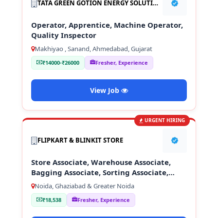
TATA GREEN GOTION ENERGY SOLUTION PVT LTD
Operator, Apprentice, Machine Operator,
Quality Inspector
Makhiyao , Sanand, Ahmedabad, Gujarat
₹14000-₹26000
Fresher, Experience
View Job
URGENT HIRING
FLIPKART & BLINKIT STORE
Store Associate, Warehouse Associate,
Bagging Associate, Sorting Associate,
Loading & Unloading Staff
Noida, Ghaziabad & Greater Noida
₹18,538
Fresher, Experience