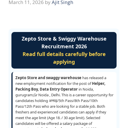
March 11, 2026
by
Ajit Singh
Zepto Store & Swiggy Warehouse
Recruitment 2026
Read full details carefully before
applying
Zepto Store and swaggy warehouse
has released a
new employment notification for the post of
Helper,
Packing Boy, Data Entry Operator
in Noida,
gurugram,Gr Noida , Delhi. This is a career opportunity for
candidates holding अनपढ़/5th Pass/8th Pass/10th
Pass/12th Pass who are looking for a stable job. Both
freshers and experienced candidates can apply if they
meet the age limit (Age 18. / 30 age limit). Selected
candidates will be offered a salary package of