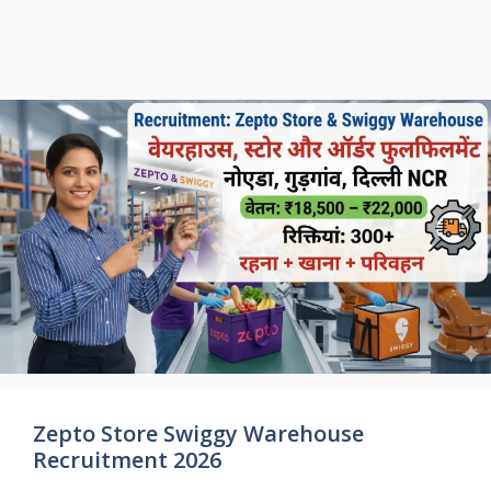
Zepto Store Swiggy Warehouse
Recruitment 2026