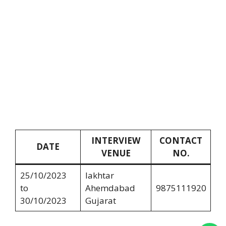
INTERVIEW
CONTACT
DATE
VENUE
NO.
25/10/2023
lakhtar
to
Ahemdabad
9875111920
30/10/2023
Gujarat