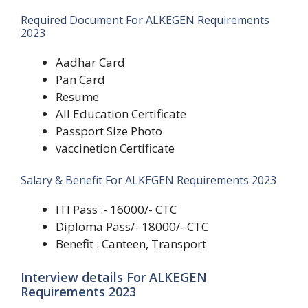
Required Document For ALKEGEN Requirements
2023
Aadhar Card
Pan Card
Resume
All Education Certificate
Passport Size Photo
vaccinetion Certificate
Salary & Benefit For ALKEGEN Requirements 2023
ITI Pass :- 16000/- CTC
Diploma Pass/- 18000/- CTC
Benefit : Canteen, Transport
Interview details For ALKEGEN
Requirements 2023