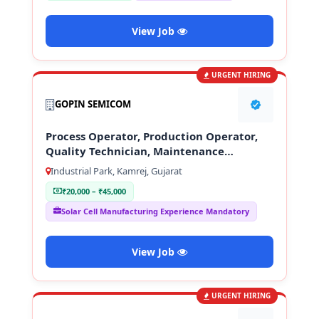
View Job
URGENT HIRING
GOPIN SEMICOM
Process Operator, Production Operator,
Quality Technician, Maintenance
Technician
Industrial Park, Kamrej, Gujarat
₹20,000 – ₹45,000
Solar Cell Manufacturing Experience Mandatory
View Job
URGENT HIRING