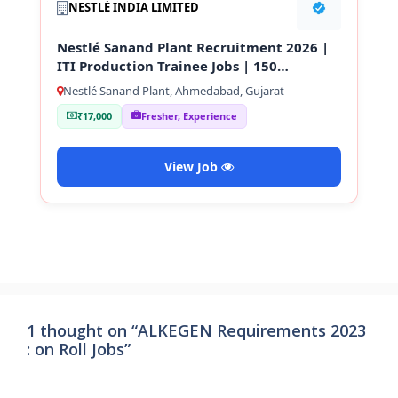
NESTLÉ INDIA LIMITED
Nestlé Sanand Plant Recruitment 2026 |
ITI Production Trainee Jobs | 150
Vacancies
Nestlé Sanand Plant, Ahmedabad, Gujarat
₹17,000
Fresher, Experience
View Job
1 thought on “ALKEGEN Requirements 2023
: on Roll Jobs”