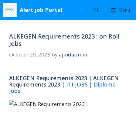
Skip
Alert job Portal
Menu
to
content
ALKEGEN Requirements 2023 : on Roll
Jobs
October 29, 2023
by
ajindadmin
ALKEGEN Requirements 2023 | ALKEGEN
Requirements 2023 |
ITI JOBS
|
Diploma
Jobs