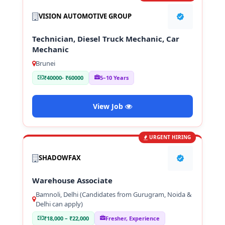
VISION AUTOMOTIVE GROUP
Technician, Diesel Truck Mechanic, Car
Mechanic
Brunei
₹40000- ₹60000
5–10 Years
View Job
URGENT HIRING
SHADOWFAX
Warehouse Associate
Bamnoli, Delhi (Candidates from Gurugram, Noida &
Delhi can apply)
₹18,000 – ₹22,000
Fresher, Experience