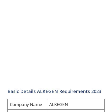
Basic Details ALKEGEN Requirements 2023
Company Name
ALKEGEN