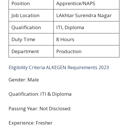
Position
Apprentice/NAPS
Job Location
LAkhtar Surendra Nagar
Qualification
ITI, Diploma
Duty Time
8 Hours
Department
Production
Eligibility Criteria ALKEGEN Requirements 2023
Gender: Male
Qualification: ITI & Diploma
Passing Year: Not Disclosed
Experience: Fresher