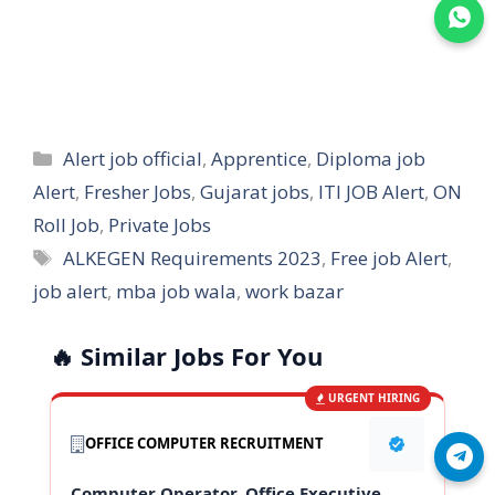
Join WhatsApp
Categories
Alert job official
,
Apprentice
,
Diploma job
Alert
,
Fresher Jobs
,
Gujarat jobs
,
ITI JOB Alert
,
ON
Roll Job
,
Private Jobs
Tags
ALKEGEN Requirements 2023
,
Free job Alert
,
job alert
,
mba job wala
,
work bazar
🔥 Similar Jobs For You
URGENT HIRING
OFFICE COMPUTER RECRUITMENT
Join Telegram
Computer Operator, Office Executive