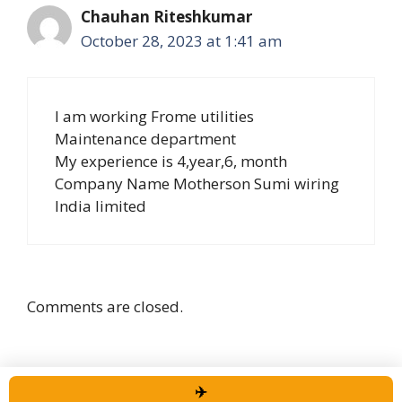
Chauhan Riteshkumar
October 28, 2023 at 1:41 am
I am working Frome utilities
Maintenance department
My experience is 4,year,6, month
Company Name Motherson Sumi wiring
India limited
Comments are closed.
✈️