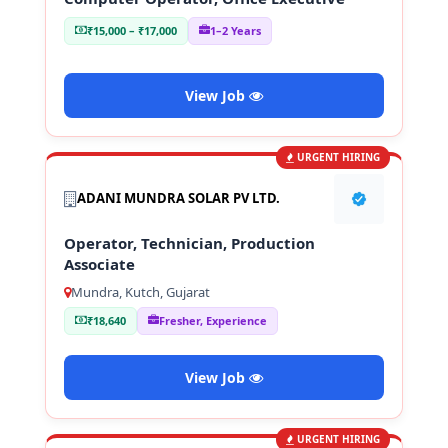
₹15,000 – ₹17,000
1–2 Years
View Job
URGENT HIRING
ADANI MUNDRA SOLAR PV LTD.
Operator, Technician, Production
Associate
Mundra, Kutch, Gujarat
₹18,640
Fresher, Experience
View Job
URGENT HIRING