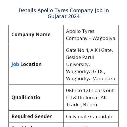
Details Apollo Tyres Company Job In
Gujarat 2024
Apollo Tyres
Company Name
Company – Wagodiya
Gate No 4, A.K.I Gate,
Beside Parul
Job
Location
University,
Waghodiya GIDC,
Waghodiya Vadodara
08th to 12th pass out
Qualificatio
ITI & Diploma : All
Trade , B.com
Required Gender
Only male Candidate