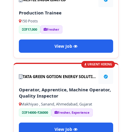
Production Trainee
150 Posts
₹17,000
Fresher
View Job
URGENT HIRING
TATA GREEN GOTION ENERGY SOLUTION PVT LTD
Operator, Apprentice, Machine Operator,
Quality Inspector
Makhiyao , Sanand, Ahmedabad, Gujarat
₹14000-₹26000
Fresher, Experience
View Job