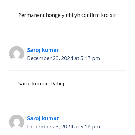
Permanent honge y nhi yh confirm kro sir
Saroj kumar
December 23, 2024 at 5:17 pm
Saroj kumar. Dahej
Saroj kumar
December 23, 2024 at 5:18 pm