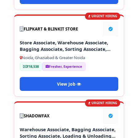
URGENT HIRING
FLIPKART & BLINKIT STORE
Store Associate, Warehouse Associate,
Bagging Associate, Sorting Associate,
Loading & Unloading Staff
Noida, Ghaziabad & Greater Noida
₹18,538
Fresher, Experience
View Job
URGENT HIRING
SHADOWFAX
Warehouse Associate, Bagging Associate,
Sorting Associate, Loading & Unloading