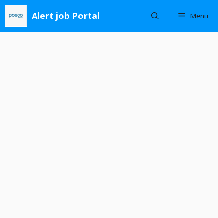
Skip
Alert job Portal
Menu
to
content