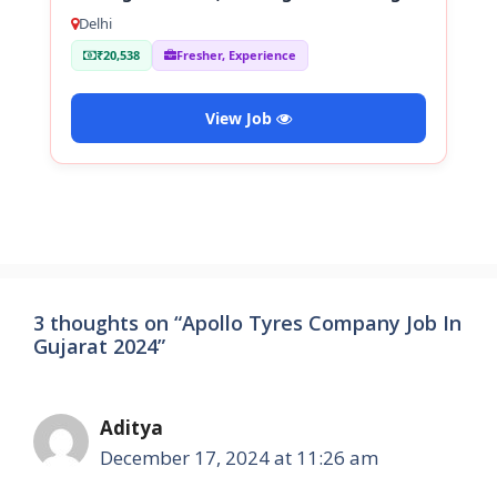
Staff
Delhi
₹20,538
Fresher, Experience
View Job
3 thoughts on “Apollo Tyres Company Job In
Gujarat 2024”
Aditya
December 17, 2024 at 11:26 am