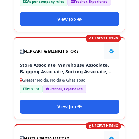
As per company rules
Fresher, Experience
View Job
URGENT HIRING
FLIPKART & BLINKIT STORE
Store Associate, Warehouse Associate,
Bagging Associate, Sorting Associate,
Loading & Unloading Staff
Greater Noida, Noida & Ghaziabad
₹18,538
Fresher, Experience
View Job
URGENT HIRING
NESTLÉ INDIA LIMITED