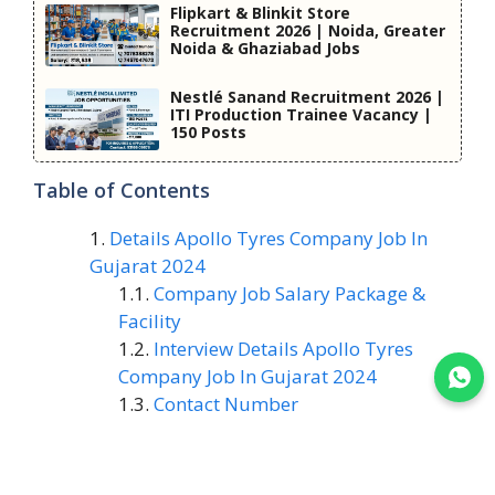
Flipkart & Blinkit Store
Recruitment 2026 | Noida, Greater
Noida & Ghaziabad Jobs
Nestlé Sanand Recruitment 2026 |
ITI Production Trainee Vacancy |
150 Posts
Table of Contents
Details Apollo Tyres Company Job In
Gujarat 2024
Company Job Salary Package &
Facility
Interview Details Apollo Tyres
Company Job In Gujarat 2024
Join WhatsApp
Contact Number