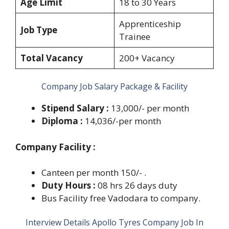
Age Limit
18 to 30 Years
Apprenticeship
Job Type
Trainee
Total Vacancy
200+ Vacancy
Company Job Salary Package & Facility
Stipend Salary :
13,000/- per month
Diploma :
14,036/-per month
Company Facility :
Canteen per month 150/- .
Duty Hours :
08 hrs 26 days duty
Bus Facility free Vadodara to company.
Interview Details Apollo Tyres Company Job In