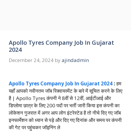
Apollo Tyres Company Job In Gujarat
2024
December 24, 2024
by
ajindadmin
Apollo Tyres Company Job In Gujarat 2024
:
हम
यहाँ आपको नवीनतम जॉब रिक्वायरमेंट के बारे में सूचित करने के लिए
है | Apollo Tyres कंपनी ने 8वीं से 12वीं, आईटीआई और
डिप्लोमा छात्र के लिए 200 पदों पर भर्ती जारी किया इस कंपनी का
लोकेशन गुजरात में अगर आप लोग इंटरेस्टेड है तो नीचे दिए गए जॉब
इनफार्मेशन को ध्यान से पड़े और दिए गए दिनांक और समय पर कंपनी
की गेट पर पहुंचकर जॉइनिंग ले