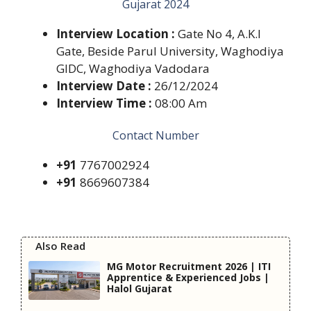
Gujarat 2024
Interview Location :
Gate No 4, A.K.I
Gate, Beside Parul University, Waghodiya
GIDC, Waghodiya Vadodara
Interview Date :
26/12/2024
Interview Time :
08:00 Am
Contact Number
+91
7767002924
+91
8669607384
Also Read
MG Motor Recruitment 2026 | ITI
Apprentice & Experienced Jobs |
Halol Gujarat