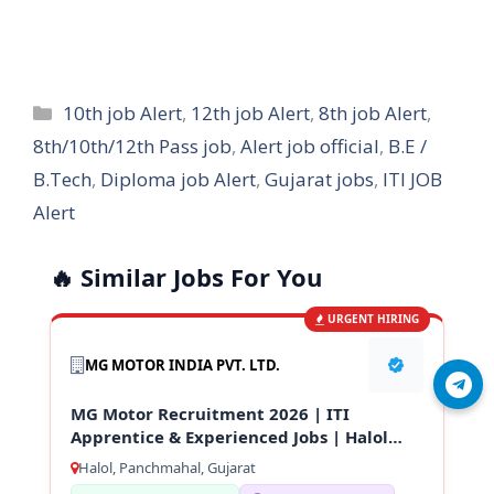
Categories
10th job Alert
,
12th job Alert
,
8th job Alert
,
8th/10th/12th Pass job
,
Alert job official
,
B.E /
B.Tech
,
Diploma job Alert
,
Gujarat jobs
,
ITI JOB
Alert
🔥 Similar Jobs For You
URGENT HIRING
MG MOTOR INDIA PVT. LTD.
Join Telegram
MG Motor Recruitment 2026 | ITI
Apprentice & Experienced Jobs | Halol
Gujarat
Halol, Panchmahal, Gujarat