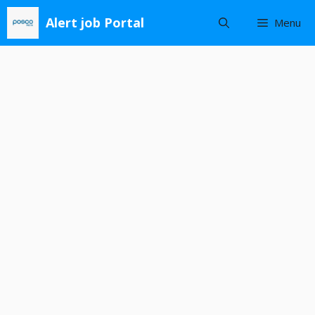
Skip
Alert job Portal
Menu
to
content