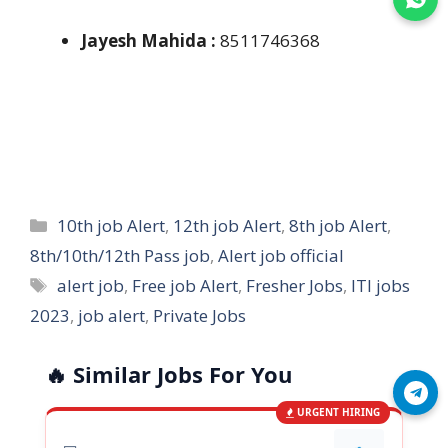
Jayesh Mahida :
8511746368
Categories
10th job Alert
,
12th job Alert
,
8th job Alert
,
8th/10th/12th Pass job
,
Alert job official
Tags
alert job
,
Free job Alert
,
Fresher Jobs
,
ITI jobs
2023
,
job alert
,
Private Jobs
🔥 Similar Jobs For You
Join Telegram
URGENT HIRING