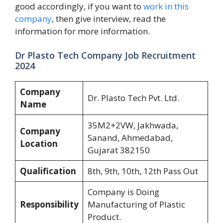
good accordingly, if you want to
work in this
company
, then give interview, read the
information for more information.
Dr Plasto Tech Company Job Recruitment
2024
Company
Dr. Plasto Tech Pvt. Ltd.
Name
35M2+2VW, Jakhwada,
Company
Sanand, Ahmedabad,
Location
Gujarat 382150
Qualification
8th, 9th, 10th, 12th Pass Out
Company is Doing
Responsibility
Manufacturing of Plastic
Product.