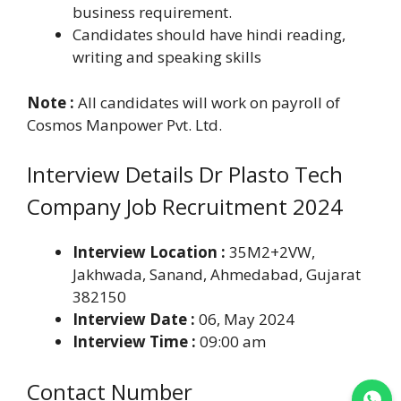
business requirement.
Candidates should have hindi reading,
writing and speaking skills
Note :
All candidates will work on payroll of
Cosmos Manpower Pvt. Ltd.
Interview Details Dr Plasto Tech
Company Job Recruitment 2024
Interview Location :
35M2+2VW,
Jakhwada, Sanand, Ahmedabad, Gujarat
382150
Interview Date :
06, May 2024
Interview Time :
09:00 am
Contact Number
Join WhatsApp