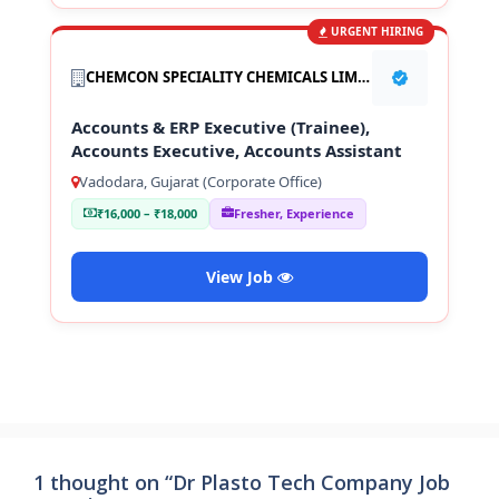
URGENT HIRING
CHEMCON SPECIALITY CHEMICALS LIMITED
Accounts & ERP Executive (Trainee),
Accounts Executive, Accounts Assistant
Vadodara, Gujarat (Corporate Office)
₹16,000 – ₹18,000
Fresher, Experience
View Job
1 thought on “Dr Plasto Tech Company Job