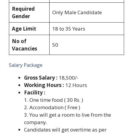
Required
Only Male Candidate
Gender
Age Limit
18 to 35 Years
No of
50
Vacancies
Salary Package
Gross Salary :
18,500/-
Working Hours :
12 Hours
Facility :
1. One time food ( 30 Rs. )
2. Accomodation ( Free )
3. You will get a room to live from the
company.
Candidates will get overtime as per