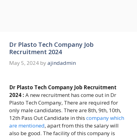
Dr Plasto Tech Company Job
Recruitment 2024
May 5, 2024
by
ajindadmin
Dr Plasto Tech Company Job Recruitment
2024 :
A new recruitment has come out in Dr
Plasto Tech Company, There are required for
only male candidates. There are 8th, 9th, 10th,
12th Pass Out Candidate in this
company which
are mentioned
, apart from this the salary will
also be good. The facility of this company is