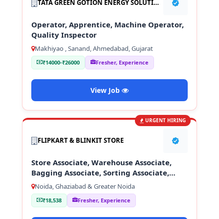
TATA GREEN GOTION ENERGY SOLUTION PVT LTD
Operator, Apprentice, Machine Operator,
Quality Inspector
Makhiyao , Sanand, Ahmedabad, Gujarat
₹14000-₹26000
Fresher, Experience
View Job
URGENT HIRING
FLIPKART & BLINKIT STORE
Store Associate, Warehouse Associate,
Bagging Associate, Sorting Associate,
Loading & Unloading Staff
Noida, Ghaziabad & Greater Noida
₹18,538
Fresher, Experience