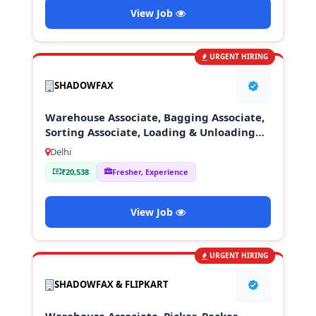
View Job
URGENT HIRING
SHADOWFAX
Warehouse Associate, Bagging Associate,
Sorting Associate, Loading & Unloading
Staff
Delhi
₹20,538
Fresher, Experience
View Job
URGENT HIRING
SHADOWFAX & FLIPKART
Warehouse Associate, Picker, Packer,