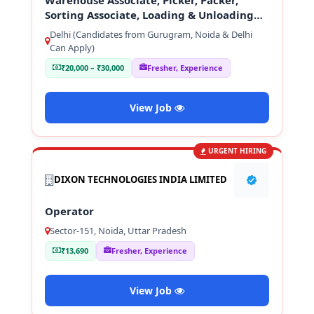
Sorting Associate, Loading & Unloading
Staff
Delhi (Candidates from Gurugram, Noida & Delhi
Can Apply)
₹20,000 – ₹30,000
Fresher, Experience
View Job
URGENT HIRING
DIXON TECHNOLOGIES INDIA LIMITED
Operator
Sector-151, Noida, Uttar Pradesh
₹13,690
Fresher, Experience
View Job