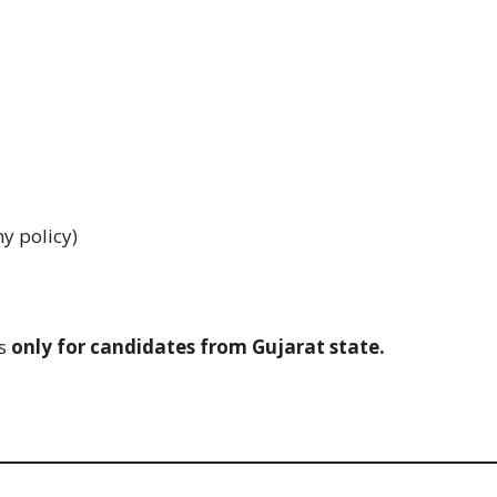
y policy)
is
only for candidates from Gujarat state.