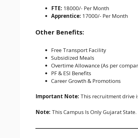
FTE:
18000/- Per Month
Apprentice:
17000/- Per Month
Other Benefits:
Free Transport Facility
Subsidized Meals
Overtime Allowance (As per compan
PF & ESI Benefits
Career Growth & Promotions
Important Note:
This recruitment drive 
Note:
This Campus Is Only Gujarat State.