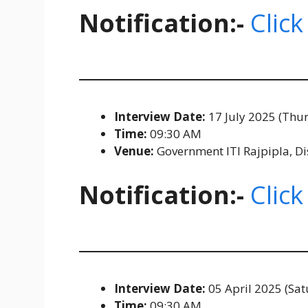
Notification:-
Click
Interview Date:
17 July 2025 (Thu
Time:
09:30 AM
Venue:
Government ITI Rajpipla, Di
Notification:-
Click
Interview Date:
05 April 2025 (Sat
Time:
09:30 AM