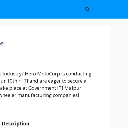
bs
e industry? Hero MotoCorp is conducting
ur 10th + ITI and are eager to secure a
 take place at Government ITI Malpur,
wo-wheeler manufacturing companies!
Description