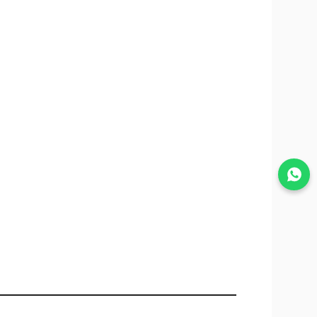
Join WhatsApp