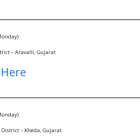
Monday)
ict – Aravalli, Gujarat
 Here
Monday)
istrict – Kheda, Gujarat