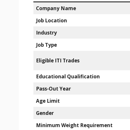
Company Name
Job Location
Industry
Job Type
Eligible ITI Trades
Educational Qualification
Pass-Out Year
Age Limit
Gender
Minimum Weight Requirement