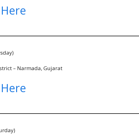
 Here
rsday)
strict – Narmada, Gujarat
 Here
urday)