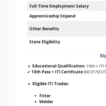
Full-Time Employment Salary
Apprenticeship Stipend
Other Benefits
State Eligibility
El
🔹
Educational Qualification:
10th + ITI 
✔
10th Pass + ITI Certificate
(NCVT/SCVT 
🔹
Eligible ITI Trades:
Fitter
Welder