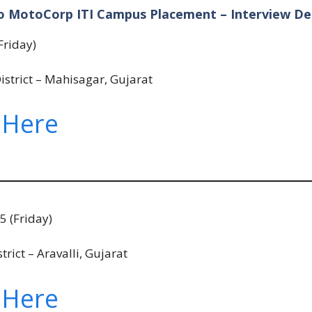
o MotoCorp ITI Campus Placement – Interview Det
Friday)
istrict – Mahisagar, Gujarat
 Here
 (Friday)
ict – Aravalli, Gujarat
 Here