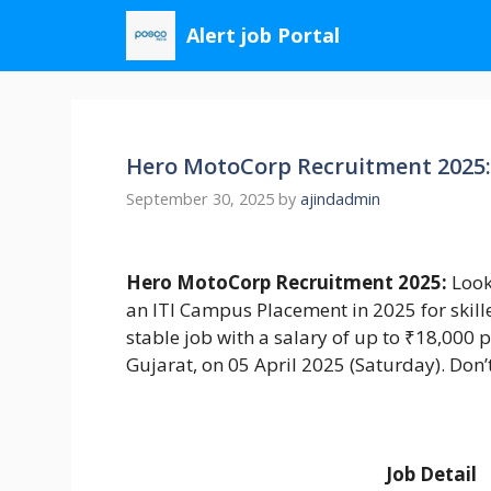
Skip
Alert job Portal
to
content
Hero MotoCorp Recruitment 2025: 
September 30, 2025
by
ajindadmin
Hero MotoCorp Recruitment 2025:
Look
an ITI Campus Placement in 2025 for skille
stable job with a salary of up to ₹18,000 
Gujarat, on 05 April 2025 (Saturday). Don
Job Detail