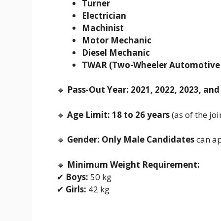
Turner
Electrician
Machinist
Motor Mechanic
Diesel Mechanic
TWAR (Two-Wheeler Automotive 
🔹
Pass-Out Year:
2021, 2022, 2023, and
🔹
Age Limit:
18 to 26 years
(as of the jo
🔹
Gender:
Only Male Candidates
can ap
🔹
Minimum Weight Requirement:
✔
Boys:
50 kg
✔
Girls:
42 kg