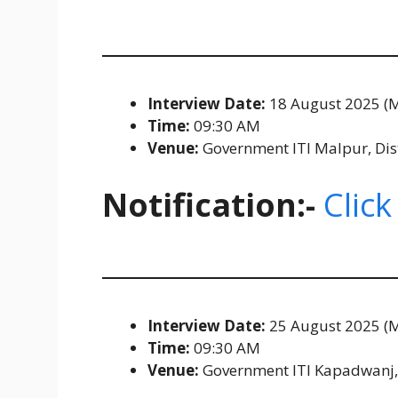
Interview Date:
18 August 2025 (
Time:
09:30 AM
Venue:
Government ITI Malpur, Distr
Notification:-
Click
Interview Date:
25 August 2025 (
Time:
09:30 AM
Venue:
Government ITI Kapadwanj, D