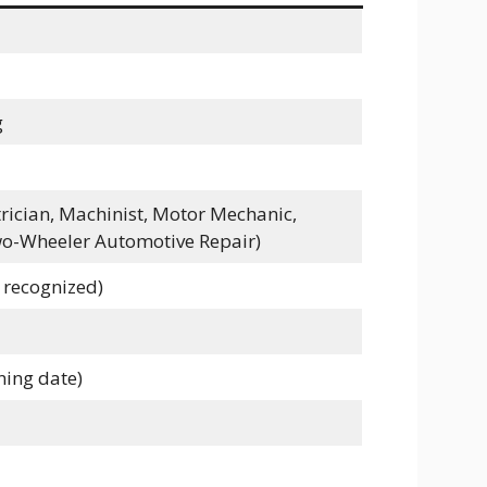
g
ctrician, Machinist, Motor Mechanic,
o-Wheeler Automotive Repair)
 recognized)
ining date)