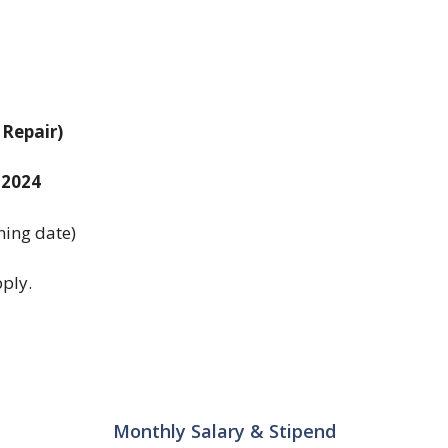
Repair)
 2024
ining date)
ply.
Monthly Salary & Stipend