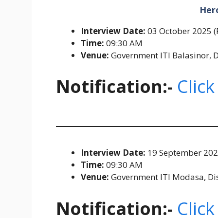
Her
Interview Date:
03 October 2025 (
Time:
09:30 AM
Venue:
Government ITI Balasinor, D
Notification:-
Click
Interview Date:
19 September 2025
Time:
09:30 AM
Venue:
Government ITI Modasa, Distr
Notification:-
Click