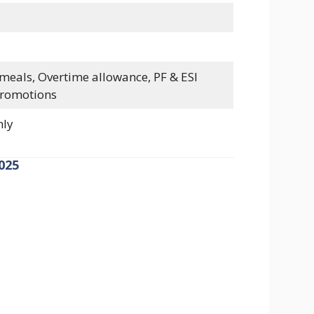
 meals, Overtime allowance, PF & ESI
promotions
nly
025