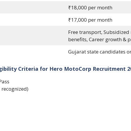
₹18,000 per month
₹17,000 per month
Free transport, Subsidized
benefits, Career growth & 
Gujarat state candidates o
igibility Criteria for Hero MotoCorp Recruitment 2
Pass
recognized)