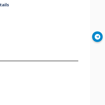
ails
Join Telegram