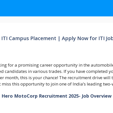
ITI Campus Placement | Apply Now for ITI Jo
ing for a promising career opportunity in the automobil
d candidates in various trades. If you have completed yo
per month, this is your chance! The recruitment drive will
’t miss this opportunity to join one of India’s leading t
Hero MotoCorp Recruitment 2025- Job Overview