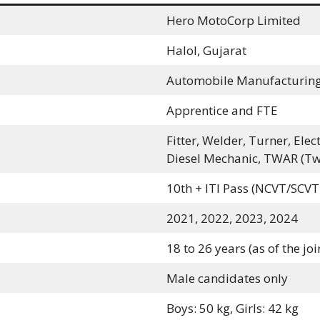
Hero MotoCorp Limited
Halol, Gujarat
Automobile Manufacturin
Apprentice and FTE
Fitter, Welder, Turner, Ele
Diesel Mechanic, TWAR (Tw
10th + ITI Pass (NCVT/SCVT
2021, 2022, 2023, 2024
18 to 26 years (as of the jo
Male candidates only
Boys: 50 kg, Girls: 42 kg