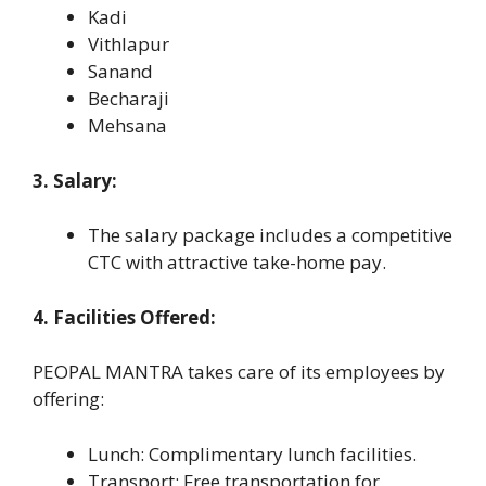
Kadi
Vithlapur
Sanand
Becharaji
Mehsana
3. Salary:
The salary package includes a competitive
CTC with attractive take-home pay.
4. Facilities Offered:
PEOPAL MANTRA takes care of its employees by
offering:
Lunch: Complimentary lunch facilities.
Transport: Free transportation for