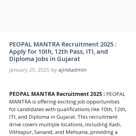
PEOPAL MANTRA Recruitment 2025 :
Apply for 10th, 12th Pass, ITI, and
Diploma Jobs in Gujarat
January 25, 2025
by
ajindadmin
PEOPAL MANTRA Recruitment 2025 :
PEOPAL
MANTRA is offering exciting job opportunities
for candidates with qualifications like 10th, 12th,
ITI, and Diploma in Gujarat. This recruitment
drive covers multiple locations, including Kadi,
Vithlapur, Sanand, and Mehsana, providing a