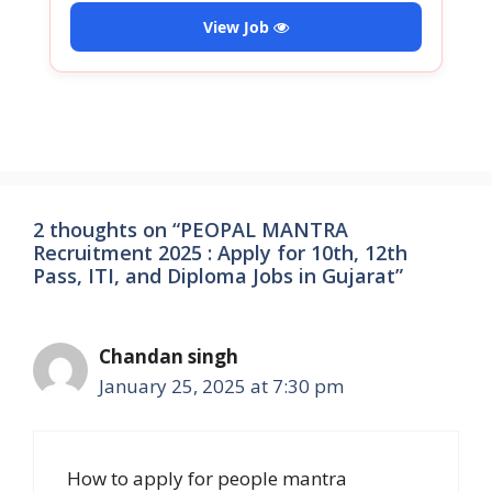
View Job
2 thoughts on “PEOPAL MANTRA
Recruitment 2025 : Apply for 10th, 12th
Pass, ITI, and Diploma Jobs in Gujarat”
Chandan singh
January 25, 2025 at 7:30 pm
How to apply for people mantra