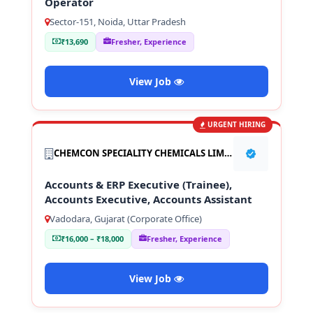
Operator
Sector-151, Noida, Uttar Pradesh
₹13,690
Fresher, Experience
View Job
URGENT HIRING
CHEMCON SPECIALITY CHEMICALS LIMITED
Accounts & ERP Executive (Trainee),
Accounts Executive, Accounts Assistant
Vadodara, Gujarat (Corporate Office)
₹16,000 – ₹18,000
Fresher, Experience
View Job