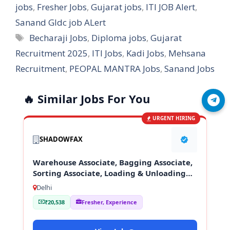
jobs
,
Fresher Jobs
,
Gujarat jobs
,
ITI JOB Alert
,
Sanand GIdc job ALert
Tags
Becharaji Jobs
,
Diploma jobs
,
Gujarat
Recruitment 2025
,
ITI Jobs
,
Kadi Jobs
,
Mehsana
Recruitment
,
PEOPAL MANTRA Jobs
,
Sanand Jobs
🔥 Similar Jobs For You
Join Telegram
URGENT HIRING
SHADOWFAX
Warehouse Associate, Bagging Associate,
Sorting Associate, Loading & Unloading
Staff
Delhi
₹20,538
Fresher, Experience