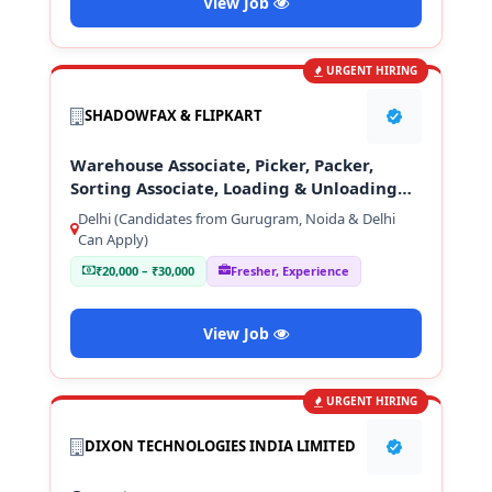
View Job
URGENT HIRING
SHADOWFAX & FLIPKART
Warehouse Associate, Picker, Packer,
Sorting Associate, Loading & Unloading
Staff
Delhi (Candidates from Gurugram, Noida & Delhi
Can Apply)
₹20,000 – ₹30,000
Fresher, Experience
View Job
URGENT HIRING
DIXON TECHNOLOGIES INDIA LIMITED