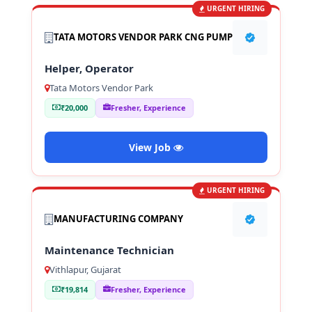
URGENT HIRING
TATA MOTORS VENDOR PARK CNG PUMP
Helper, Operator
Tata Motors Vendor Park
₹20,000
Fresher, Experience
View Job
URGENT HIRING
MANUFACTURING COMPANY
Maintenance Technician
Vithlapur, Gujarat
₹19,814
Fresher, Experience