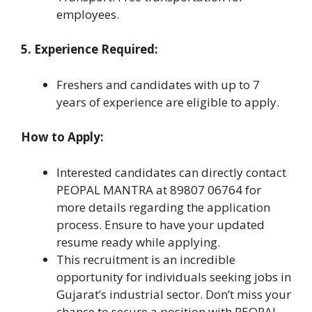
employees.
5. Experience Required:
Freshers and candidates with up to 7
years of experience are eligible to apply.
How to Apply:
Interested candidates can directly contact
PEOPAL MANTRA at 89807 06764 for
more details regarding the application
process. Ensure to have your updated
resume ready while applying.
This recruitment is an incredible
opportunity for individuals seeking jobs in
Gujarat’s industrial sector. Don’t miss your
chance to secure a position with PEOPAL