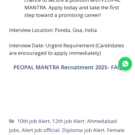
MANTRA. Apply today and take the first
step toward a promising career!
Interview Location: Ponda, Goa, India
Interview Date: Urgent Requirement (Candidates
are encouraged to apply immediately)
Join WhatsApp
PEOPAL MANTRA Recruitment 2025- FAQ
Categories
10th job Alert
,
12th job Alert
,
Ahmedabad
jobs
,
Alert job official
,
Diploma job Alert
,
Female