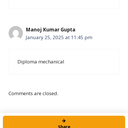
Manoj Kumar Gupta
January 25, 2025 at 11:45 pm
Diploma mechanical
Comments are closed.
✈️
© 2026 Alert job Portal
• Built with
GeneratePress
Share