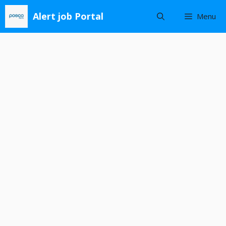
Skip
Alert job Portal
Menu
to
content