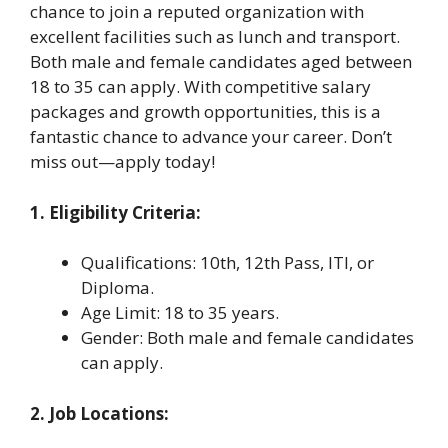
chance to join a reputed organization with
excellent facilities such as lunch and transport.
Both male and female candidates aged between
18 to 35 can apply. With competitive salary
packages and growth opportunities, this is a
fantastic chance to advance your career. Don’t
miss out—apply today!
1. Eligibility Criteria:
Qualifications: 10th, 12th Pass, ITI, or
Diploma.
Age Limit: 18 to 35 years.
Gender: Both male and female candidates
can apply.
2. Job Locations: