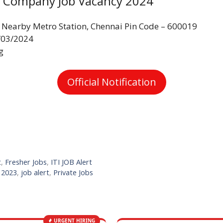
ld Company Job Vacancy 2024
 Nearby Metro Station, Chennai Pin Code – 600019
/03/2024
g
Official Notification
t
,
Fresher Jobs
,
ITI JOB Alert
s 2023
,
job alert
,
Private Jobs
URGENT HIRING