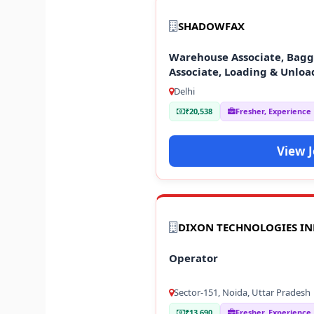
SHADOWFAX
Warehouse Associate, Baggi
Associate, Loading & Unloa
Delhi
₹20,538
Fresher, Experience
View 
DIXON TECHNOLOGIES IN
Operator
Sector-151, Noida, Uttar Pradesh
₹13,690
Fresher, Experience