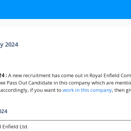
y 2024
24 :
A new recruitment has come out in Royal Enfield Com
ee Pass Out Candidate in this company which are mentione
 accordingly, if you want to
work in this company
, then g
024
 Enfield Ltd.