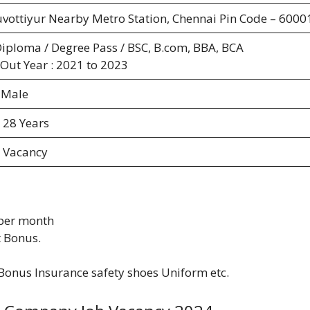
uvottiyur Nearby Metro Station, Chennai Pin Code – 6000
Diploma / Degree Pass / BSC, B.com, BBA, BCA
 Out Year : 2021 to 2023
 Male
 28 Years
 Vacancy
 per month
 Bonus.
Bonus Insurance safety shoes Uniform etc.