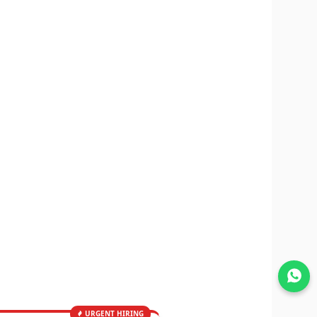
Join WhatsApp
URGENT HIRING