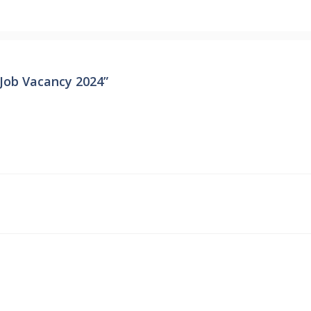
Job Vacancy 2024”