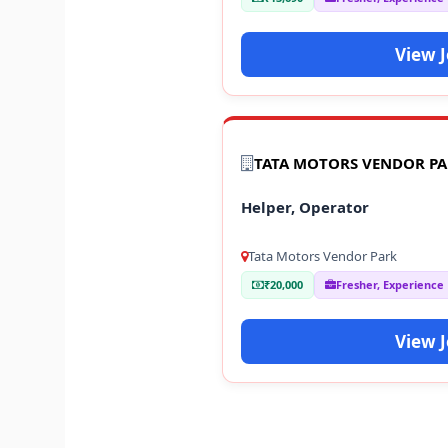
View 
TATA MOTORS VENDOR P
Helper, Operator
Tata Motors Vendor Park
₹20,000
Fresher, Experience
View 