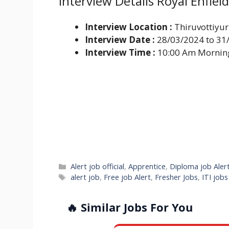
Interview Details Royal Enfie
Interview Location :
Thiruvottiyur
Interview Date :
28/03/2024 to 31
Interview Time :
10:00 Am Mornin
Categories
Alert job official
,
Apprentice
,
Diploma job Aler
Tags
alert job
,
Free job Alert
,
Fresher Jobs
,
ITI job
🔥 Similar Jobs For You