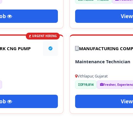
Job
View
URGENT HIRING
ARK CNG PUMP
MANUFACTURING COM
Maintenance Technician
Vithlapur, Gujarat
₹19,814
Fresher, Experien
Job
View