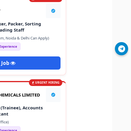
T
er, Packer, Sorting
ading Staff
m, Noida & Delhi Can Apply)
 Experience
Join Telegram
 Job
URGENT HIRING
HEMICALS LIMITED
(Trainee), Accounts
tant
fice)
 Experience