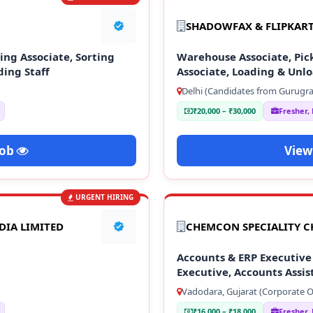
SHADOWFAX & FLIPKAR
ng Associate, Sorting
Warehouse Associate, Pick
ding Staff
Associate, Loading & Unlo
Delhi (Candidates from Gurugra
₹20,000 – ₹30,000
Fresher,
Job
View
URGENT HIRING
DIA LIMITED
CHEMCON SPECIALITY C
Accounts & ERP Executive 
Executive, Accounts Assis
Vadodara, Gujarat (Corporate Of
₹16,000 – ₹18,000
Fresher,