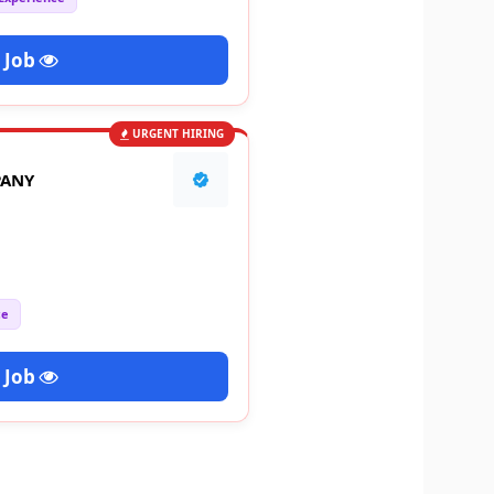
 Job
URGENT HIRING
PANY
ce
 Job