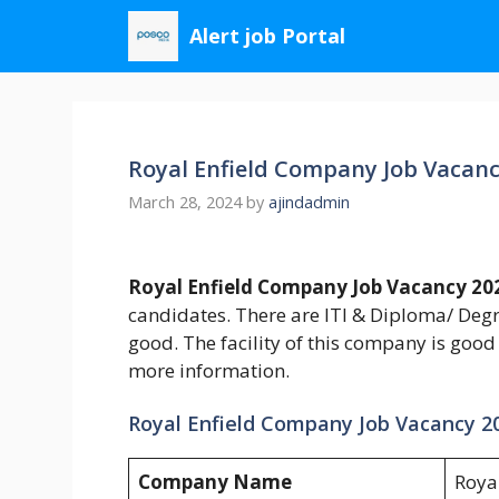
Skip
Alert job Portal
to
content
Royal Enfield Company Job Vacanc
March 28, 2024
by
ajindadmin
Royal Enfield Company Job Vacancy 20
candidates. There are ITI & Diploma/ Degr
good. The facility of this company is good
more information.
Royal Enfield Company Job Vacancy 2
Company Name
Royal