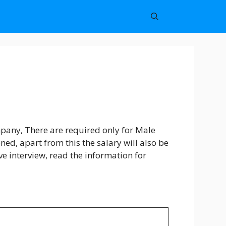
pany, There are required only for Male
d, apart from this the salary will also be
ive interview, read the information for