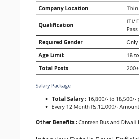
Company Location
Thir
ITI/ 
Qualification
Pass
Required Gender
Only
Age Limit
18 to
Total Posts
200+
Salary Package
Total Salary :
16,800/- to 18,500/-
Every 12 Month Rs.12,000/- Amount
Other Benefits :
Canteen Bus and Diwali 