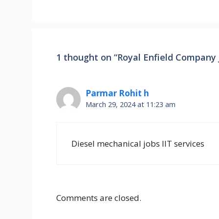
1 thought on “Royal Enfield Company 
Parmar Rohit h
March 29, 2024 at 11:23 am
Diesel mechanical jobs IIT services
Comments are closed.