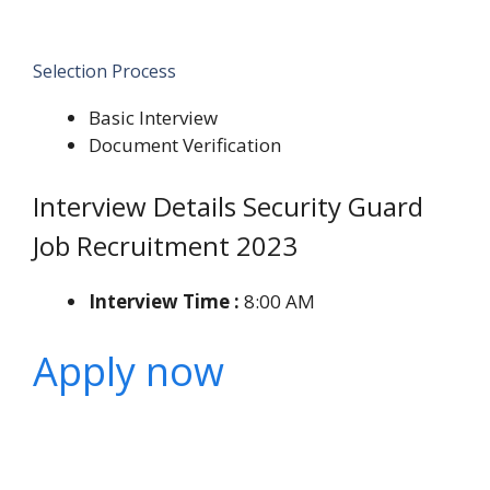
Selection Process
Basic Interview
Document Verification
Interview Details Security Guard
Job Recruitment 2023
Interview Time :
8:00 AM
Apply now