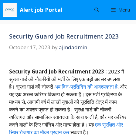
Skip
Alert job Portal
Menu
to
content
Security Guard Job Recruitment 2023
October 17, 2023
by
ajindadmin
Security Guard Job Recruitment 2023 :
2023 में
सुरक्षा गार्ड की नौकरियों की भर्ती के लिए एक बड़ी अवसर उपलब्ध
है। सुरक्षा गार्ड की नौकरी
अब दिन-प्रतिदिन की आवश्यकता है
, और
यह एक अच्छा करियर विकल्प हो सकता है। इस भर्ती प्रक्रिया के
माध्यम से, आगामी वर्ष में लाखों युवाओं को सुरक्षिति क्षेत्र में काम
करने का अवसर प्राप्त हो सकता है। सुरक्षा गार्ड की नौकरी
व्यक्तिगत और सामाजिक स्वायत्तता के साथ आती है, और यह करियर
करने वालों के लिए गर्वनिय और मान्य होता है। यह
एक सुरक्षित और
स्थिर रोजगार का मौका प्रदान कर
सकता है।