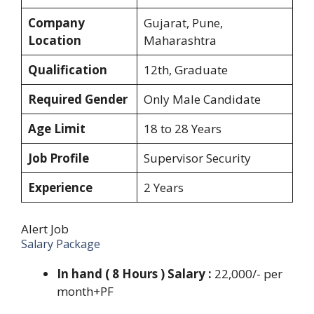
Company
Gujarat, Pune,
Location
Maharashtra
Qualification
12th, Graduate
Required Gender
Only Male Candidate
Age Limit
18 to 28 Years
Job Profile
Supervisor Security
Experience
2 Years
Alert Job
Salary Package
In hand ( 8 Hours ) Salary :
22,000/- per
month+PF