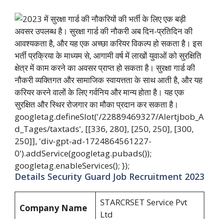
googletag.defineSlot('/22889469327/Alertjbob_A
d_Tages/taxtads', [[336, 280], [250, 250], [300,
250]], 'div-gpt-ad-1724864561227-
0').addService(googletag.pubads());
googletag.enableServices(); });
Details Security Guard Job Recruitment 2023
STARCRSET Service Pvt
Company Name
Ltd