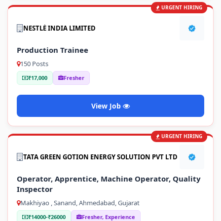
URGENT HIRING
NESTLÉ INDIA LIMITED
Production Trainee
150 Posts
₹17,000
Fresher
View Job
URGENT HIRING
TATA GREEN GOTION ENERGY SOLUTION PVT LTD
Operator, Apprentice, Machine Operator, Quality
Inspector
Makhiyao , Sanand, Ahmedabad, Gujarat
₹14000-₹26000
Fresher, Experience