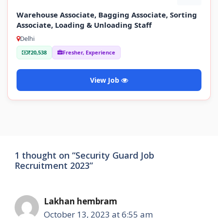
Warehouse Associate, Bagging Associate, Sorting
Associate, Loading & Unloading Staff
Delhi
₹20,538
Fresher, Experience
View Job
1 thought on “Security Guard Job
Recruitment 2023”
Lakhan hembram
October 13, 2023 at 6:55 am