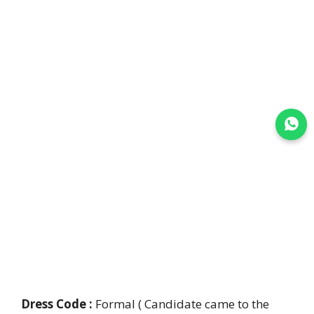
Join WhatsApp
Dress Code :
Formal ( Candidate came to the