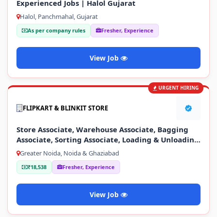
Experienced Jobs | Halol Gujarat
Halol, Panchmahal, Gujarat
As per company rules
Fresher, Experience
View Job
URGENT HIRING
FLIPKART & BLINKIT STORE
Store Associate, Warehouse Associate, Bagging
Associate, Sorting Associate, Loading & Unloading
Staff
Greater Noida, Noida & Ghaziabad
₹18,538
Fresher, Experience
View Job