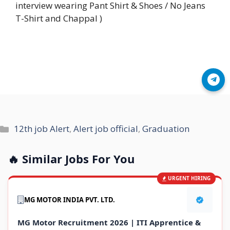
interview wearing Pant Shirt & Shoes / No Jeans
T-Shirt and Chappal )
Join Telegram
Categories
12th job Alert
,
Alert job official
,
Graduation
🔥 Similar Jobs For You
URGENT HIRING
MG MOTOR INDIA PVT. LTD.
MG Motor Recruitment 2026 | ITI Apprentice &