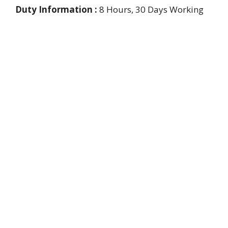
Duty Information :
8 Hours, 30 Days Working