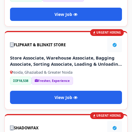
View Job
URGENT HIRING
FLIPKART & BLINKIT STORE
Store Associate, Warehouse Associate, Bagging
Associate, Sorting Associate, Loading & Unloading
Staff
Noida, Ghaziabad & Greater Noida
₹18,538
Fresher, Experience
View Job
URGENT HIRING
SHADOWFAX