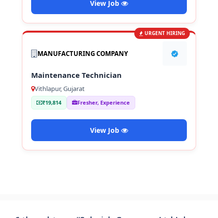
View Job
URGENT HIRING
MANUFACTURING COMPANY
Maintenance Technician
Vithlapur, Gujarat
₹19,814
Fresher, Experience
View Job