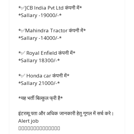
*✅JCB India Pvt Ltd कंपनी में*
*Sallary -19000/-*
*✅Mahindra Tractor कंपनी में*
*Sallary -14000/-*
*✅ Royal Enfield कंपनी में*
*Sallary 18300/-*
*✅ Honda car कंपनी में*
*Sallary 21000/-*
*यह भर्ती बिल्कुल फ्री है*
इंटरव्यू पता और अधिक जानकारी हेतु गूगल में सर्च करे।
Alert job
👇🏻👇🏻👇🏻👇🏻👇🏻👇🏻👇🏻