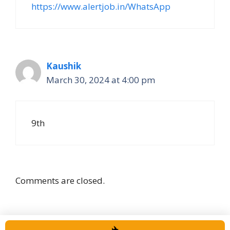
https://www.alertjob.in/WhatsApp
Kaushik
March 30, 2024 at 4:00 pm
9th
Comments are closed.
✈️