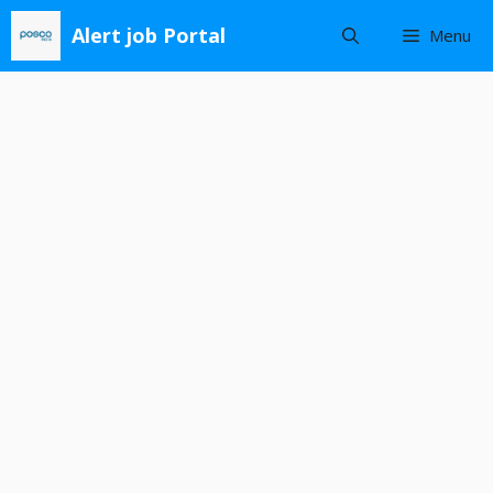
Skip
Alert job Portal
Menu
to
content