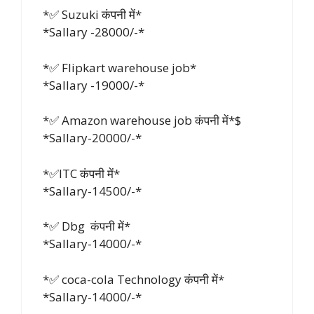
*✅ Suzuki कंपनी में*
*Sallary -28000/-*
*✅ Flipkart warehouse job*
*Sallary -19000/-*
*✅ Amazon warehouse job कंपनी में*$
*Sallary-20000/-*
*✅ITC कंपनी में*
*Sallary-14500/-*
*✅ Dbg कंपनी में*
*Sallary-14000/-*
*✅ coca-cola Technology कंपनी में*
*Sallary-14000/-*