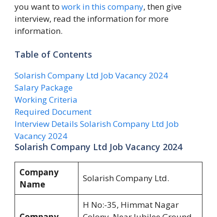
you want to
work in this company
, then give
interview, read the information for more
information.
Table of Contents
Solarish Company Ltd Job Vacancy 2024
Salary Package
Working Criteria
Required Document
Interview Details Solarish Company Ltd Job
Vacancy 2024
Solarish Company Ltd Job Vacancy 2024
Company
Solarish Company Ltd.
Name
H No:-35, Himmat Nagar
Company
Colony, Near Jubilee Ground,