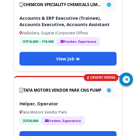
CHEMCON SPECIALITY CHEMICALS LIMITED
Accounts & ERP Executive (Trainee),
Accounts Executive, Accounts Assistant
Vadodara, Gujarat (Corporate Office)
₹16,000 – ₹18,000
Fresher, Experience
View Job
URGENT HIRING
Join Telegram
TATA MOTORS VENDOR PARK CNG PUMP
Helper, Operator
Tata Motors Vendor Park
₹20,000
Fresher, Experience