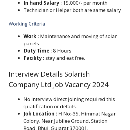
In hand Salary :
15,000/- per month
Technician or Helper both are same salary
Working Criteria
Work :
Maintenance and moving of solar
panels.
Duty Time :
8 Hours
Facility :
stay and eat free.
Interview Details Solarish
Company Ltd Job Vacancy 2024
No Interview direct joining required this
qualification or details.
Job Location :
H No:-35, Himmat Nagar
Colony, Near Jubilee Ground, Station
Road, Bhuj, Gujarat 370001.