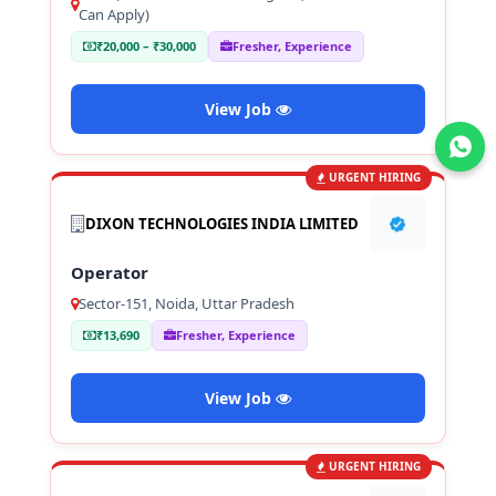
Can Apply)
₹20,000 – ₹30,000
Fresher, Experience
View Job
Join WhatsApp
URGENT HIRING
DIXON TECHNOLOGIES INDIA LIMITED
Operator
Sector-151, Noida, Uttar Pradesh
₹13,690
Fresher, Experience
View Job
URGENT HIRING