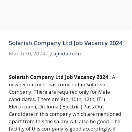
Solarish Company Ltd Job Vacancy 2024
March 30, 2024
by
ajindadmin
Solarish Company Ltd Job Vacancy 2024 :
A
new recruitment has come out in Solarish
Company, There are required only for Male
candidates. There are 8th, 10th, 12th, ITI (
Electrician ), Diploma ( Electric ) Pass Out
Candidate in this company which are mentioned,
apart from this the salary will also be good. The
facility of this company is good accordingly, if