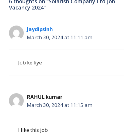
6 thoughts on “Solarish Company Ltd Job
Vacancy 2024”
Jaydipsinh
March 30, 2024 at 11:11 am
Job ke liye
RAHUL kumar
March 30, 2024 at 11:15 am
I like this job