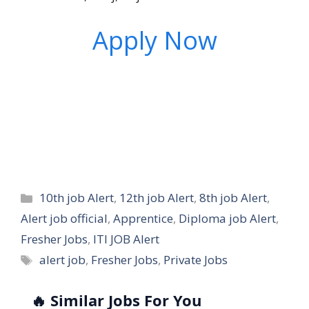
Apply Now
Categories
10th job Alert
,
12th job Alert
,
8th job Alert
,
Alert job official
,
Apprentice
,
Diploma job Alert
,
Fresher Jobs
,
ITI JOB Alert
Tags
alert job
,
Fresher Jobs
,
Private Jobs
🔥 Similar Jobs For You