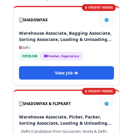
URGENT HIRING
SHADOWFAX
Warehouse Associate, Bagging Associate,
Sorting Associate, Loading & Unloading
Staff
Delhi
₹20,538
Fresher, Experience
View Job
URGENT HIRING
SHADOWFAX & FLIPKART
Warehouse Associate, Picker, Packer,
Sorting Associate, Loading & Unloading
Staff
Delhi (Candidates from Gurugram, Noida & Delhi