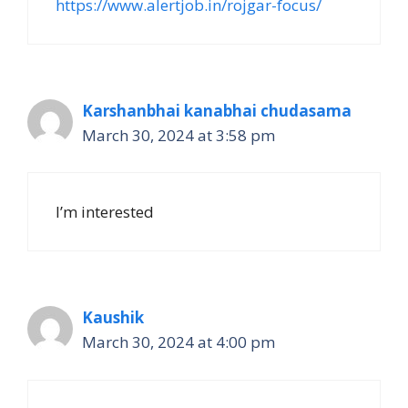
https://www.alertjob.in/rojgar-focus/
Karshanbhai kanabhai chudasama
March 30, 2024 at 3:58 pm
I’m interested
Kaushik
March 30, 2024 at 4:00 pm