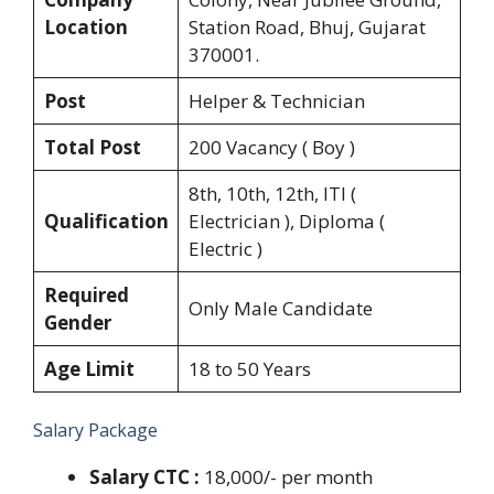
Location
Station Road, Bhuj, Gujarat
370001.
Post
Helper & Technician
Total Post
200 Vacancy ( Boy )
8th, 10th, 12th, ITI (
Qualification
Electrician ), Diploma (
Electric )
Required
Only Male Candidate
Gender
Age Limit
18 to 50 Years
Salary Package
Salary CTC :
18,000/- per month