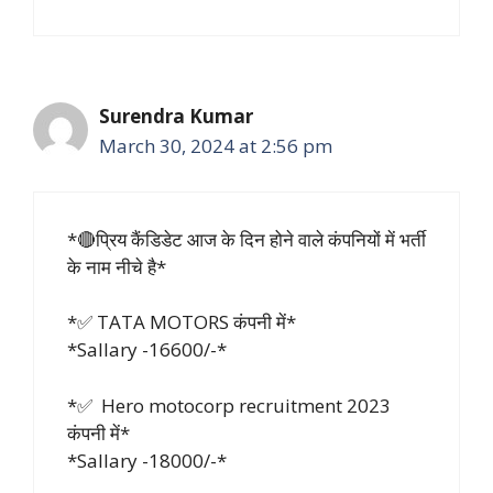
Surendra Kumar
March 30, 2024 at 2:56 pm
*🔴प्रिय कैंडिडेट आज के दिन होने वाले कंपनियों में भर्ती
के नाम नीचे है*
*✅ TATA MOTORS कंपनी में*
*Sallary -16600/-*
*✅ Hero motocorp recruitment 2023
कंपनी में*
*Sallary -18000/-*