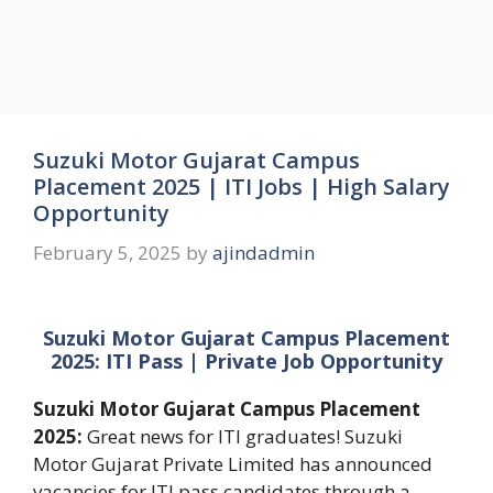
Suzuki Motor Gujarat Campus
Placement 2025 | ITI Jobs | High Salary
Opportunity
February 5, 2025
by
ajindadmin
Suzuki Motor Gujarat Campus Placement
2025: ITI Pass | Private Job Opportunity
Suzuki Motor Gujarat Campus Placement
2025:
Great news for ITI graduates! Suzuki
Motor Gujarat Private Limited has announced
vacancies for ITI pass candidates through a