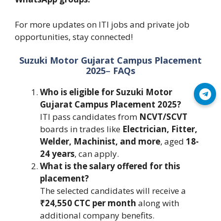
For more updates on ITI jobs and private job
opportunities, stay connected!
Suzuki Motor Gujarat Campus Placement
2025
–
FAQs
Who is eligible for Suzuki Motor
Join Telegram
Gujarat Campus Placement 2025?
ITI pass candidates from
NCVT/SCVT
boards in trades like
Electrician, Fitter,
Welder, Machinist, and more
, aged
18-
24 years
, can apply.
What is the salary offered for this
placement?
The selected candidates will receive a
₹24,550 CTC per month
along with
additional company benefits.