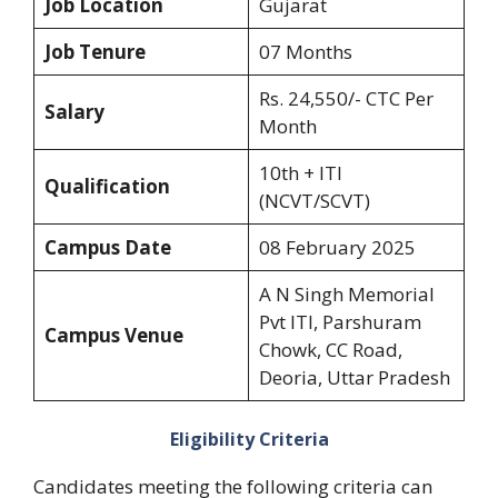
Job Location
Gujarat
Job Tenure
07 Months
Rs. 24,550/- CTC Per
Salary
Month
10th + ITI
Qualification
(NCVT/SCVT)
Campus Date
08 February 2025
A N Singh Memorial
Pvt ITI, Parshuram
Campus Venue
Chowk, CC Road,
Deoria, Uttar Pradesh
Eligibility Criteria
Candidates meeting the following criteria can