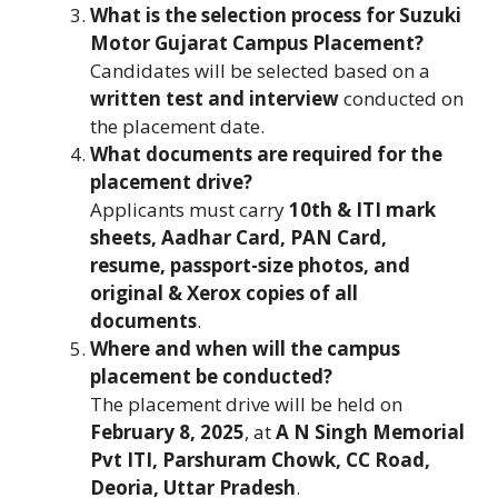
What is the selection process for Suzuki
Motor Gujarat Campus Placement?
Candidates will be selected based on a
written test and interview
conducted on
the placement date.
What documents are required for the
placement drive?
Applicants must carry
10th & ITI mark
sheets, Aadhar Card, PAN Card,
resume, passport-size photos, and
original & Xerox copies of all
documents
.
Where and when will the campus
placement be conducted?
The placement drive will be held on
February 8, 2025
, at
A N Singh Memorial
Pvt ITI, Parshuram Chowk, CC Road,
Deoria, Uttar Pradesh
.