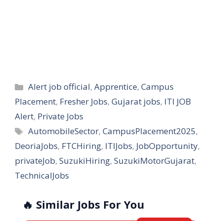
Categories
Alert job official
,
Apprentice
,
Campus
Placement
,
Fresher Jobs
,
Gujarat jobs
,
ITI JOB
Alert
,
Private Jobs
Tags
AutomobileSector
,
CampusPlacement2025
,
DeoriaJobs
,
FTCHiring
,
ITIJobs
,
JobOpportunity
,
privateJob
,
SuzukiHiring
,
SuzukiMotorGujarat
,
TechnicalJobs
🔥 Similar Jobs For You