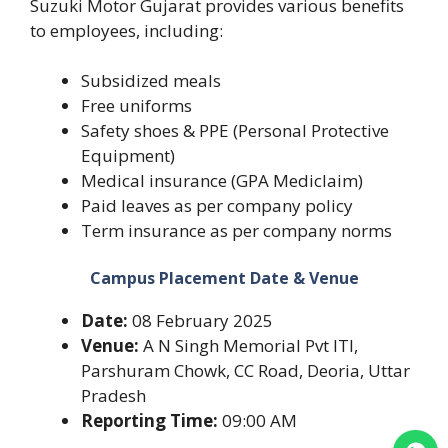
Suzuki Motor Gujarat provides various benefits
to employees, including:
Subsidized meals
Free uniforms
Safety shoes & PPE (Personal Protective
Equipment)
Medical insurance (GPA Mediclaim)
Paid leaves as per company policy
Term insurance as per company norms
Campus Placement Date & Venue
Date:
08 February 2025
Venue:
A N Singh Memorial Pvt ITI,
Parshuram Chowk, CC Road, Deoria, Uttar
Pradesh
Reporting Time:
09:00 AM