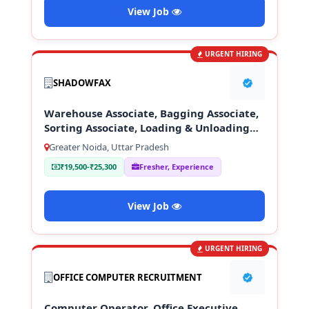
View Job
URGENT HIRING
SHADOWFAX
Warehouse Associate, Bagging Associate,
Sorting Associate, Loading & Unloading
Staff
Greater Noida, Uttar Pradesh
₹19,500-₹25,300
Fresher, Experience
View Job
URGENT HIRING
OFFICE COMPUTER RECRUITMENT
Computer Operator, Office Executive