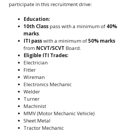
participate in this recruitment drive:
Education:
10th Class
pass with a minimum of
40%
marks
.
ITI pass
with a minimum of
50% marks
from
NCVT/SCVT
Board.
Eligible ITI Trades:
Electrician
Fitter
Wireman
Electronics Mechanic
Welder
Turner
Machinist
MMV (Motor Mechanic Vehicle)
Sheet Metal
Tractor Mechanic