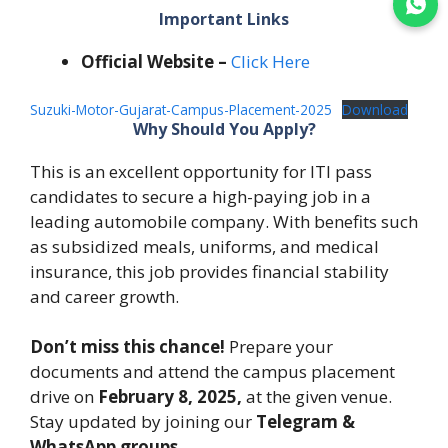
Join WhatsApp
Important Links
Official Website –
Click Here
Suzuki-Motor-Gujarat-Campus-Placement-2025
Download
Why Should You Apply?
This is an excellent opportunity for ITI pass
candidates to secure a high-paying job in a
leading automobile company. With benefits such
as subsidized meals, uniforms, and medical
insurance, this job provides financial stability
and career growth.
Don’t miss this chance!
Prepare your
documents and attend the campus placement
drive on
February 8, 2025,
at the given venue.
Stay updated by joining our
Telegram &
WhatsApp groups.