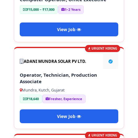
₹15,000 – ₹17,000
1–2 Years
View Job
URGENT HIRING
ADANI MUNDRA SOLAR PV LTD.
Operator, Technician, Production
Associate
Mundra, Kutch, Gujarat
₹18,640
Fresher, Experience
View Job
URGENT HIRING