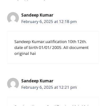
Sandeep Kumar
February 6, 2025 at 12:18 pm
Sandeep Kumar.ualification 10th 12th.
date of birth 01/01/ 2005. All document
original hai
Sandeep Kumar
February 6, 2025 at 12:21 pm