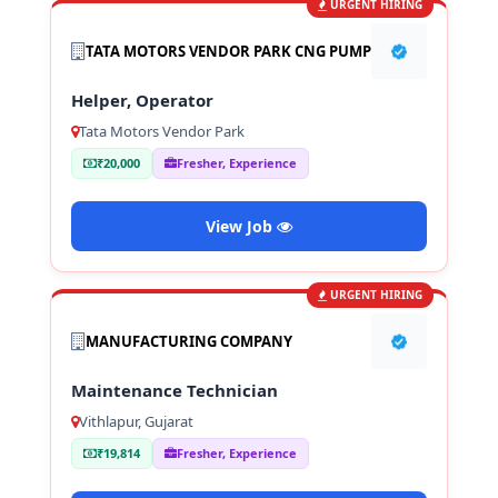
URGENT HIRING
TATA MOTORS VENDOR PARK CNG PUMP
Helper, Operator
Tata Motors Vendor Park
₹20,000
Fresher, Experience
View Job
URGENT HIRING
MANUFACTURING COMPANY
Maintenance Technician
Vithlapur, Gujarat
₹19,814
Fresher, Experience