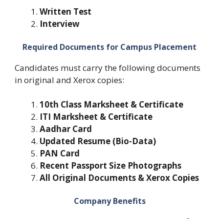
Written Test
Interview
Required Documents for Campus Placement
Candidates must carry the following documents
in original and Xerox copies:
10th Class Marksheet & Certificate
ITI Marksheet & Certificate
Aadhar Card
Updated Resume (Bio-Data)
PAN Card
Recent Passport Size Photographs
All Original Documents & Xerox Copies
Company Benefits