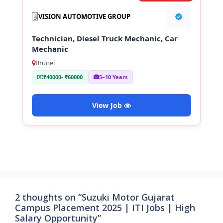
VISION AUTOMOTIVE GROUP
Technician, Diesel Truck Mechanic, Car
Mechanic
Brunei
₹40000- ₹60000
5–10 Years
View Job
2 thoughts on “Suzuki Motor Gujarat
Campus Placement 2025 | ITI Jobs | High
Salary Opportunity”