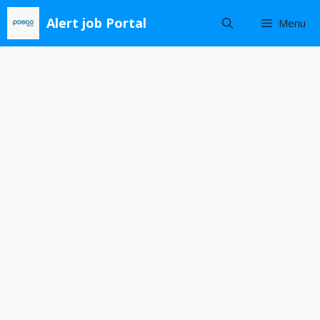
Skip
Alert job Portal
Menu
to
content