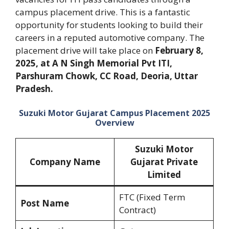
campus placement drive. This is a fantastic
opportunity for students looking to build their
careers in a reputed automotive company. The
placement drive will take place on
February 8,
2025, at A N Singh Memorial Pvt ITI,
Parshuram Chowk, CC Road, Deoria, Uttar
Pradesh.
Suzuki Motor Gujarat Campus Placement 2025
Overview
Suzuki Motor
Company Name
Gujarat Private
Limited
FTC (Fixed Term
Post Name
Contract)