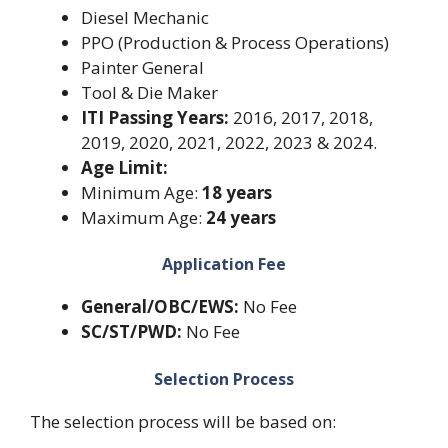
Diesel Mechanic
PPO (Production & Process Operations)
Painter General
Tool & Die Maker
ITI Passing Years:
2016, 2017, 2018,
2019, 2020, 2021, 2022, 2023 & 2024.
Age Limit:
Minimum Age:
18 years
Maximum Age:
24 years
Application Fee
General/OBC/EWS:
No Fee
SC/ST/PWD:
No Fee
Selection Process
The selection process will be based on: