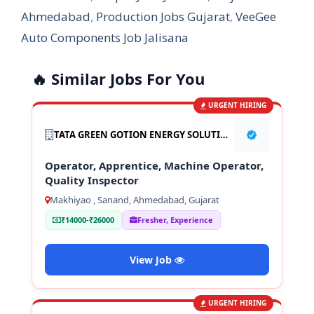
Ahmedabad
,
Production Jobs Gujarat
,
VeeGee
Auto Components Job Jalisana
🔥 Similar Jobs For You
URGENT HIRING
TATA GREEN GOTION ENERGY SOLUTION PVT LTD
Operator, Apprentice, Machine Operator,
Quality Inspector
Makhiyao , Sanand, Ahmedabad, Gujarat
₹14000-₹26000
Fresher, Experience
View Job
URGENT HIRING