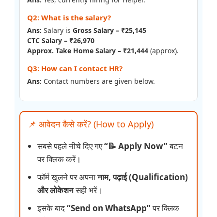
Q2: What is the salary?
Ans:
Salary is
Gross Salary – ₹25,145
CTC Salary – ₹26,970
Approx. Take Home Salary – ₹21,444
(approx).
Q3: How can I contact HR?
Ans:
Contact numbers are given below.
📌 आवेदन कैसे करें? (How to Apply)
सबसे पहले नीचे दिए गए
“📝 Apply Now”
बटन
पर क्लिक करें।
फॉर्म खुलने पर अपना
नाम, पढ़ाई (Qualification)
और लोकेशन
सही भरें।
इसके बाद
“Send on WhatsApp”
पर क्लिक