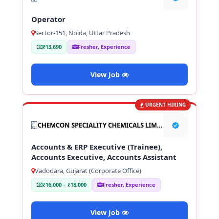
Operator
Sector-151, Noida, Uttar Pradesh
₹13,690
Fresher, Experience
View Job
URGENT HIRING
CHEMCON SPECIALITY CHEMICALS LIMITED
Accounts & ERP Executive (Trainee),
Accounts Executive, Accounts Assistant
Vadodara, Gujarat (Corporate Office)
₹16,000 – ₹18,000
Fresher, Experience
View Job