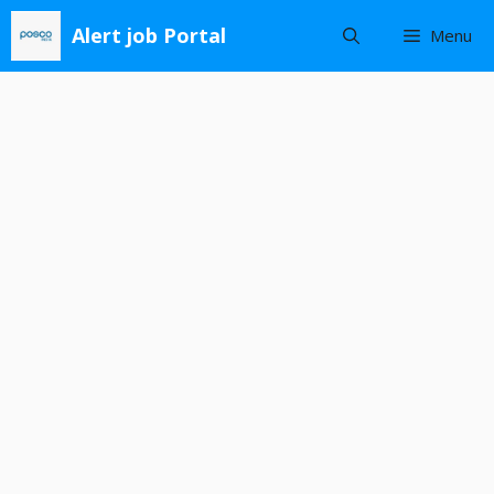
Skip
Alert job Portal
Menu
to
content