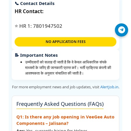
📞 Contact Details
HR Contact:
⭐ HR 1: 7801947502
Join Telegram
NO APPLICATION FEES
📝 Important Notes
उम्मीदवारों को सलाह दी जाती है कि वे केवल आधिकारिक संपर्क
माध्यमों के जरिए ही जानकारी प्राप्त करें। भर्ती प्रक्रिया कंपनी की
आवश्यकता के अनुसार संचालित की जाती है।
For more employment news and job updates, visit
AlertJob.in
.
Frequently Asked Questions (FAQs)
Q1: Is there any job opening in VeeGee Auto
Components – Jalisana?
Ans:
Yes, currently hiring for Helper.