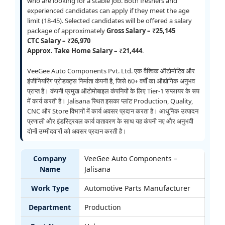
who are looking for a stable job. Both freshers and
experienced candidates can apply if they meet the age
limit (18-45). Selected candidates will be offered a salary
package of approximately
Gross Salary – ₹25,145
CTC Salary – ₹26,970
Approx. Take Home Salary – ₹21,444
.
VeeGee Auto Components Pvt. Ltd. एक वैश्विक ऑटोमोटिव और
इंजीनियरिंग प्रोडक्ट्स निर्माता कंपनी है, जिसे 60+ वर्षों का औद्योगिक अनुभव
प्राप्त है। कंपनी प्रमुख ऑटोमोबाइल कंपनियों के लिए Tier-1 सप्लायर के रूप
में कार्य करती है। Jalisana स्थित इसका प्लांट Production, Quality,
CNC और Store विभागों में कार्य अवसर प्रदान करता है। आधुनिक उत्पादन
प्रणाली और इंडस्ट्रियल कार्य वातावरण के साथ यह कंपनी नए और अनुभवी
दोनों उम्मीदवारों को अवसर प्रदान करती है।
Company
VeeGee Auto Components –
Name
Jalisana
Work Type
Automotive Parts Manufacturer
Department
Production