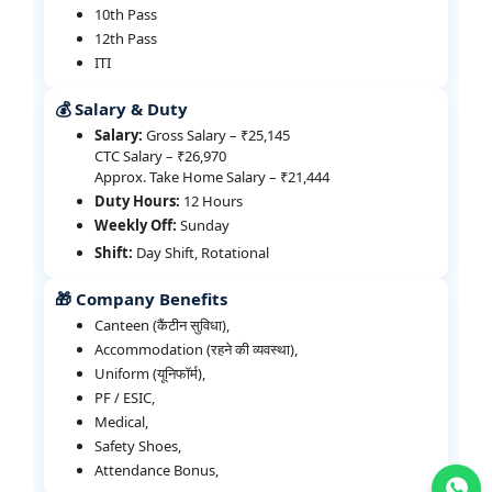
10th Pass
12th Pass
ITI
💰 Salary & Duty
Salary:
Gross Salary – ₹25,145
CTC Salary – ₹26,970
Approx. Take Home Salary – ₹21,444
Duty Hours:
12 Hours
Weekly Off:
Sunday
Shift:
Day Shift, Rotational
🎁 Company Benefits
Canteen (कैंटीन सुविधा),
Accommodation (रहने की व्यवस्था),
Uniform (यूनिफॉर्म),
PF / ESIC,
Medical,
Safety Shoes,
Attendance Bonus,
Join WhatsApp