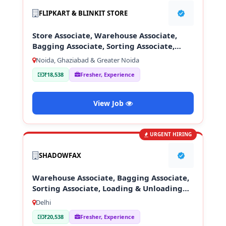
FLIPKART & BLINKIT STORE
Store Associate, Warehouse Associate,
Bagging Associate, Sorting Associate,
Loading & Unloading Staff
Noida, Ghaziabad & Greater Noida
₹18,538
Fresher, Experience
View Job
URGENT HIRING
SHADOWFAX
Warehouse Associate, Bagging Associate,
Sorting Associate, Loading & Unloading
Staff
Delhi
₹20,538
Fresher, Experience