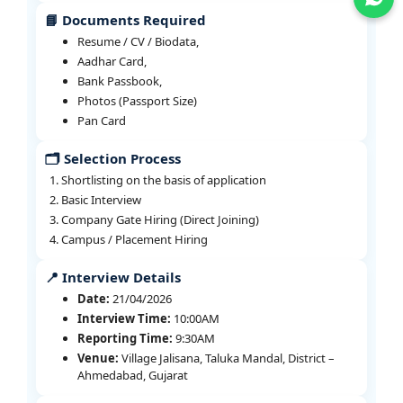
📘 Documents Required
Resume / CV / Biodata,
Aadhar Card,
Bank Passbook,
Photos (Passport Size)
Pan Card
🗂️ Selection Process
Shortlisting on the basis of application
Basic Interview
Company Gate Hiring (Direct Joining)
Campus / Placement Hiring
📍 Interview Details
Date:
21/04/2026
Interview Time:
10:00AM
Reporting Time:
9:30AM
Venue:
Village Jalisana, Taluka Mandal, District –
Ahmedabad, Gujarat