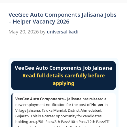
VeeGee Auto Components Jalisana Jobs
– Helper Vacancy 2026
May 20, 2026
by
universal kadi
VeeGee Auto Components Job Jalisana
Read full details carefully before
applying
VeeGee Auto Components – Jalisana
has released a
new employment notification for the post of
Helper
in
Village Jalisana, Taluka Mandal, District Ahmedabad,
Gujarat-. This is a career opportunity for candidates
holding अनपढ़/5th Pass/8th Pass/10th Pass/12th Pass/ITI