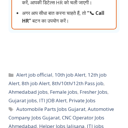
करें, आपकी डिटेल्स HR को चली जाएगी।
अगर आप सीधा बात करना चाहते हैं, तो
“📞 Call
HR”
बटन का उपयोग करें।
Categories
Alert job official
,
10th job Alert
,
12th job
Alert
,
8th job Alert
,
8th/10th/12th Pass job
,
Ahmedabad jobs
,
Female jobs
,
Fresher Jobs
,
Gujarat jobs
,
ITI JOB Alert
,
Private Jobs
Tags
Automobile Parts Jobs Gujarat
,
Automotive
Company Jobs Gujarat
,
CNC Operator Jobs
Ahmedabad
,
Helper Jobs Jalisana
,
ITI jobs