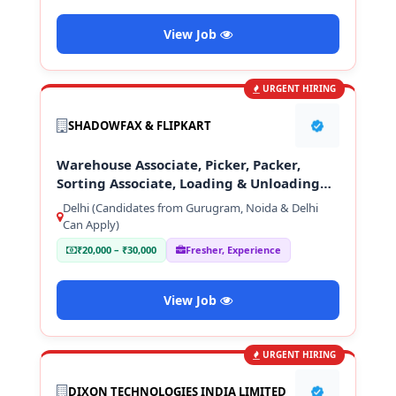
View Job
URGENT HIRING
SHADOWFAX & FLIPKART
Warehouse Associate, Picker, Packer,
Sorting Associate, Loading & Unloading
Staff
Delhi (Candidates from Gurugram, Noida & Delhi
Can Apply)
₹20,000 – ₹30,000
Fresher, Experience
View Job
URGENT HIRING
DIXON TECHNOLOGIES INDIA LIMITED