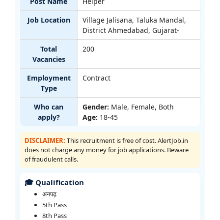
Post Name
Helper
Job Location
Village Jalisana, Taluka Mandal,
District Ahmedabad, Gujarat-
Total
200
Vacancies
Employment
Contract
Type
Who can
Gender:
Male, Female, Both
apply?
Age:
18-45
DISCLAIMER:
This recruitment is free of cost. AlertJob.in
does not charge any money for job applications. Beware
of fraudulent calls.
🎓 Qualification
अनपढ़
5th Pass
8th Pass